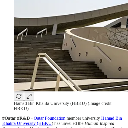
Hamad Bin Khalifa University (HBKU) (Image credit:
HBKU)
#Qatar #R&D
-
Qatar Foundation
member university
Hamad Bin
Khalifa University (HBKU
) has unveiled the
Human-Inspired