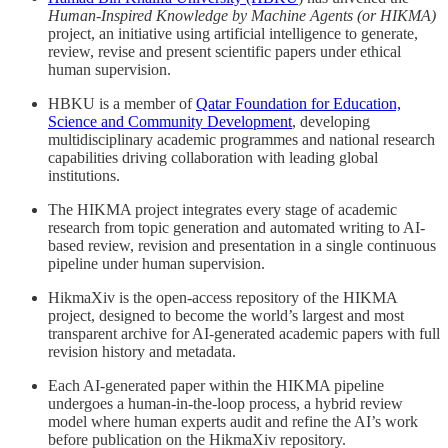
Human-Inspired Knowledge by Machine Agents (or HIKMA)
project, an initiative using artificial intelligence to generate,
review, revise and present scientific papers under ethical
human supervision.
HBKU is a member of
Qatar Foundation for Education,
Science and Community Development
, developing
multidisciplinary academic programmes and national research
capabilities driving collaboration with leading global
institutions.
The HIKMA project integrates every stage of academic
research from topic generation and automated writing to AI-
based review, revision and presentation in a single continuous
pipeline under human supervision.
HikmaXiv is the open-access repository of the HIKMA
project, designed to become the world’s largest and most
transparent archive for AI-generated academic papers with full
revision history and metadata.
Each AI-generated paper within the HIKMA pipeline
undergoes a human-in-the-loop process, a hybrid review
model where human experts audit and refine the AI’s work
before publication on the HikmaXiv repository.