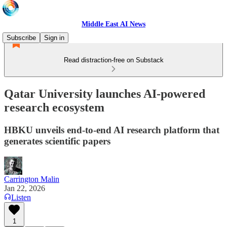
Middle East AI News
Subscribe
Sign in
Read distraction-free on Substack
Qatar University launches AI-powered
research ecosystem
HBKU unveils end-to-end AI research platform that
generates scientific papers
Carrington Malin
Jan 22, 2026
Listen
1