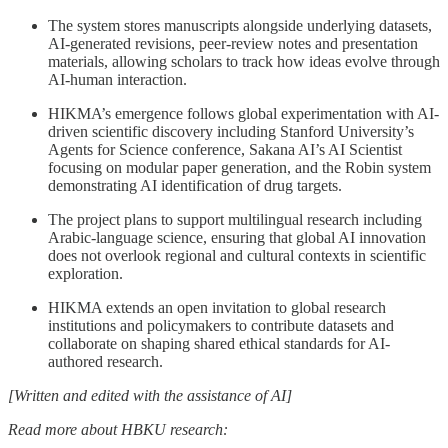
The system stores manuscripts alongside underlying datasets,
AI-generated revisions, peer-review notes and presentation
materials, allowing scholars to track how ideas evolve through
AI-human interaction.
HIKMA’s emergence follows global experimentation with AI-
driven scientific discovery including Stanford University’s
Agents for Science conference, Sakana AI’s AI Scientist
focusing on modular paper generation, and the Robin system
demonstrating AI identification of drug targets.
The project plans to support multilingual research including
Arabic-language science, ensuring that global AI innovation
does not overlook regional and cultural contexts in scientific
exploration.
HIKMA extends an open invitation to global research
institutions and policymakers to contribute datasets and
collaborate on shaping shared ethical standards for AI-
authored research.
[Written and edited with the assistance of AI]
Read more about HBKU research: