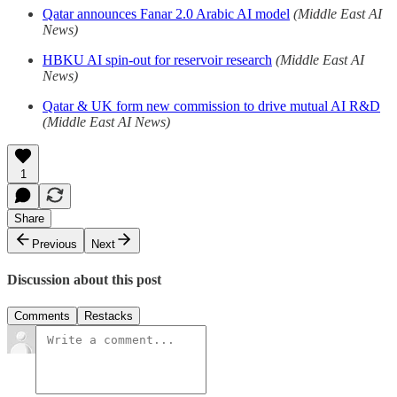
Qatar announces Fanar 2.0 Arabic AI model
(Middle East AI
News)
HBKU AI spin-out for reservoir research
(Middle East AI
News)
Qatar & UK form new commission to drive mutual AI R&D
(Middle East AI News)
1
Share
Previous
Next
Discussion about this post
Comments
Restacks