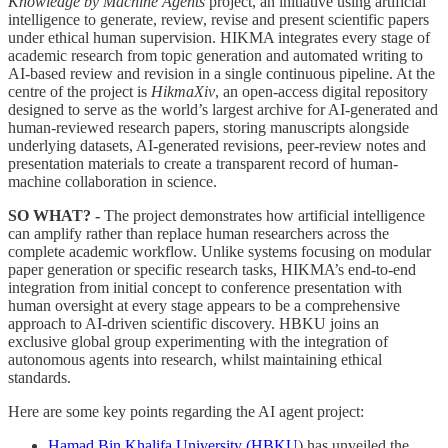
Knowledge by Machine Agents
project, an initiative using artificial
intelligence to generate, review, revise and present scientific papers
under ethical human supervision. HIKMA integrates every stage of
academic research from topic generation and automated writing to
AI-based review and revision in a single continuous pipeline. At the
centre of the project is
HikmaXiv
, an open-access digital repository
designed to serve as the world’s largest archive for AI-generated and
human-reviewed research papers, storing manuscripts alongside
underlying datasets, AI-generated revisions, peer-review notes and
presentation materials to create a transparent record of human-
machine collaboration in science.
SO WHAT? -
The project demonstrates how artificial intelligence
can amplify rather than replace human researchers across the
complete academic workflow. Unlike systems focusing on modular
paper generation or specific research tasks, HIKMA’s end-to-end
integration from initial concept to conference presentation with
human oversight at every stage appears to be a comprehensive
approach to AI-driven scientific discovery. HBKU joins an
exclusive global group experimenting with the integration of
autonomous agents into research, whilst maintaining ethical
standards.
Here are some key points regarding the AI agent project:
Hamad Bin Khalifa University (HBKU
) has unveiled the