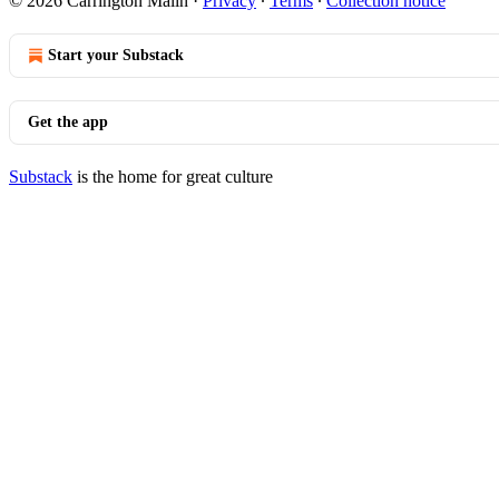
© 2026 Carrington Malin
·
Privacy
∙
Terms
∙
Collection notice
Start your Substack
Get the app
Substack
is the home for great culture