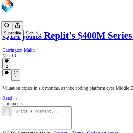
QIA joins Replit's $400M Serie
Subscribe
Sign in
Carrington Malin
Mar 13
2
1
Valuation triples in six months, as vibe coding platform eyes Middle 
Read →
Comments