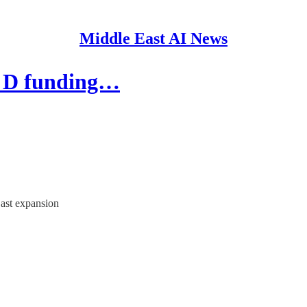
Middle East AI News
s D funding…
East expansion