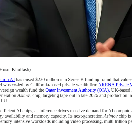
 Husni Khuffash)
itron AI
has raised $230 million in a Series B funding round that values
d was co-led by California-based private wealth firm
ARENA Private W
sovereign wealth fund the
Qatar Investment Authority (QIA),
UK-based s
generation
Asimov
chip, targeting tape-out in late 2026 and production i
PU.
efficient AI chips, as inference drives massive demand for AI compute
gy availability and memory capacity. Its next-generation
Asimov
chip is
mory-intensive workloads including video processing, multi-trillion p