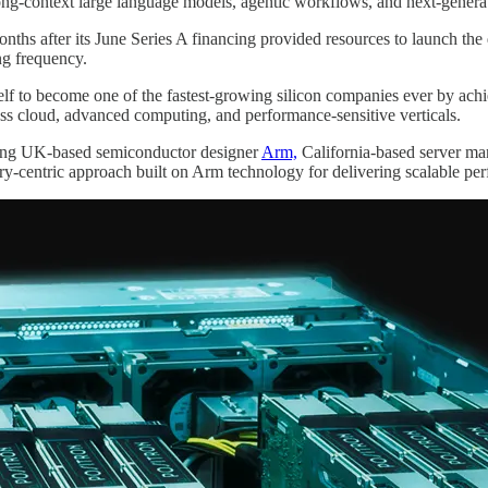
ong-context large language models, agentic workflows, and next-gener
nths after its June Series A financing provided resources to launch the
ng frequency.
elf to become one of the fastest-growing silicon companies ever by ach
ss cloud, advanced computing, and performance-sensitive verticals.
ding UK-based semiconductor designer
Arm,
California-based server ma
y-centric approach built on Arm technology for delivering scalable pe