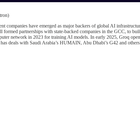
tron)
 companies have emerged as major backers of global AI infrastructure v
 formed partnerships with state-backed companies in the GCC, to buil
uter network in 2023 for training AI models. In early 2025, Groq ope
has deals with Saudi Arabia’s HUMAIN, Abu Dhabi’s G42 and others to