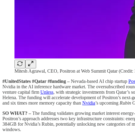
Mitesh Agrawal, CEO, Positron at Web Summit Qatar (Credit:
#UnitedStates #Qatar #funding –
Nevada-based AI chip startup
Pos
Nvidia in the AI inference hardware market. The oversubscribed roun
venture capital firm
Unless
, with strategic investments from Qatar’s 
Helena. The funding will accelerate development of Positron’s next-
and six times more memory capacity than
Nvidia
’s upcoming
Rubin
G
SO WHAT? –
The funding validates growing market interest energy-
Positron’s approach addresses two key infrastructure constraints: ener
384GB for Nvidia’s Rubin, potentially unlocking new categories of me
windows.