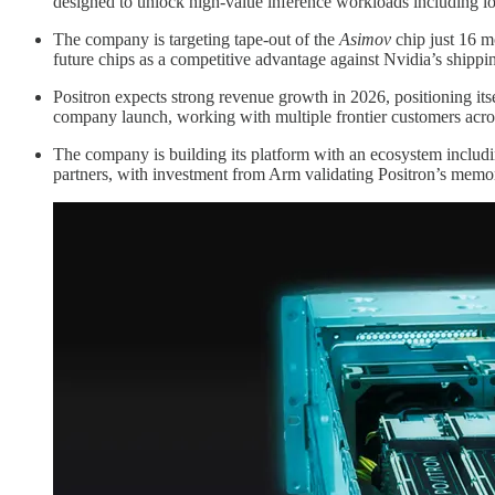
designed to unlock high-value inference workloads including l
The company is targeting tape-out of the
Asimov
chip just 16 mo
future chips as a competitive advantage against Nvidia’s shippi
Positron expects strong revenue growth in 2026, positioning its
company launch, working with multiple frontier customers acro
The company is building its platform with an ecosystem inclu
partners, with investment from Arm validating Positron’s memor