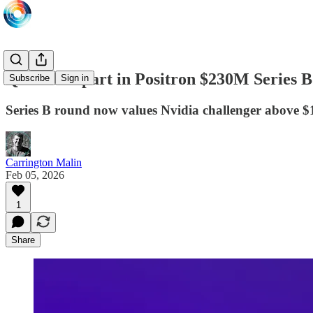
QIA takes part in Positron $230M Series 
Subscribe
Sign in
Series B round now values Nvidia challenger above $1
Carrington Malin
Feb 05, 2026
1
Share