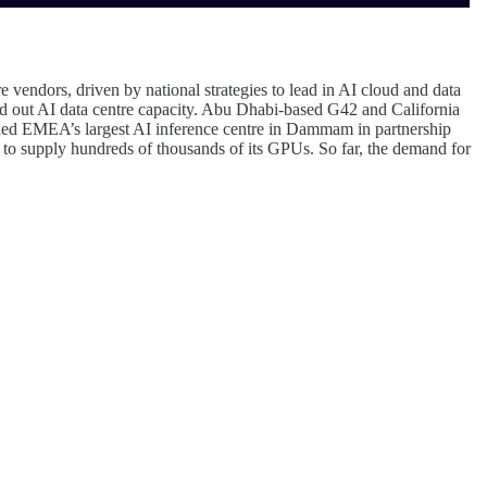
endors, driven by national strategies to lead in AI cloud and data
d out AI data centre capacity. Abu Dhabi-based G42 and California
ned EMEA’s largest AI inference centre in Dammam in partnership
 supply hundreds of thousands of its GPUs. So far, the demand for