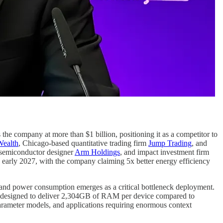
 the company at more than $1 billion, positioning it as a competitor to
ealth
, Chicago-based quantitative trading firm
Jump Trading
, and
emiconductor designer
Arm Holdings
, and impact investment firm
n early 2027, with the company claiming 5x better energy efficiency
 and power consumption emerges as a critical bottleneck deployment.
 designed to deliver 2,304GB of RAM per device compared to
arameter models, and applications requiring enormous context