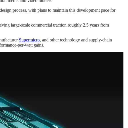
ation media and video models.
 design process, with plans to maintain this development pace for
ieving large-scale commercial traction roughly 2.5 years from
nufacturer
Supermicro
, and other technology and supply-chain
rformance-per-watt gains.