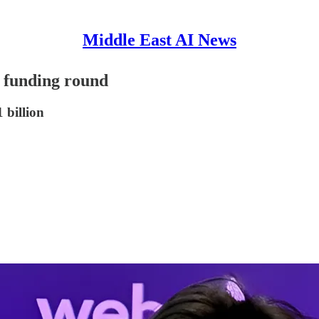
Middle East AI News
B funding round
 billion