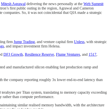
O
Mitesh Agrawal
delivering the news personally at the
Web Summit
on’s first public outing in the region, Agrawal and Cameron
e companies. So, it was not coincidental that QIA made a strategic
ding firm
Jump Trading
, and venture capital firm
Unless
, with strategic
ngs
, and impact investment firm Helena.
sed
DFJ Growth
,
Resilience Reserve
,
Flume Ventures
, and
1517
,
ated and manufactured silicon enabling fast production ramp and
th the company reporting roughly 3x lower end-to-end latency than
8 terabytes per Titan system, translating to memory capacity exceeding
ty rather than compute performance.
 maintaining similar realised memory bandwidth, with the architecture