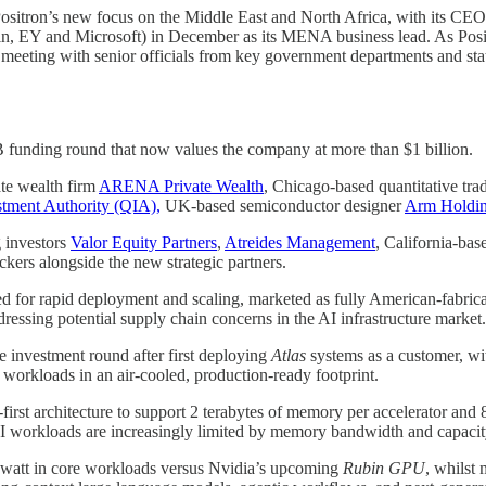
ositron’s new focus on the Middle East and North Africa, with its CE
n, EY and Microsoft) in December as its MENA business lead. As Positr
meeting with senior officials from key government departments and stat
 B funding round that now values the company at more than $1 billion.
te wealth firm
ARENA Private Wealth
, Chicago-based quantitative tra
stment Authority (QIA),
UK-based semiconductor designer
Arm Holdi
g investors
Valor Equity Partners
,
Atreides Management
, California-ba
kers alongside the new strategic partners.
ed for rapid deployment and scaling, marketed as fully American-fabric
ressing potential supply chain concerns in the AI infrastructure market.
e investment round after first deploying
Atlas
systems as a customer, wi
 workloads in an air-cooled, production-ready footprint.
rst architecture to support 2 terabytes of memory per accelerator and 
n AI workloads are increasingly limited by memory bandwidth and capaci
r watt in core workloads versus Nvidia’s upcoming
Rubin GPU
, whilst