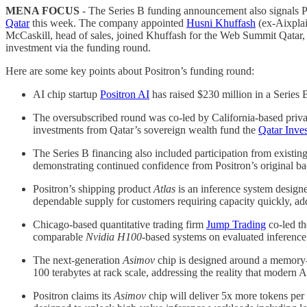
MENA FOCUS
- The Series B funding announcement also signals P
Qatar
this week. The company appointed
Husni Khuffash
(ex-Aixplai
McCaskill, head of sales, joined Khuffash for the Web Summit Qatar, 
investment via the funding round.
Here are some key points about Positron’s funding round:
AI chip startup
Positron AI
has raised $230 million in a Series
The oversubscribed round was co-led by California-based priva
investments from Qatar’s sovereign wealth fund the
Qatar Inve
The Series B financing also included participation from existin
demonstrating continued confidence from Positron’s original bac
Positron’s shipping product
Atlas
is an inference system design
dependable supply for customers requiring capacity quickly, add
Chicago-based quantitative trading firm
Jump Trading
co-led th
comparable
Nvidia H100
-based systems on evaluated inference
The next-generation
Asimov
chip is designed around a memory-fi
100 terabytes at rack scale, addressing the reality that moder
Positron claims its
Asimov
chip will deliver 5x more tokens pe