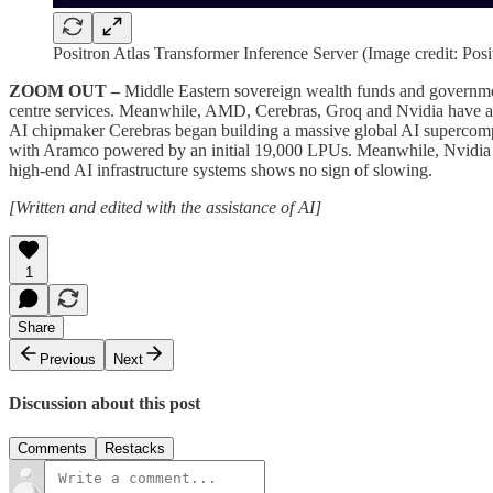
Positron Atlas Transformer Inference Server (Image credit: Posi
ZOOM OUT –
Middle Eastern sovereign wealth funds and government
centre services. Meanwhile, AMD, Cerebras, Groq and Nvidia have all
AI chipmaker Cerebras began building a massive global AI supercomp
with Aramco powered by an initial 19,000 LPUs. Meanwhile, Nvidia 
high-end AI infrastructure systems shows no sign of slowing.
[Written and edited with the assistance of AI]
1
Share
Previous
Next
Discussion about this post
Comments
Restacks