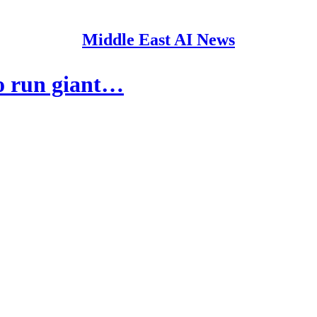
Middle East AI News
o run giant…