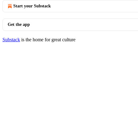
Start your Substack
Get the app
Substack
is the home for great culture