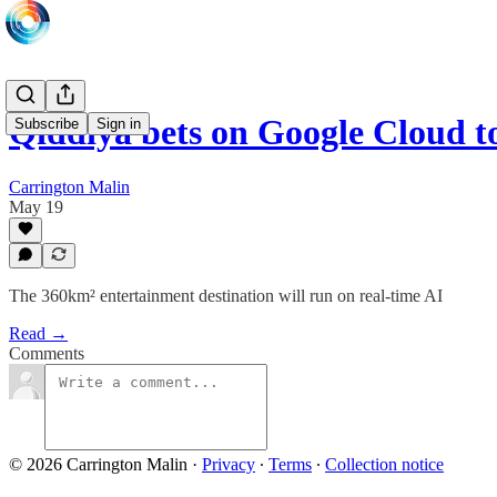
Qiddiya bets on Google Cloud t
Subscribe
Sign in
Carrington Malin
May 19
The 360km² entertainment destination will run on real-time AI
Read →
Comments
© 2026 Carrington Malin
·
Privacy
∙
Terms
∙
Collection notice