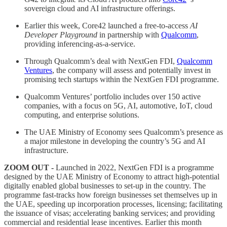
sovereign cloud and AI infrastructure offerings.
Earlier this week, Core42 launched a free-to-access
AI
Developer Playground
in partnership with
Qualcomm
,
providing inferencing-as-a-service.
Through Qualcomm’s deal with NextGen FDI,
Qualcomm
Ventures
, the company will assess and potentially invest in
promising tech startups within the NextGen FDI programme.
Qualcomm Ventures’ portfolio includes over 150 active
companies, with a focus on 5G, AI, automotive, IoT, cloud
computing, and enterprise solutions.
The UAE Ministry of Economy sees Qualcomm’s presence as
a major milestone in developing the country’s 5G and AI
infrastructure.
ZOOM OUT -
Launched in 2022, NextGen FDI is a programme
designed by the UAE Ministry of Economy to attract high-potential
digitally enabled global businesses to set-up in the country. The
programme fast-tracks how foreign businesses set themselves up in
the UAE, speeding up incorporation processes, licensing; facilitating
the issuance of visas; accelerating banking services; and providing
commercial and residential lease incentives. Earlier this month