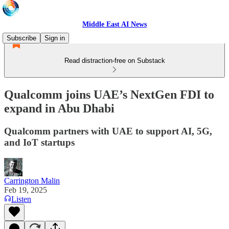
Middle East AI News
Subscribe
Sign in
Read distraction-free on Substack
Qualcomm joins UAE’s NextGen FDI to
expand in Abu Dhabi
Qualcomm partners with UAE to support AI, 5G,
and IoT startups
Carrington Malin
Feb 19, 2025
Listen