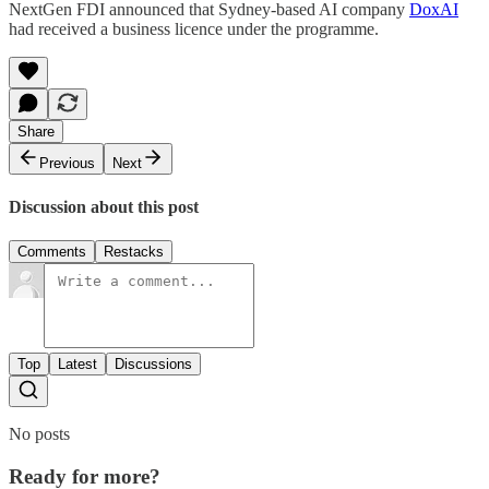
NextGen FDI announced that Sydney-based AI company
DoxAI
had received a business licence under the programme.
Share
Previous
Next
Discussion about this post
Comments
Restacks
Top
Latest
Discussions
No posts
Ready for more?