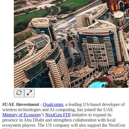
#UAE #investment -
Qualcomm
, a leading US-based developer of
wireless technologies and AI computing, has joined the UAE
Ministry of Economy
’s
NextGen FDI
initiative to expand its
presence in Abu Dhabi and strengthen collaboration with local
ecosystem players. The US company will also support the NextGen