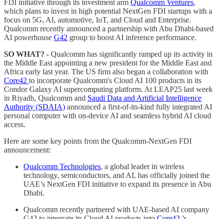
FDI initiative through its investment arm
Qualcomm Ventures
,
which plans to invest in high potential NextGen FDI startups with a
focus on 5G, AI, automotive, IoT, and Cloud and Enterprise.
Qualcomm recently announced a partnership with Abu Dhabi-based
AI powerhouse
G42
group to boost AI inference performance.
SO WHAT? -
Qualcomm has significantly ramped up its activity in
the Middle East appointing a new president for the Middle East and
Africa early last year. The US firm also began a collaboration with
Core42
to incorporate Qualcomm's Cloud AI 100 products in its
Condor Galaxy AI supercomputing platform. At LEAP25 last week
in Riyadh, Qualcomm and
Saudi Data and Artificial Intelligence
Authority (SDAIA)
announced a first-of-its-kind fully integrated AI
personal computer with on-device AI and seamless hybrid AI cloud
access.
Here are some key points from the Qualcomm-NextGen FDI
announcement:
Qualcomm Technologies
, a global leader in wireless
technology, semiconductors, and AI, has officially joined the
UAE’s NextGen FDI initiative to expand its presence in Abu
Dhabi.
Qualcomm recently partnered with UAE-based AI company
G42 to integrate its Cloud AI products into
Core42
’s