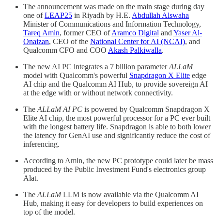
The announcement was made on the main stage during day
one of
LEAP25
in Riyadh by H.E.
Abdullah Alswaha
Minister of Communications and Information Technology,
Tareq Amin
, former CEO of
Aramco Digital
and
Yaser Al-
Onaizan
, CEO of the
National Center for AI (NCAI)
, and
Qualcomm CFO and COO
Akash Palkiwalla
.
The new AI PC integrates a 7 billion parameter
ALLaM
model with Qualcomm's powerful
Snapdragon X Elite
edge
AI chip and the Qualcomm AI Hub, to provide sovereign AI
at the edge with or without network connectivity.
The
ALLaM AI PC
is powered by Qualcomm Snapdragon X
Elite AI chip, the most powerful processor for a PC ever built
with the longest battery life. Snapdragon is able to both lower
the latency for GenAI use and significantly reduce the cost of
inferencing.
According to Amin, the new PC prototype could later be mass
produced by the Public Investment Fund's electronics group
Alat.
The
ALLaM
LLM is now available via the Qualcomm AI
Hub, making it easy for developers to build experiences on
top of the model.