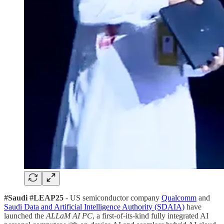
#Saudi #LEAP25
- US semiconductor company
Qualcomm
and
Saudi Data and Artificial Intelligence Authority (SDAIA)
have
launched the
ALLaM AI PC
, a first-of-its-kind fully integrated AI