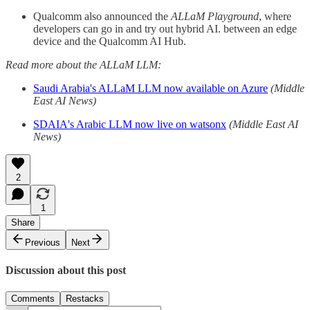
Qualcomm also announced the
ALLaM Playground
, where
developers can go in and try out hybrid AI. between an edge
device and the Qualcomm AI Hub.
Read more about the ALLaM LLM:
Saudi Arabia's ALLaM LLM now available on Azure
(Middle
East AI News)
SDAIA's Arabic LLM now live on watsonx
(Middle East AI
News)
2
1
Share
Previous
Next
Discussion about this post
Comments
Restacks