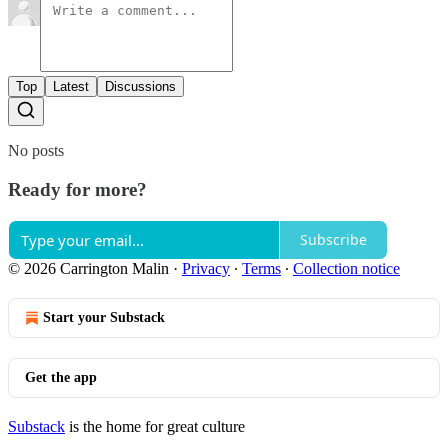
Top
Latest
Discussions
No posts
Ready for more?
Subscribe
© 2026 Carrington Malin
·
Privacy
∙
Terms
∙
Collection notice
Start your Substack
Get the app
Substack
is the home for great culture