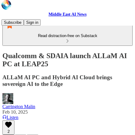
Middle East AI News
Subscribe
Sign in
Read distraction-free on Substack
Qualcomm & SDAIA launch ALLaM AI
PC at LEAP25
ALLaM AI PC and Hybrid AI Cloud brings
sovereign AI to the Edge
Carrington Malin
Feb 10, 2025
Listen
2