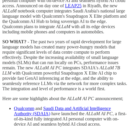
personal computer with on-device AI and seamless hybrid AI cloud
access. Announced on day one of
LEAP25
in Riyadh, the new
ALLaM
notebook computer integrates Saudi Arabia's national large
language model with Qualcomm's Snapdragon X Elite platform and
the Qualcomm AI Hub to bring sovereign AI to the edge.
Qualcomm plans to integrate
ALLaM
with all its edge devices
including mobile phones and computers in automobiles.
SO WHAT?
- The past two years of rapid development for large
language models has created many power-hungry models that
require significant levels of data centre compute to perform
effectively. Despite the increasing availability of small language
models (SLMs) that can run locally on PCs, performance issues
remain. The new
ALLaM AI PC
integrates SDAIA's
ALLaM 7B
LLM
with Qualcomm powerful Snapdragon X Elite AI chip to
provide fast GenAI inferencing at the edge, and the ability to
seamlessly reference LLMs via the network for more complex tasks.
The integration and level of performance is a world first.
Here are some highlights about the
ALLaM AI PC
announcement;
Qualcomm
and
Saudi Data and Artificial Intelligence
Authority (SDAIA)
have launched the
ALLaM AI PC
, a first-
of-its-kind fully integrated AI personal computer with on-
device AI and seamless hybrid AI cloud access.