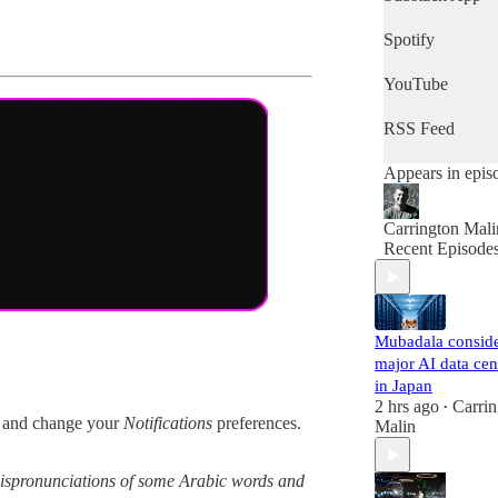
quick snapshot 
the day's news,
Spotify
then this is the
podcast for you.
YouTube
RSS Feed
Appears in epis
Carrington Mali
Recent Episode
Mubadala consid
major AI data cen
in Japan
2 hrs ago
Carrin
•
and change your
Notifications
preferences.
Malin
g mispronunciations of some Arabic words and