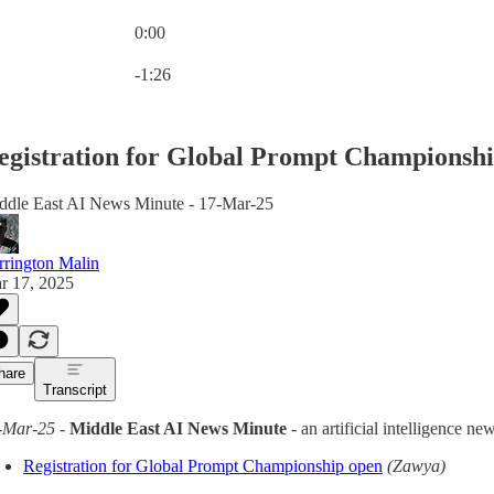
0:00
Current time: 0:00 / Total time: -1:26
-1:26
egistration for Global Prompt Championsh
ddle East AI News Minute - 17-Mar-25
rrington Malin
r 17, 2025
hare
Transcript
-Mar-25
-
Middle East AI News Minute
- an artificial intelligence 
Registration for Global Prompt Championship open
(Zawya)