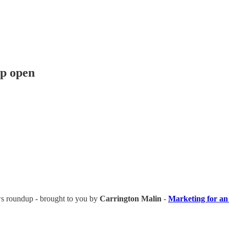
ip open
news roundup - brought to you by
Carrington Malin
-
Marketing for an