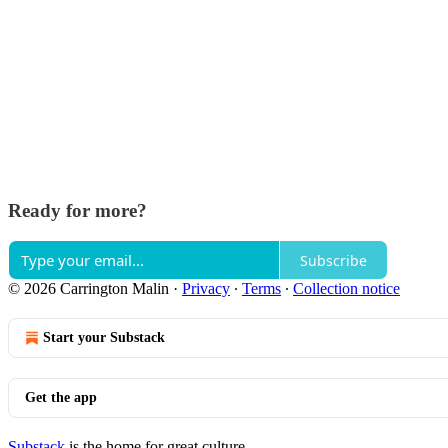
Ready for more?
Subscribe
© 2026 Carrington Malin
·
Privacy
∙
Terms
∙
Collection notice
Start your Substack
Get the app
Substack
is the home for great culture