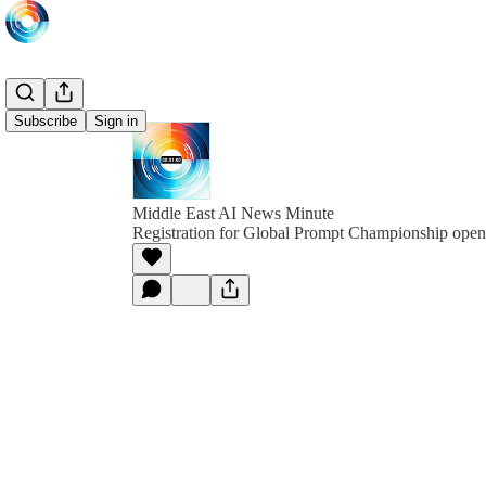
Subscribe
Sign in
Middle East AI News Minute
Registration for Global Prompt Championship open