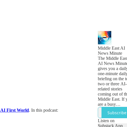
Middle East AI
News Minute
The Middle Eas
AI News Minut
gives you a dail
one-minute dail
briefing on the 
two or three AI-
related stories
coming out of t
Middle East. If 
are a busy
technology,
 AI First World
. In this podcast:
Subscribe
business or
government lea
Listen on
who want to get
Substack App