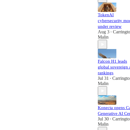
TokenAI
cybersecurity mo
under review
Aug 3
Carringt
•
Malin
Falcon H1 leads
global sovereign 
rankings
Jul 31
Carringt
•
Malin
Konecta opens Ca
Generative AI Ce
Jul 30
Carringt
•
Malin