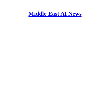
Middle East AI News