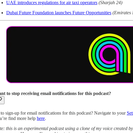
UAE introduces regulations for air taxi operators
(Sharjah 24)
Dubai Future Foundation launches Future Opportunities
(Emirates
nt to stop receiving email notifications for this podcast?
to sign-up for email notifications for this podcast? Navigate to your
Set
u’re find more help
here
.
te: this is an experimental podcast using a clone of my voice created b