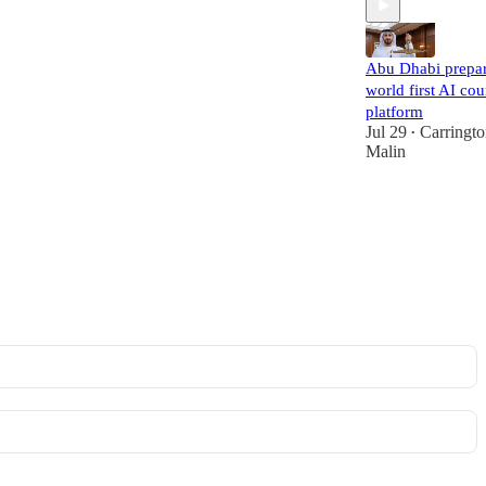
Abu Dhabi prepa
world first AI cou
platform
Jul 29
Carringt
•
Malin