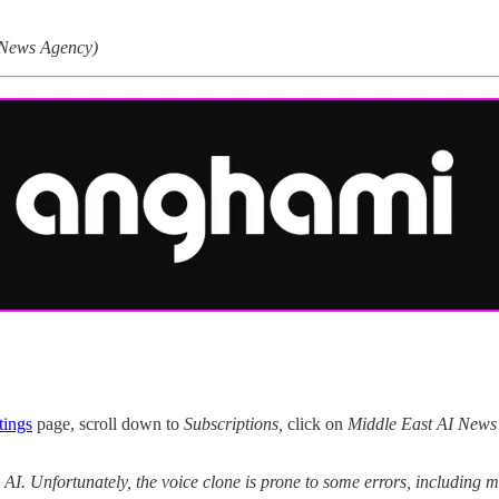
 News Agency)
tings
page, scroll down to
Subscriptions,
click on
Middle East AI News
y AI. Unfortunately, the voice clone is prone to some errors, includin