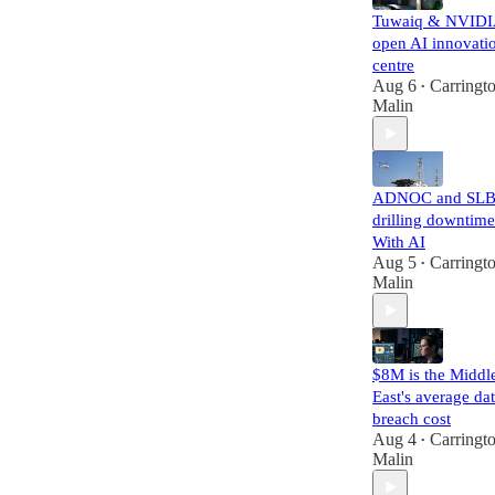
Tuwaiq & NVID
open AI innovati
centre
Aug 6
Carringt
•
Malin
ADNOC and SLB
drilling downtime
With AI
Aug 5
Carringt
•
Malin
$8M is the Middl
East's average da
breach cost
Aug 4
Carringt
•
Malin