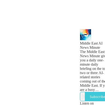
Middle East AI
News Minute
The Middle East
News Minute gi
you a daily one-
minute daily
briefing on the t
two or three AI-
related stories
coming out of th
Middle East. If 
are a busy
technology, busi
Subscrib
or government
leader who want
Listen on