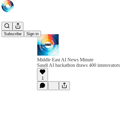
Subscribe
Sign in
Middle East AI News Minute
Saudi AI hackathon draws 400 innnovators
1