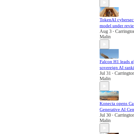
TokenAI cybersec
model under revi
Aug 3
Carringto
•
Malin
Falcon H1 leads g
sovereign AI rank
Jul 31
Carringto
•
Malin
Konecta opens Ca
Generative AI Cen
Jul 30
Carringto
•
Malin