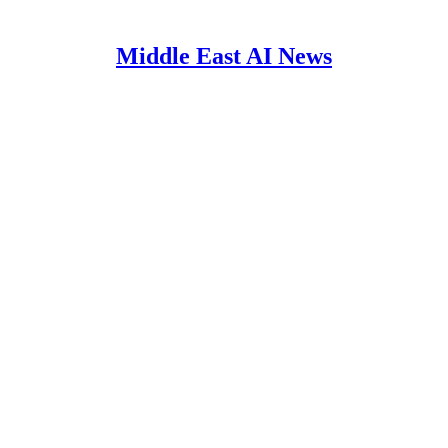
Middle East AI News