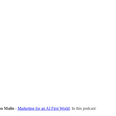
on Malin
-
Marketing for an AI First World
. In this podcast: