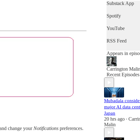
get a quick snap
Substack App
of the day's news
then this is the
Spotify
podcast for you.
YouTube
RSS Feed
Appears in epis
Carrington Mali
Recent Episodes
Mubadala conside
major AI data cent
Japan
20 hrs ago
Carri
•
Malin
and change your
Notifications
preferences.