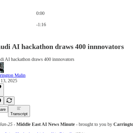
0:00
Current time: 0:00 / Total time: -1:16
-1:16
udi AI hackathon draws 400 innnovators
di AI hackathon draws 400 innnovators
rington Malin
 13, 2025
are
Transcript
Jan-25
-
Middle East AI News Minute
- brought to you by
Carringt