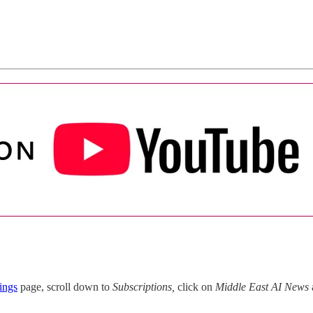
ings
page, scroll down to
Subscriptions,
click on
Middle East AI News