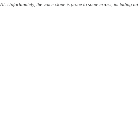
 AI. Unfortunately, the voice clone is prone to some errors, including