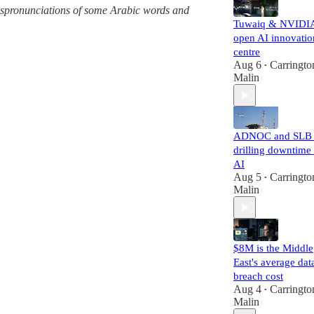
 mispronunciations of some Arabic words and
Tuwaiq & NVIDI
open AI innovatio
centre
Aug 6
Carringto
•
Malin
ADNOC and SLB 
drilling downtime
AI
Aug 5
Carringto
•
Malin
$8M is the Middle
East's average dat
breach cost
Aug 4
Carringto
•
Malin