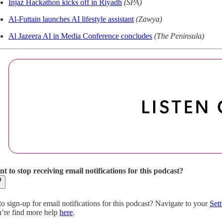
Injaz Hackathon kicks off in Riyadh
(SPA)
Al-Futtain launches AI lifestyle assistant
(Zawya)
Al Jazeera AI in Media Conference concludes
(The Peninsula)
t to stop receiving email notifications for this podcast?
to sign-up for email notifications for this podcast? Navigate to your
Sett
’re find more help
here
.