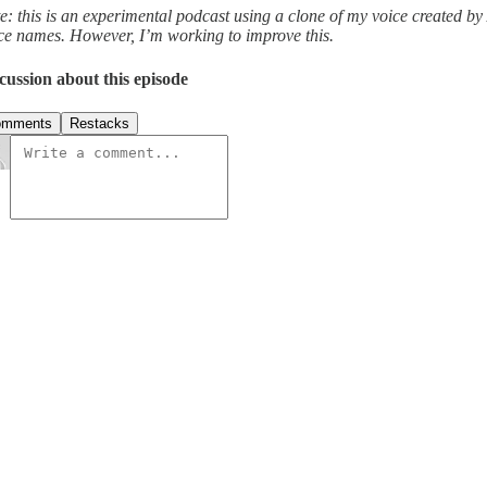
e: this is an experimental podcast using a clone of my voice created by
ce names. However, I’m working to improve this.
cussion about this episode
omments
Restacks