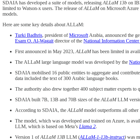
SDAIA has developed a suite of models, releasing
ALLaM 13b
on IBM
limited to Watson-x users. The release of
ALLaM
on Microsoft Azure b
models.
Here are some key details about ALLaM:
Turki Badhris
, president of
Microsoft
Arabia, announced the gen
Esam O. Al-Wagait
director of the
National Information Center
First announced in May 2023,
ALLaM
has been limited in avai
The ALLaM large language model was developed by the
Natio
SDAIA mobilised 16 public entities to aggregate and contribute 
data included the text of 300 Arabic language books.
The authority also drew together 400 subject matter experts to 
SDAIA built 7B, 13B and 70B sizes of the
ALLaM
LLM version
According to SDAIA, the
ALLaM
model outperforms all othe
The model, which was developed and trained on Azure, is avail
LLM, which is based on Meta’s
Llama 2
.
Version 1 of
ALLaM
13B
LLM (
ALLaM-1-13b-instruct
)
was ma