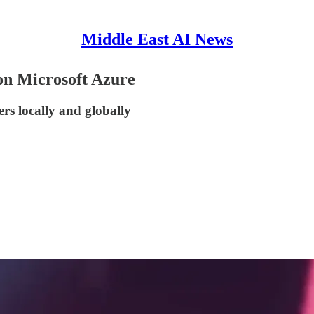
Middle East AI News
on Microsoft Azure
rs locally and globally