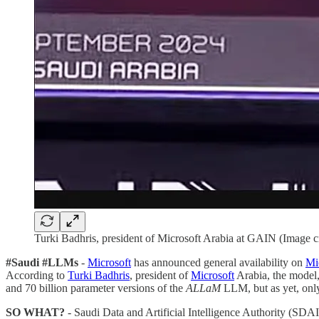
Turki Badhris, president of Microsoft Arabia at GAIN (Image 
#Saudi #LLMs
-
Microsoft
has announced general availability on
Mi
According to
Turki Badhris
, president of
Microsoft
Arabia, the model,
and 70 billion parameter versions of the
ALLaM
LLM, but as yet, onl
SO WHAT?
- Saudi Data and Artificial Intelligence Authority (SDA