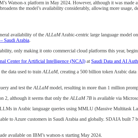
’s Watson-x platform in May 2024. However, although it was made ava
roadens the model’s availability considerably, allowing more usage, 
eral availability of the
ALLaM
Arabic-centric large language model o
 – Saudi Arabia
.
lability, only making it onto commercial cloud platforms this year, be
nal Center for Artificial Intelligence (NCAI)
at
Saudi Data and AI Aut
the data used to train
ALLaM
, creating a 500 billion token Arabic data 
query and test the
ALLaM
model, resulting in more than 1 million promp
 2, although it seems that only the
ALLaM 7B
is available via Micros
r LLMs in Arabic language queries using MMLU (Massive Multitask La
able to Azure customers in Saudi Arabia and globally. SDAIA built
7 b
de available on IBM’s watson-x starting May 2024.