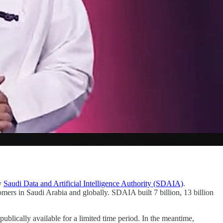
by
Saudi Data and Artificial Intelligence Authority (SDAIA)
.
omers in Saudi Arabia and globally. SDAIA built
7 billion, 13 billion
blically available for a limited time period. In the meantime,