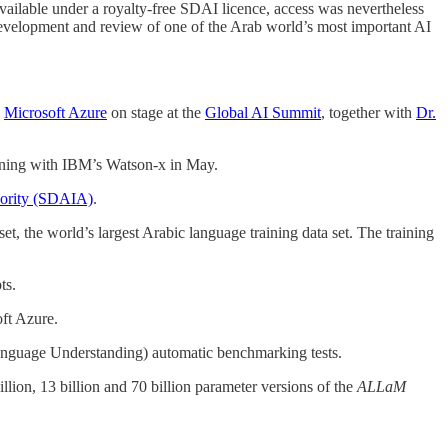
ilable under a royalty-free SDAI licence, access was nevertheless
development and review of one of the Arab world’s most important AI
n
Microsoft Azure
on stage at the
Global AI Summit
, together with
Dr.
ginning with IBM’s Watson-x in May.
hority (SDAIA)
.
set, the world’s largest Arabic language training data set. The training
ts.
oft Azure.
nguage Understanding) automatic benchmarking tests.
illion, 13 billion and 70 billion parameter versions of the
ALLaM