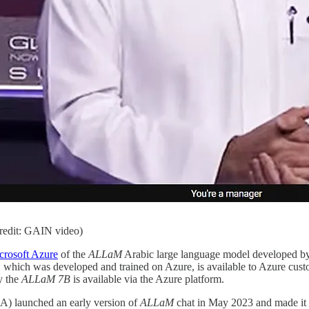
credit: GAIN video)
crosoft Azure
of the
ALLaM
Arabic large language model developed 
 which was developed and trained on Azure, is available to Azure cust
y the
ALLaM 7B
is available via the Azure platform.
IA) launched an early version of
ALLaM
chat in May 2023 and made it pu