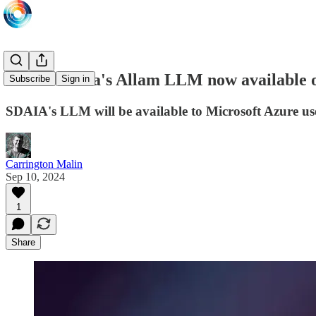
Saudi Arabia's Allam LLM now available 
Subscribe
Sign in
SDAIA's LLM will be available to Microsoft Azure use
Carrington Malin
Sep 10, 2024
1
Share