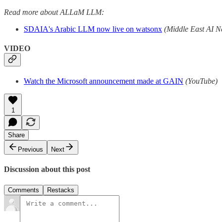
Read more about ALLaM LLM:
SDAIA's Arabic LLM now live on watsonx
(Middle East AI N
VIDEO
Watch the Microsoft announcement made at GAIN
(YouTube)
1
Share
Previous
Next
Discussion about this post
Comments
Restacks