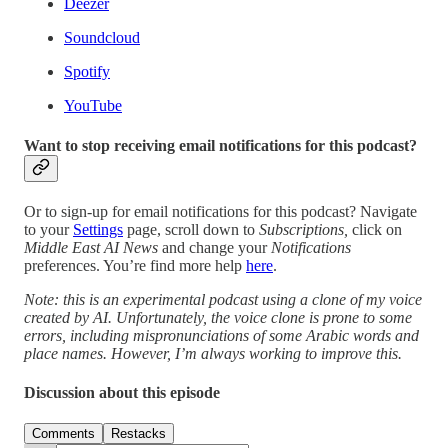
Deezer
Soundcloud
Spotify
YouTube
Want to stop receiving email notifications for this podcast?
Or to sign-up for email notifications for this podcast? Navigate
to your
Settings
page, scroll down to
Subscriptions,
click on
Middle East AI News
and change your
Notifications
preferences. You’re find more help
here
.
Note: this is an experimental podcast using a clone of my voice
created by AI. Unfortunately, the voice clone is prone to some
errors, including mispronunciations of some Arabic words and
place names. However, I’m always working to improve this.
Discussion about this episode
Comments
Restacks