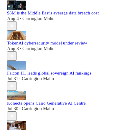
$8M is the Middle East's average data breach cost
Aug 4
Carrington Malin
•
TokenAI cybersecurity model under review
Aug 3
Carrington Malin
•
Falcon H1 leads global sovereign AI rankings
Jul 31
Carrington Malin
•
Konecta opens Cairo Generative AI Centre
Jul 30
Carrington Malin
•