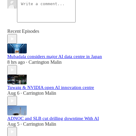
Recent Episodes
Mubadala considers major AI data centre in Japan
8 hrs ago
Carrington Malin
•
Tuwaiq & NVIDIA open AI innovation centre
Aug 6
Carrington Malin
•
ADNOC and SLB cut drilling downtime With AI
Aug 5
Carrington Malin
•