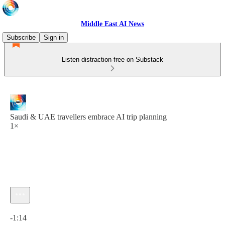
Middle East AI News
Subscribe
Sign in
Listen distraction-free on Substack
Saudi & UAE travellers embrace AI trip planning
1×
Current time: 0:00 / Total time: -1:14
-1:14