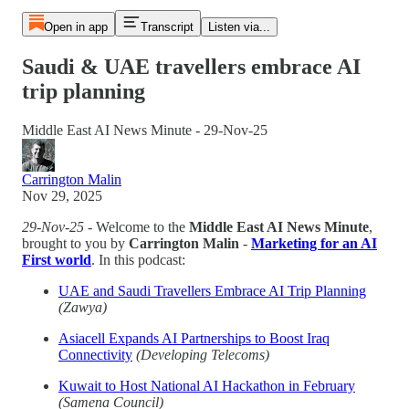
Open in app
Transcript
Listen via...
Saudi & UAE travellers embrace AI
trip planning
Middle East AI News Minute - 29-Nov-25
Carrington Malin
Nov 29, 2025
29-Nov-25
- Welcome to the
Middle East AI News Minute
,
brought to you by
Carrington Malin
-
Marketing for an AI
First world
. In this podcast:
UAE and Saudi Travellers Embrace AI Trip Planning
(Zawya)
Asiacell Expands AI Partnerships to Boost Iraq
Connectivity
(Developing Telecoms)
Kuwait to Host National AI Hackathon in February
(Samena Council)