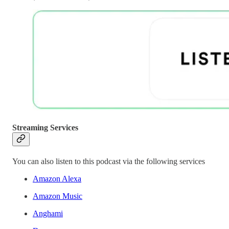
Streaming Services
You can also listen to this podcast via the following services
Amazon Alexa
Amazon Music
Anghami