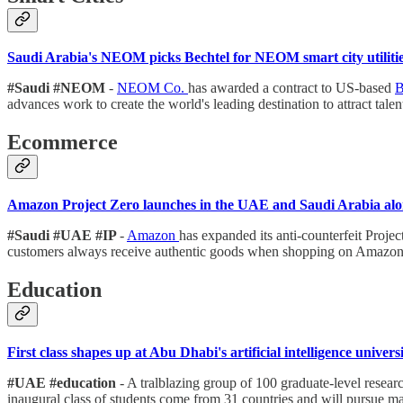
Saudi Arabia's NEOM picks Bechtel for NEOM smart city utilitie
#Saudi #NEOM
-
NEOM Co.
has awarded a contract to US-based
B
advances work to create the world's leading destination to attract talen
Ecommerce
Amazon Project Zero launches in the UAE and Saudi Arabia alon
#Saudi #UAE #IP
-
Amazon
has expanded its anti-counterfeit Proj
customers always receive authentic goods when shopping on Amazo
Education
First class shapes up at Abu Dhabi's artificial intelligence univers
#UAE #education
- A tralblazing group of 100 graduate-level resear
inaugural class of students come from 31 countries and will pursue ma