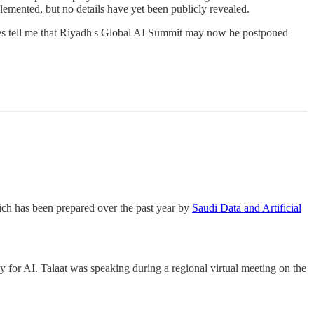
lemented, but no details have yet been publicly revealed.
ces tell me that Riyadh's Global AI Summit may now be postponed
hich has been prepared over the past year by
Saudi Data and Artificial
gy for AI. Talaat was speaking during a regional virtual meeting on the