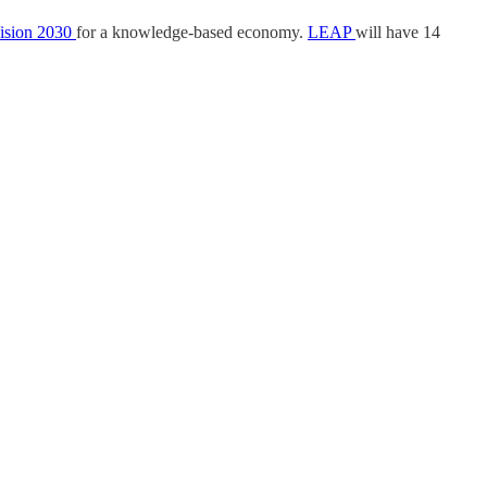
ision 2030
for a knowledge-based economy.
LEAP
will have 14