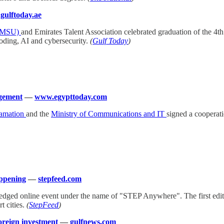
ulftoday.ae
HBMSU)
and Emirates Talent Association celebrated graduation of the 4t
coding, AI and cybersecurity.
(
Gulf Today
)
agement
—
www.egypttoday.com
lamation
and the
Ministry of Communications and IT
signed a cooperati
appening
—
stepfeed.com
ll-fledged online event under the name of "STEP Anywhere". The first edit
t cities.
(
StepFeed
)
foreign investment
—
gulfnews.com