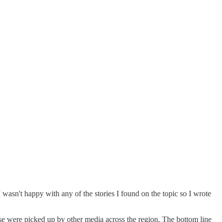
wasn't happy with any of the stories I found on the topic so I wrote
e were picked up by other media across the region. The bottom line