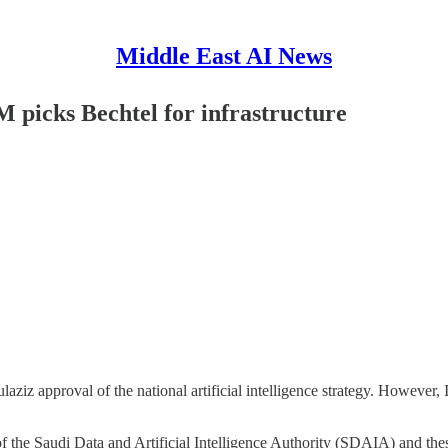
Middle East AI News
 picks Bechtel for infrastructure
 approval of the national artificial intelligence strategy. However, I 
the Saudi Data and Artificial Intelligence Authority (SDAIA) and thes