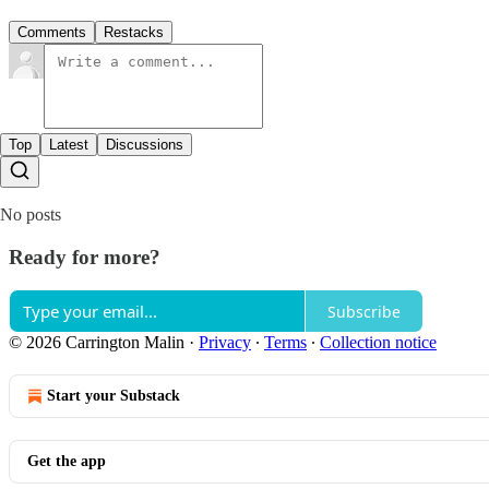
Comments
Restacks
Top
Latest
Discussions
No posts
Ready for more?
Subscribe
© 2026 Carrington Malin
·
Privacy
∙
Terms
∙
Collection notice
Start your Substack
Get the app