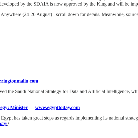
nce developed by the SDAIA is now approved by the King and will be imp
 Anywhere (24-26 August) - scroll down for details. Meanwhile, sour
ringtonmalin.com
ved the Saudi National Strategy for Data and Artificial Intelligence, w
ategy: Minister
—
www.egypttoday.com
t Egypt has taken great steps as regards implementing its national strate
oday
)