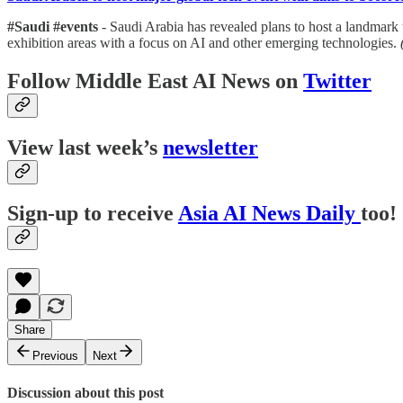
#Saudi #events
- Saudi Arabia has revealed plans to host a landmark
exhibition areas with a focus on AI and other emerging technologies.
Follow Middle East AI News on
Twitter
View last week’s
newsletter
Sign-up to receive
Asia AI News Daily
too!
Share
Previous
Next
Discussion about this post