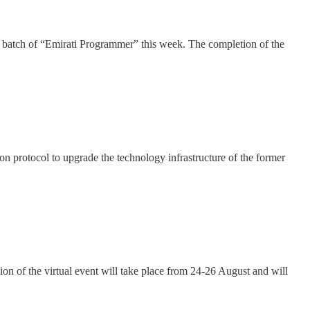
h batch of “Emirati Programmer” this week. The completion of the
on protocol to upgrade the technology infrastructure of the former
ion of the virtual event will take place from 24-26 August and will