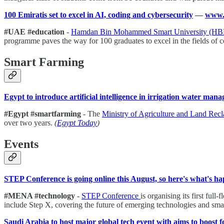
100 Emiratis set to excel in AI, coding and cybersecurity
—
www.g
#UAE #education
-
Hamdan Bin Mohammed Smart University (
programme paves the way for 100 graduates to excel in the fields of 
Smart Farming
Egypt to introduce artificial intelligence in irrigation water man
#Egypt #smartfarming
- The
Ministry of Agriculture and Land Rec
over two years.
(
Egypt Today
)
Events
STEP Conference is going online this August, so here's what's h
#MENA #technology
-
STEP Conference
is organising its first fu
include Step X, covering the future of emerging technologies and smar
Saudi Arabia to host major global tech event with aims to boost 