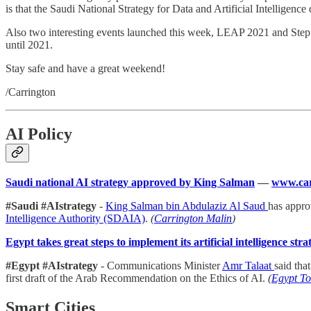
is that the Saudi National Strategy for Data and Artificial Intellige
Also two interesting events launched this week, LEAP 2021 and Step
until 2021.
Stay safe and have a great weekend!
/Carrington
AI Policy
Saudi national AI strategy approved by King Salman
—
www.car
#Saudi #AIstrategy
-
King Salman bin Abdulaziz Al Saud
has appro
Intelligence Authority (SDAIA)
.
(
Carrington Malin
)
Egypt takes great steps to implement its artificial intelligence str
#Egypt #AIstrategy
- Communications Minister
Amr Talaat
said tha
first draft of the Arab Recommendation on the Ethics of AI.
(
Egypt T
Smart Cities