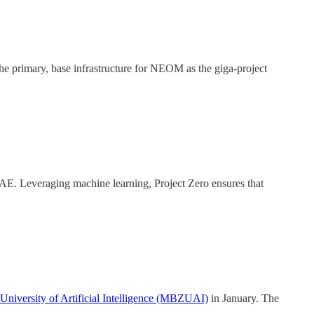
e primary, base infrastructure for NEOM as the giga-project
UAE. Leveraging machine learning, Project Zero ensures that
iversity of Artificial Intelligence (MBZUAI)
in January. The