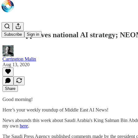
Saudi approves national AI strategy; NEOM
Subscribe
Sign in
Carrington Malin
Aug 13, 2020
Share
Good morning!
Here’s your weekly roundup of Middle East AI News!
News abounds this week about Saudi Arabia's King Salman Bin Abdulaziz
my own
here
.
The Saudi Press Agency published comments made by the president of 