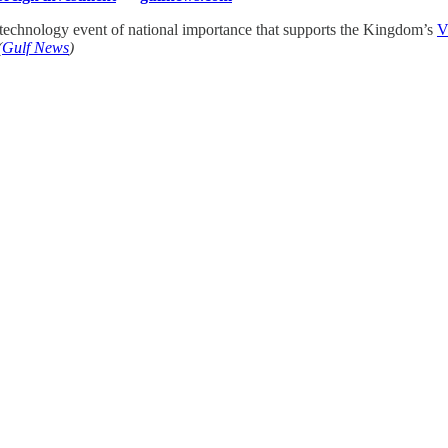
 technology event of national importance that supports the Kingdom’s
V
(
Gulf News
)