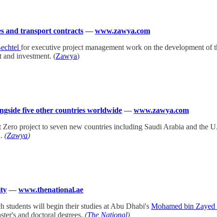
s and transport contracts
—
www.zawya.com
echtel
for executive project management work on the development of th
t and investment. (
Zawya
)
gside five other countries worldwide
—
www.zawya.com
ect Zero project to seven new countries including Saudi Arabia and the 
n.
(
Zawya
)
ity
—
www.thenational.ae
ch students will begin their studies at Abu Dhabi's
Mohamed bin Zayed Un
ster's and doctoral degrees.
(
The National
)