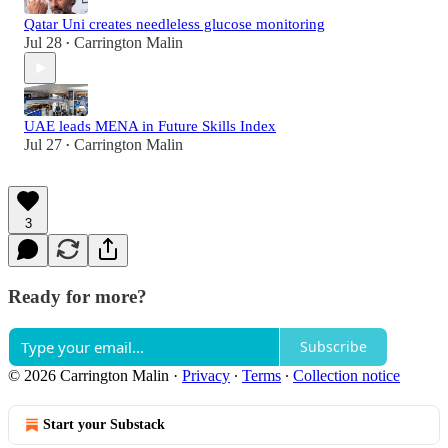
Qatar Uni creates needleless glucose monitoring
Jul 28
Carrington Malin
•
UAE leads MENA in Future Skills Index
Jul 27
Carrington Malin
•
3
Ready for more?
Subscribe
© 2026 Carrington Malin
·
Privacy
∙
Terms
∙
Collection notice
Start your Substack