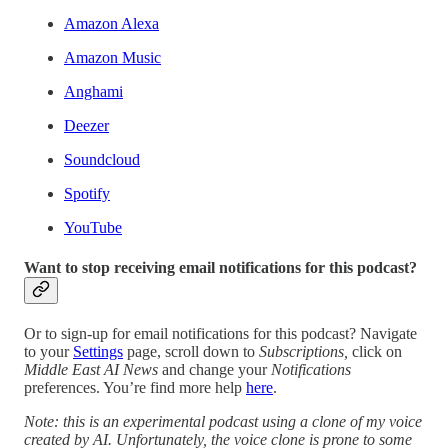
Amazon Alexa
Amazon Music
Anghami
Deezer
Soundcloud
Spotify
YouTube
Want to stop receiving email notifications for this podcast?
Or to sign-up for email notifications for this podcast? Navigate
to your
Settings
page, scroll down to
Subscriptions,
click on
Middle East AI News
and change your
Notifications
preferences. You’re find more help
here
.
Note: this is an experimental podcast using a clone of my voice
created by AI. Unfortunately, the voice clone is prone to some