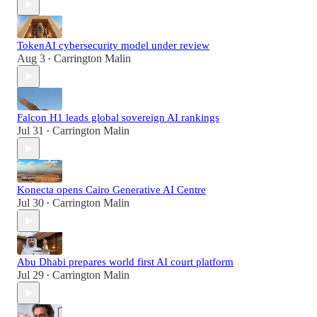
TokenAI cybersecurity model under review
Aug 3
Carrington Malin
•
Falcon H1 leads global sovereign AI rankings
Jul 31
Carrington Malin
•
Konecta opens Cairo Generative AI Centre
Jul 30
Carrington Malin
•
Abu Dhabi prepares world first AI court platform
Jul 29
Carrington Malin
•