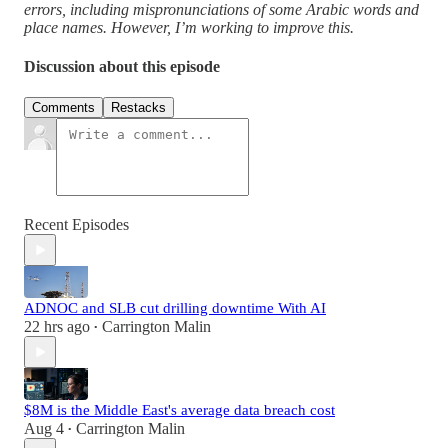
errors, including mispronunciations of some Arabic words and
place names. However, I’m working to improve this.
Discussion about this episode
Comments
Restacks
Recent Episodes
ADNOC and SLB cut drilling downtime With AI
22 hrs ago
Carrington Malin
•
$8M is the Middle East's average data breach cost
Aug 4
Carrington Malin
•