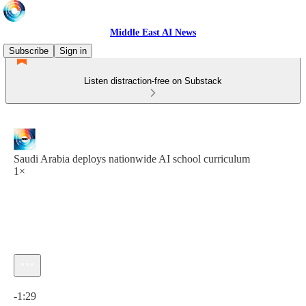
Middle East AI News
Subscribe
Sign in
Listen distraction-free on Substack
Saudi Arabia deploys nationwide AI school curriculum
1×
Current time: 0:00 / Total time: -1:29
-1:29