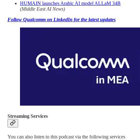
HUMAIN launches Arabic AI model ALLaM 34B
(Middle East AI News)
Follow Qualcomm on LinkedIn for the latest updates
Streaming Services
You can also listen to this podcast via the following services