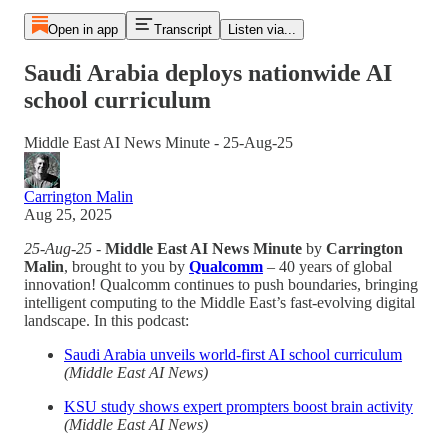
Open in app
Transcript
Listen via...
Saudi Arabia deploys nationwide AI
school curriculum
Middle East AI News Minute - 25-Aug-25
Carrington Malin
Aug 25, 2025
25-Aug-25
-
Middle East AI News Minute
by
Carrington
Malin
, brought to you by
Qualcomm
– 40 years of global
innovation! Qualcomm continues to push boundaries, bringing
intelligent computing to the Middle East’s fast-evolving digital
landscape. In this podcast:
Saudi Arabia unveils world-first AI school curriculum
(Middle East AI News)
KSU study shows expert prompters boost brain activity
(Middle East AI News)