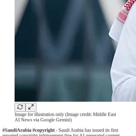
Image for illustration only (Image credit: Middle East
AI News via Google Gemini)
#SaudiArabia #copyright
- Saudi Arabia has issued its first
reported copyright infringement fine for AI-generated content.