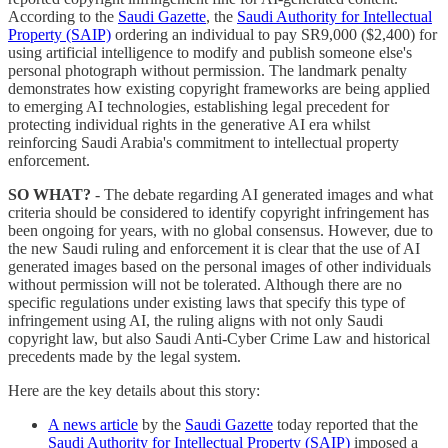
According to the
Saudi Gazette
, the
Saudi Authority for Intellectual
Property (SAIP)
ordering an individual to pay SR9,000 ($2,400) for
using artificial intelligence to modify and publish someone else's
personal photograph without permission. The landmark penalty
demonstrates how existing copyright frameworks are being applied
to emerging AI technologies, establishing legal precedent for
protecting individual rights in the generative AI era whilst
reinforcing Saudi Arabia's commitment to intellectual property
enforcement.
SO WHAT?
- The debate regarding AI generated images and what
criteria should be considered to identify copyright infringement has
been ongoing for years, with no global consensus. However, due to
the new Saudi ruling and enforcement it is clear that the use of AI
generated images based on the personal images of other individuals
without permission will not be tolerated. Although there are no
specific regulations under existing laws that specify this type of
infringement using AI, the ruling aligns with not only Saudi
copyright law, but also Saudi Anti-Cyber Crime Law and historical
precedents made by the legal system.
Here are the key details about this story:
A news article
by the
Saudi Gazette
today reported that the
Saudi Authority for Intellectual Property (SAIP)
imposed a