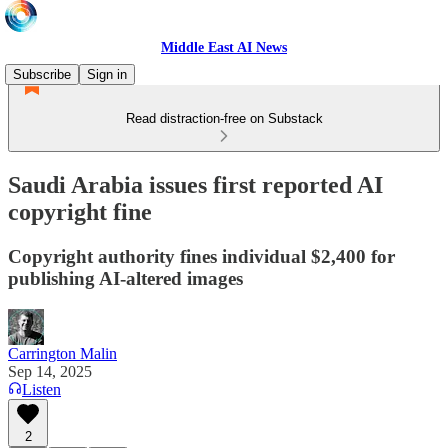
Middle East AI News
Subscribe
Sign in
Read distraction-free on Substack
Saudi Arabia issues first reported AI
copyright fine
Copyright authority fines individual $2,400 for
publishing AI-altered images
Carrington Malin
Sep 14, 2025
Listen
2