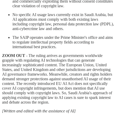
and commercially exploiting them without consent constitutes
clear violation of copyright law.
No specific AI usage laws currently exist in Saudi Arabia, but
AI applications must comply with both existing laws
including copyright law, personal data protection law (PDPL),
anti-cybercrime law and others.
The SAIP operates under the Prime Minister's office and aims
to regulate intellectual property fields according to
international best practices.
ZOOM OUT
- The ruling arrives as governments worldwide
grapple with regulating AI technologies that can generate
increasingly sophisticated content. The European Union, United
States, and United Kingdom and other jurisdictions are developing
AI governance frameworks. Meanwhile, creators and rights holders
demand stronger protections against unauthorised AI usage of their
content. The recently introduced EU AI Act does not specifically
cover AI copyright infringements, but does mention that AI use
should comply with copyright laws. So, Saudi Arabia's approach of
applying existing copyright law to AI cases is sure to spark interest
and debate across the region.
[Written and edited with the assistance of AI]