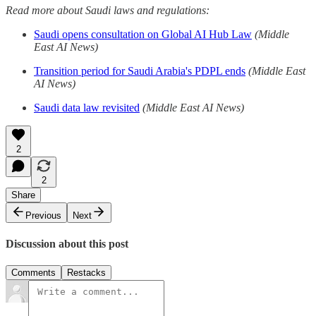
Read more about Saudi laws and regulations:
Saudi opens consultation on Global AI Hub Law
(Middle
East AI News)
Transition period for Saudi Arabia's PDPL ends
(Middle East
AI News)
Saudi data law revisited
(Middle East AI News)
2
2
Share
Previous
Next
Discussion about this post
Comments
Restacks