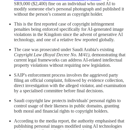
SR9,000 ($2,400) fine on an individual who used AI to
modify someone else's personal photograph and published it
without the person’s consent as copyright holder.
This is the first reported case of copyright infringement
penalties being enforced specifically for AI-generated image
violations in the Kingdom since the advent of generative AI
technology, and one of a relative few reported globally.
The case was prosecuted under Saudi Arabia's existing
Copyright Law (Royal Decree No. M/41)
, demonstrating that
current legal frameworks can address AI-related intellectual
property violations without requiring new legislation.
SAIP's enforcement process involves the aggrieved party
filing an official complaint, followed by evidence collection,
direct investigation with the alleged violator, and examination
by a specialised committee before final decisions.
Saudi copyright law protects individuals' personal rights to
control usage of their likeness in public domains, granting
both moral and financial rights to copyright holders.
According to the media report, the authority emphasised that
publishing personal images modified using AI technologies