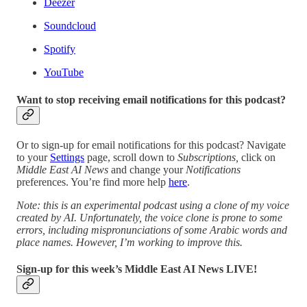
Deezer
Soundcloud
Spotify
YouTube
Want to stop receiving email notifications for this podcast?
Or to sign-up for email notifications for this podcast? Navigate
to your
Settings
page, scroll down to
Subscriptions,
click on
Middle East AI News
and change your
Notifications
preferences. You’re find more help
here
.
Note: this is an experimental podcast using a clone of my voice
created by AI. Unfortunately, the voice clone is prone to some
errors, including mispronunciations of some Arabic words and
place names. However, I’m working to improve this.
Sign-up for this week’s Middle East AI News LIVE!