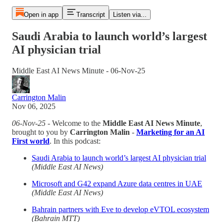
Open in app
Transcript
Listen via...
Saudi Arabia to launch world’s largest
AI physician trial
Middle East AI News Minute - 06-Nov-25
Carrington Malin
Nov 06, 2025
06-Nov-25
- Welcome to the
Middle East AI News Minute
,
brought to you by
Carrington Malin
-
Marketing for an AI
First world
. In this podcast:
Saudi Arabia to launch world’s largest AI physician trial
(Middle East AI News)
Microsoft and G42 expand Azure data centres in UAE
(Middle East AI News)
Bahrain partners with Eve to develop eVTOL ecosystem
(Bahrain MTT)