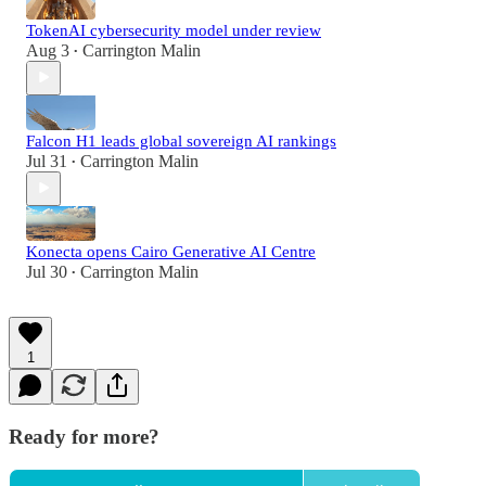
TokenAI cybersecurity model under review
Aug 3
Carrington Malin
•
Falcon H1 leads global sovereign AI rankings
Jul 31
Carrington Malin
•
Konecta opens Cairo Generative AI Centre
Jul 30
Carrington Malin
•
1
Ready for more?