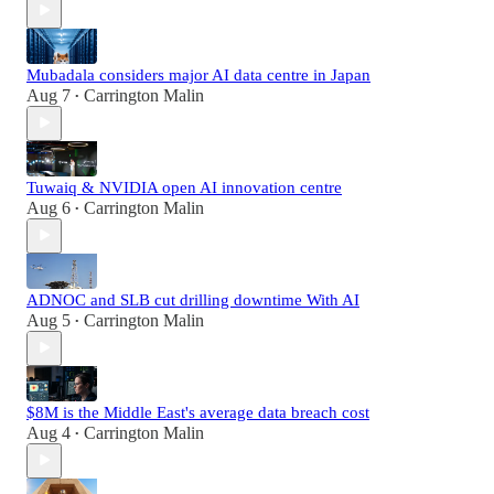
Mubadala considers major AI data centre in Japan
Aug 7
Carrington Malin
•
Tuwaiq & NVIDIA open AI innovation centre
Aug 6
Carrington Malin
•
ADNOC and SLB cut drilling downtime With AI
Aug 5
Carrington Malin
•
$8M is the Middle East's average data breach cost
Aug 4
Carrington Malin
•