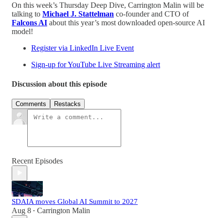
On this week’s Thursday Deep Dive, Carrington Malin will be
talking to
Michael J. Stattelman
co-founder and CTO of
Falcons AI
about this year’s most downloaded open-source AI
model!
Register via LinkedIn Live Event
Sign-up for YouTube Live Streaming alert
Discussion about this episode
Comments
Restacks
Recent Episodes
SDAIA moves Global AI Summit to 2027
Aug 8
Carrington Malin
•