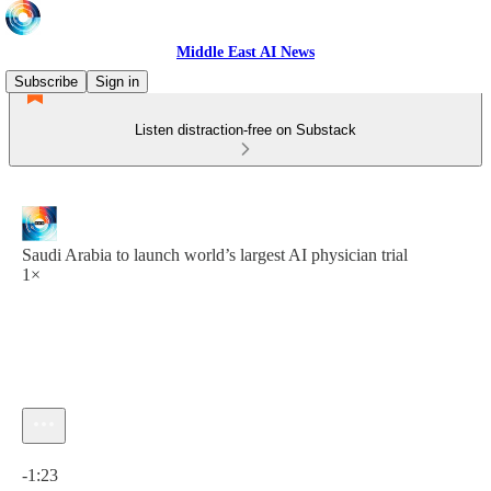
Middle East AI News
Subscribe
Sign in
Listen distraction-free on Substack
Saudi Arabia to launch world’s largest AI physician trial
1×
Current time: 0:00 / Total time: -1:23
-1:23