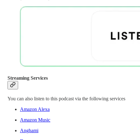
Streaming Services
You can also listen to this podcast via the following services
Amazon Alexa
Amazon Music
Anghami