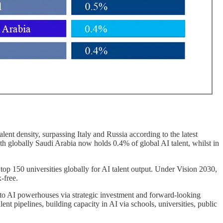
ent density, surpassing Italy and Russia according to the latest
h globally Saudi Arabia now holds 0.4% of global AI talent, whilst in
top 150 universities globally for AI talent output. Under Vision 2030,
-free.
nto AI powerhouses via strategic investment and forward-looking
lent pipelines, building capacity in AI via schools, universities, public