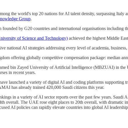
g the world's top 20 nations for AI talent density, surpassing Italy a
nowledge Group
.
on founded by G20 countries and international organisations including 
versity of Science and Technology)
achieved the highest Middle East 
ational AI strategies addressing every level of academia, business, g
ingdom offering globally competitive compensation package: median annua
bin Zayed University of Artificial Intelligence (MBZUAI) in the UAE, 
rses in recent years.
 have launched a variety of digital AI and coding platforms supporting t
SAMAI has already trained 420,000 Saudi citizens this year.
gs in a variety of AI sector reports over the past few years. Saudi Ar
th overall. The UAE rose eight places to 20th overall, with dramatic i
used AI policies can rapidly elevate countries into global AI leadershi