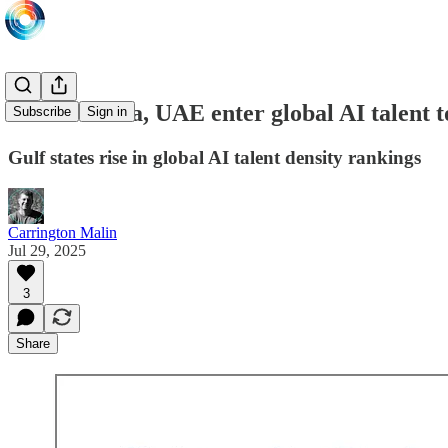
Saudi Arabia, UAE enter global AI talent t
Subscribe
Sign in
Gulf states rise in global AI talent density rankings
Carrington Malin
Jul 29, 2025
3
Share