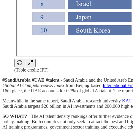
(Table credit: IFF)
#SaudiArabia #UAE #talent
- Saudi Arabia and the United Arab Emi
Global AI Competitiveness Index
from Beijing-based
International F
16th place, the UAE accounts for 0.7% of global AI talent. The report u
Meanwhile in the same report, Saudi Arabia research university
KAUST
Saudi Arabia targets $20 billion in AI investments and 200,000 high-te
SO WHAT? -
The AI talent density rankings offer further evidence
policy-making. Both countries not only seek to attract the best and brigh
AI training programmes, government sector training and executive ed