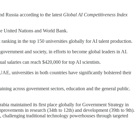
nd Russia according to the latest
Global AI Competitiveness Index
the United Nations and World Bank.
ranking in the top 150 universities globally for AI talent production.
overnment and society, in efforts to become global leaders in AI.
l salaries can reach $420,000 for top AI scientists.
universities in both countries have significantly bolstered their
raining across government sectors, education and the general public.
abia maintained its first place globally for Government Strategy in
mprovements in research (34th to 12th) and development (39th to 9th).
p, challenging traditional technology powerhouses through targeted