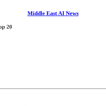
Middle East AI News
op 20