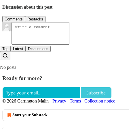
Discussion about this post
Comments
Restacks
Top
Latest
Discussions
No posts
Ready for more?
Subscribe
© 2026 Carrington Malin
·
Privacy
∙
Terms
∙
Collection notice
Start your Substack