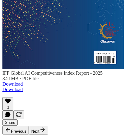
IFF Global AI Competitiveness Index Report - 2025
8.51MB ∙ PDF file
Download
Download
3
Share
Previous
Next