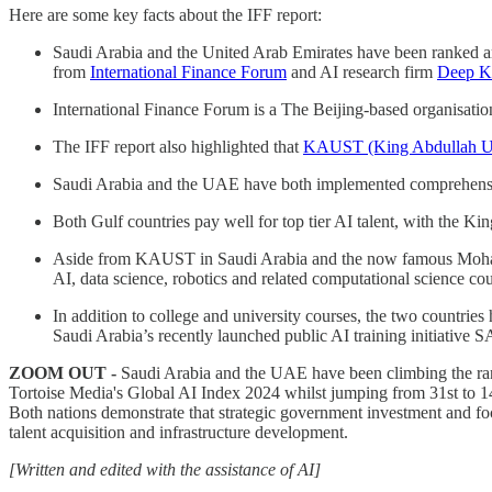
Here are some key facts about the IFF report:
Saudi Arabia and the United Arab Emirates have been ranked amon
from
International Finance Forum
and AI research firm
Deep K
International Finance Forum is a The Beijing-based organisati
The IFF report also highlighted that
KAUST (King Abdullah Uni
Saudi Arabia and the UAE have both implemented comprehensive n
Both Gulf countries pay well for top tier AI talent, with the K
Aside from KAUST in Saudi Arabia and the now famous Mohamed 
AI, data science, robotics and related computational science cou
In addition to college and university courses, the two countries
Saudi Arabia’s recently launched public AI training initiative 
ZOOM OUT -
Saudi Arabia and the UAE have been climbing the rankin
Tortoise Media's Global AI Index 2024 whilst jumping from 31st to 14
Both nations demonstrate that strategic government investment and foc
talent acquisition and infrastructure development.
[Written and edited with the assistance of AI]