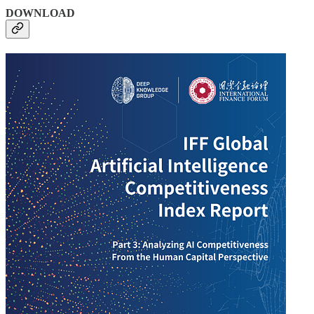
DOWNLOAD