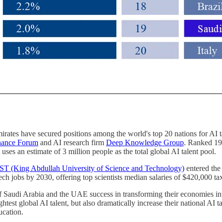
rates have secured positions among the world's top 20 nations for AI tal
inance Forum
and AI research firm
Deep Knowledge Group
. Ranked 19t
ses an estimate of 3 million people as the total global AI talent pool.
 (King Abdullah University of Science and Technology)
entered the 
ch jobs by 2030, offering top scientists median salaries of $420,000 tax
 of Saudi Arabia and the UAE success in transforming their economies i
test global AI talent, but also dramatically increase their national AI ta
ucation.