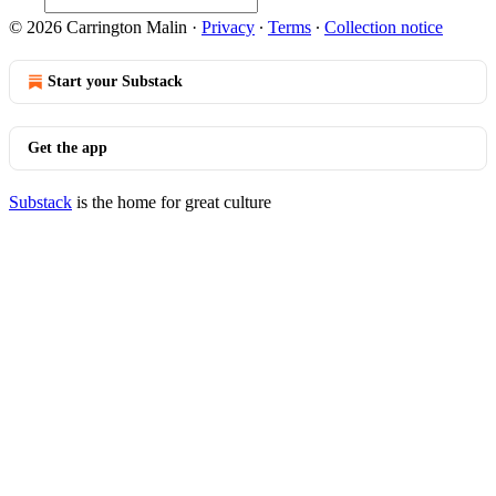
© 2026 Carrington Malin
·
Privacy
∙
Terms
∙
Collection notice
Start your Substack
Get the app
Substack
is the home for great culture