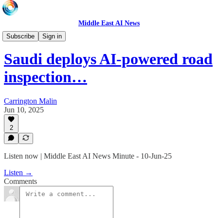
Middle East AI News
Daily News Minute
Subscribe
Sign in
Saudi deploys AI-powered road
inspection…
Carrington Malin
Jun 10, 2025
2
Listen now | Middle East AI News Minute - 10-Jun-25
Listen →
Comments