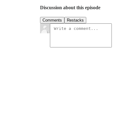
Discussion about this episode
Comments
Restacks