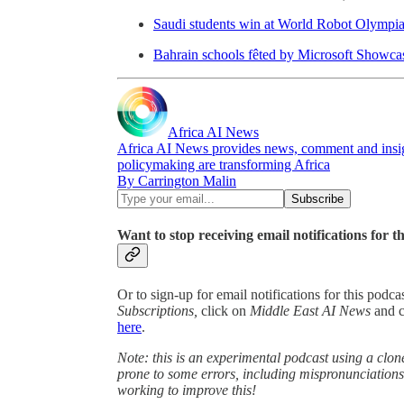
Saudi students win at World Robot Olympiad
Bahrain schools fêted by Microsoft Showc
Africa AI News
Africa AI News provides news, comment and insigh
policymaking are transforming Africa
By Carrington Malin
Want to stop receiving email notifications for t
Or to sign-up for email notifications for this podc
Subscriptions,
click on
Middle East AI News
and 
here
.
Note: this is an experimental podcast using a clone
prone to some errors, including mispronunciatio
working to improve this!