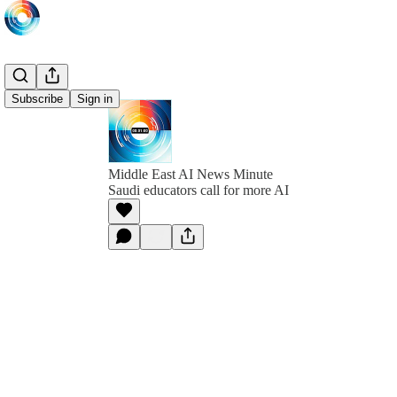
Subscribe
Sign in
Middle East AI News Minute
Saudi educators call for more AI