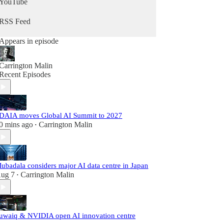
YouTube
RSS Feed
Appears in episode
Carrington Malin
Recent Episodes
DAIA moves Global AI Summit to 2027
0 mins ago
Carrington Malin
•
ubadala considers major AI data centre in Japan
ug 7
Carrington Malin
•
uwaiq & NVIDIA open AI innovation centre