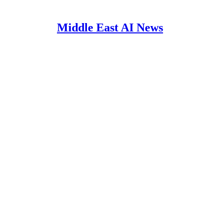
Middle East AI News