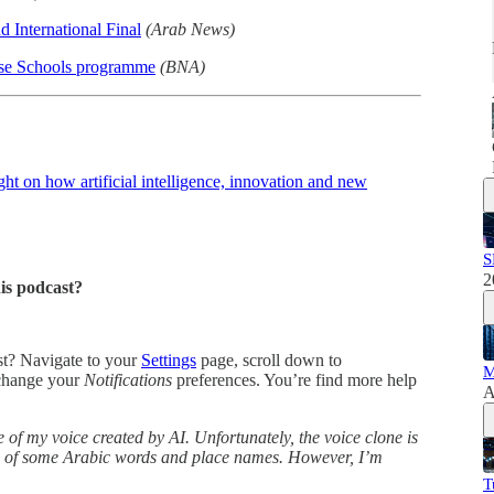
 International Final
(Arab News)
ase Schools programme
(BNA)
t on how artificial intelligence, innovation and new
S
2
his podcast?
ast? Navigate to your
Settings
page, scroll down to
M
change your
Notifications
preferences. You’re find more help
A
 of my voice created by AI. Unfortunately, the voice clone is
ns of some Arabic words and place names. However, I’m
T