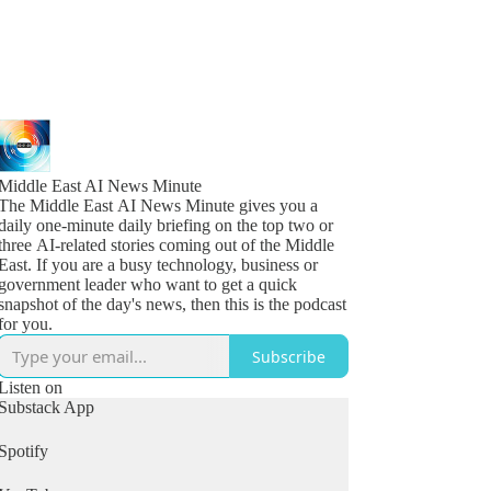
Middle East AI News Minute
The Middle East AI News Minute gives you a
daily one-minute daily briefing on the top two or
three AI-related stories coming out of the Middle
East. If you are a busy technology, business or
government leader who want to get a quick
snapshot of the day's news, then this is the podcast
for you.
Subscribe
Listen on
Substack App
Spotify