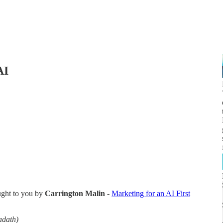
AI
ught to you by
Carrington Malin
-
Marketing for an AI First
adath)