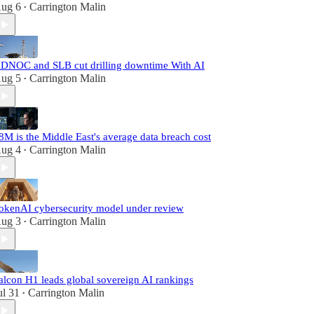
ug 6
Carrington Malin
•
DNOC and SLB cut drilling downtime With AI
ug 5
Carrington Malin
•
8M is the Middle East's average data breach cost
ug 4
Carrington Malin
•
okenAI cybersecurity model under review
ug 3
Carrington Malin
•
alcon H1 leads global sovereign AI rankings
ul 31
Carrington Malin
•