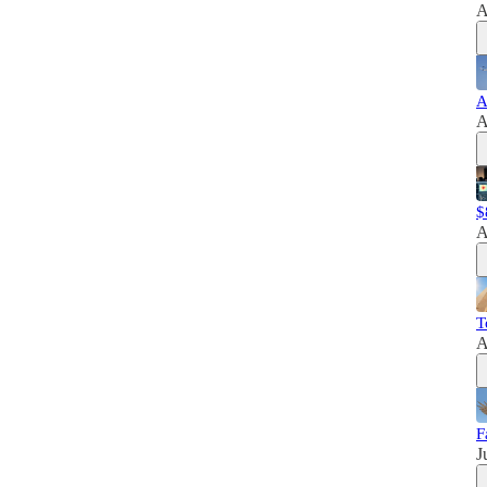
A
A
A
$
A
T
A
F
J