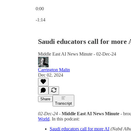
0:00
Current time: 0:00 / Total time: -1:14
-1:14
Saudi educators call for more 
Middle East AI News Minute - 02-Dec-24
Carrington Malin
Dec 02, 2024
Share
Transcript
02-Dec-24
-
Middle East AI News Minute
- bro
World
. In this podcast:
Saudi educators call for more AI
(Nabd Alh