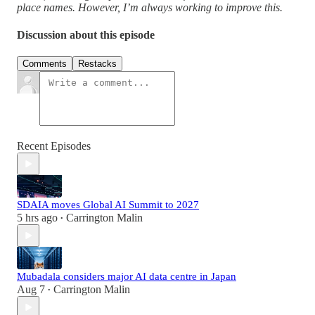
place names. However, I’m always working to improve this.
Discussion about this episode
Comments
Restacks
Recent Episodes
SDAIA moves Global AI Summit to 2027
5 hrs ago
Carrington Malin
•
Mubadala considers major AI data centre in Japan
Aug 7
Carrington Malin
•