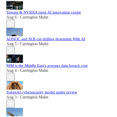
Tuwaiq & NVIDIA open AI innovation centre
Aug 6
Carrington Malin
•
ADNOC and SLB cut drilling downtime With AI
Aug 5
Carrington Malin
•
$8M is the Middle East's average data breach cost
Aug 4
Carrington Malin
•
TokenAI cybersecurity model under review
Aug 3
Carrington Malin
•