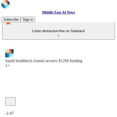
Middle East AI News
Subscribe
Sign in
Listen distraction-free on Substack
Saudi healthtech Aumet secures $12M funding
1×
Current time: 0:00 / Total time: -1:47
-1:47