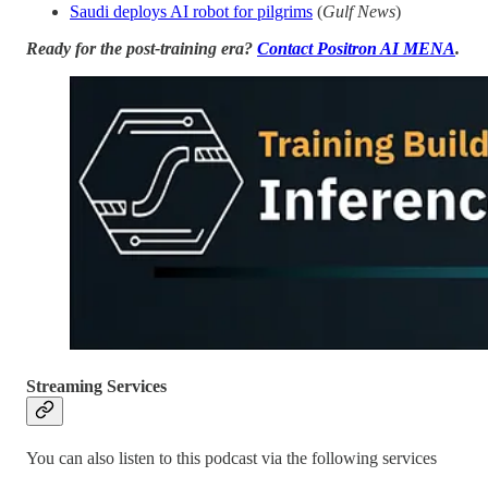
Saudi deploys AI robot for pilgrims
(
Gulf News
)
Ready for the post-training era?
Contact Positron AI MENA
.
Streaming Services
You can also listen to this podcast via the following services