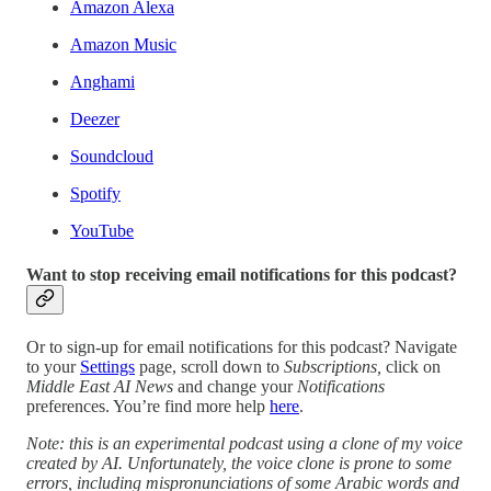
Amazon Alexa
Amazon Music
Anghami
Deezer
Soundcloud
Spotify
YouTube
Want to stop receiving email notifications for this podcast?
Or to sign-up for email notifications for this podcast? Navigate
to your
Settings
page, scroll down to
Subscriptions,
click on
Middle East AI News
and change your
Notifications
preferences. You’re find more help
here
.
Note: this is an experimental podcast using a clone of my voice
created by AI. Unfortunately, the voice clone is prone to some
errors, including mispronunciations of some Arabic words and