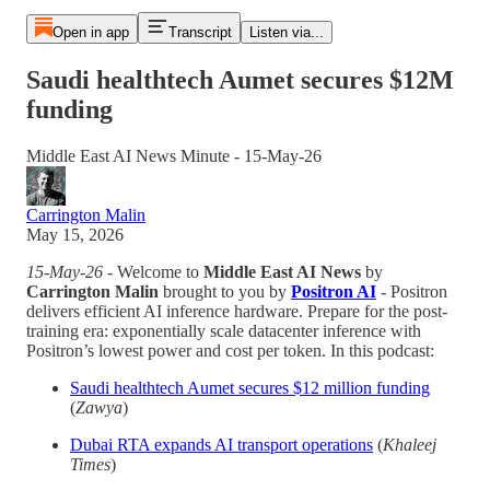
Open in app
Transcript
Listen via...
Saudi healthtech Aumet secures $12M
funding
Middle East AI News Minute - 15-May-26
Carrington Malin
May 15, 2026
15-May-26
- Welcome to
Middle East AI News
by
Carrington Malin
brought to you by
Positron AI
- Positron
delivers efficient AI inference hardware. Prepare for the post-
training era: exponentially scale datacenter inference with
Positron’s lowest power and cost per token. In this podcast:
Saudi healthtech Aumet secures $12 million funding
(
Zawya
)
Dubai RTA expands AI transport operations
(
Khaleej
Times
)