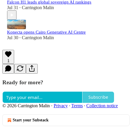
Falcon H1 leads global sovereign AI rankings
Jul 31
Carrington Malin
•
Konecta opens Cairo Generative AI Centre
Jul 30
Carrington Malin
•
1
Ready for more?
Subscribe
© 2026 Carrington Malin
·
Privacy
∙
Terms
∙
Collection notice
Start your Substack