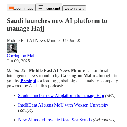
Open in app
Transcript
Listen via...
Saudi launches new AI platform to
manage Hajj
Middle East AI News Minute - 09-Jun-25
Carrington Malin
Jun 09, 2025
09-Jun-25
-
Middle East AI News Minute
- an artificial
intelligence news roundup by
Carrington Malin
- brought to
you by
Presight
- a leading global big data analytics company
powered by AI. In this podcast:
Saudi launches new AI platform to manage Hajj
(SPA)
IntelliDent AI signs MoU with Woxsen University
(Zawya)
New AI models re-date Dead Sea Scrolls
(Arkeonews)