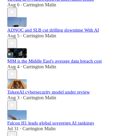
Aug 6
Carrington Malin
•
ADNOC and SLB cut drilling downtime With AI
Aug 5
Carrington Malin
•
$8M is the Middle East's average data breach cost
Aug 4
Carrington Malin
•
TokenAI cybersecurity model under review
Aug 3
Carrington Malin
•
Falcon H1 leads global sovereign AI rankings
Jul 31
Carrington Malin
•