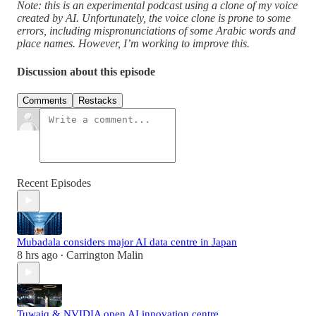
Note: this is an experimental podcast using a clone of my voice
created by AI. Unfortunately, the voice clone is prone to some
errors, including mispronunciations of some Arabic words and
place names. However, I’m working to improve this.
Discussion about this episode
Comments
Restacks
Recent Episodes
Mubadala considers major AI data centre in Japan
8 hrs ago
Carrington Malin
•
Tuwaiq & NVIDIA open AI innovation centre