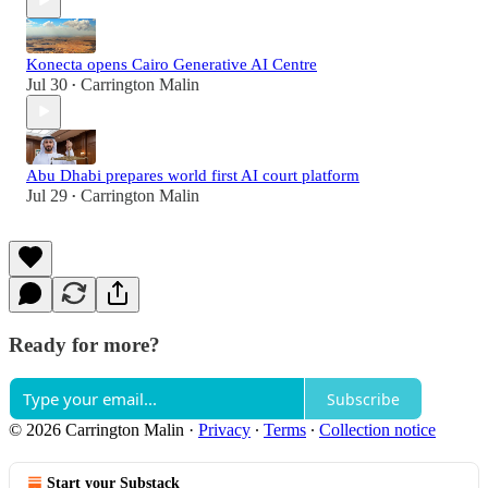
Konecta opens Cairo Generative AI Centre
Jul 30
Carrington Malin
•
Abu Dhabi prepares world first AI court platform
Jul 29
Carrington Malin
•
Ready for more?
Subscribe
© 2026 Carrington Malin
·
Privacy
∙
Terms
∙
Collection notice
Start your Substack