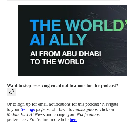
Want to stop receiving email notifications for this podcast?
Or to sign-up for email notifications for this podcast? Navigate
to your
Settings
page, scroll down to
Subscriptions,
click on
Middle East AI News
and change your
Notifications
preferences. You’re find more help
here
.