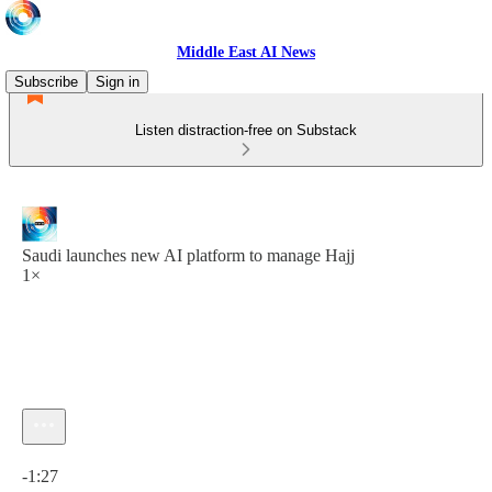
Middle East AI News
Subscribe
Sign in
Listen distraction-free on Substack
Saudi launches new AI platform to manage Hajj
1×
Current time: 0:00 / Total time: -1:27
-1:27