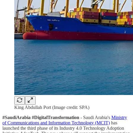
King Abdullah Port (Image credit: SPA)
#SaudiArabia #DigitalTransformation
- Saudi Arabia's
Ministry
of Communications and Information Technology (MCIT)
has
launched the third phase of its Industry 4.0 Technology Adoption