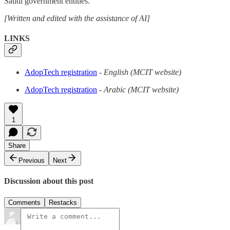
Saudi government entities.
[Written and edited with the assistance of AI]
LINKS
AdopTech registration
- English (MCIT website)
AdopTech registration
- Arabic (MCIT website)
1
Share
Previous
Next
Discussion about this post
Comments
Restacks