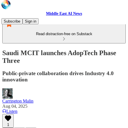
Middle East AI News
Subscribe
Sign in
Read distraction-free on Substack
Saudi MCIT launches AdopTech Phase
Three
Public-private collaboration drives Industry 4.0
innovation
Carrington Malin
Aug 04, 2025
Listen
1