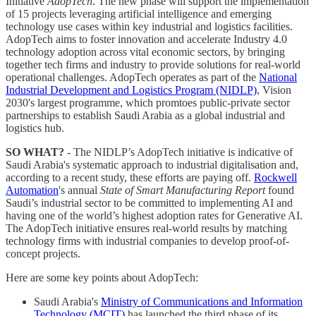
Initiative
AdopTech
. The new phase will support the implementation
of 15 projects leveraging artificial intelligence and emerging
technology use cases within key industrial and logistics facilities.
AdopTech aims to foster innovation and accelerate Industry 4.0
technology adoption across vital economic sectors, by bringing
together tech firms and industry to provide solutions for real-world
operational challenges. AdopTech operates as part of the
National
Industrial Development and Logistics Program (NIDLP)
, Vision
2030's largest programme, which promtoes public-private sector
partnerships to establish Saudi Arabia as a global industrial and
logistics hub.
SO WHAT?
- The NIDLP’s AdopTech initiative is indicative of
Saudi Arabia's systematic approach to industrial digitalisation and,
according to a recent study, these efforts are paying off.
Rockwell
Automation
's annual
State of Smart Manufacturing Report
found
Saudi’s industrial sector to be committed to implementing AI and
having one of the world’s highest adoption rates for Generative AI.
The AdopTech initiative ensures real-world results by matching
technology firms with industrial companies to develop proof-of-
concept projects.
Here are some key points about AdopTech:
Saudi Arabia's
Ministry of Communications and Information
Technology (MCIT)
has launched the third phase of its