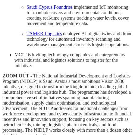
Saudi Cyprus Foundries
implemented IoT monitoring
for manhole covers and environmental conditions,
creating real-time systems tracking water levels, cover
movement and temperature data.
TAMER Logistics
deployed AI, digital twins and drone
technology for automated inventory scanning and
warehouse management across its logistics operations.
MCIT is inviting technology companies and entrepreneurs
with industrial and logistics solutions to register for the
initiative.
ZOOM OUT
- The National Industrial Development and Logistics
Program (NIDLP) is Saudi Arabia's most ambitious Vision 2030
initiative, designed to transform the kingdom into a leading global
industrial power and logistics hub. The programme has developed a
comprehensive set of initiatives spanning manufacturing
modernisation, supply chain optimisation, and technological
advancement. The NIDLP addresses foundational challenges from
workforce development and cybersecurity infrastructure to financial
incentives and innovation support, focusing on key sectors such as
petrochemicals, mining, logistics, pharmaceuticals, and food
processing. The NIDLP works closely with more than a dozen other