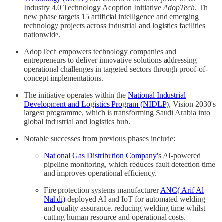
Industry 4.0 Technology Adoption Initiative
AdopTech
. Th
new phase targets 15 artificial intelligence and emerging
technology projects across industrial and logistics facilities
nationwide.
AdopTech empowers technology companies and
entrepreneurs to deliver innovative solutions addressing
operational challenges in targeted sectors through proof-of-
concept implementations.
The initiative operates within the
National Industrial
Development and Logistics Program (NIDLP)
, Vision 2030's
largest programme, which is transforming Saudi Arabia into
global industrial and logistics hub.
Notable successes from previous phases include:
National Gas Distribution Company
's AI-powered
pipeline monitoring, which reduces fault detection time
and improves operational efficiency.
Fire protection systems manufacturer
ANC( Arif Al
Nahdi)
deployed AI and IoT for automated welding
and quality assurance, reducing welding time whilst
cutting human resource and operational costs.