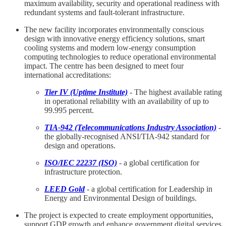
maximum availability, security and operational readiness with
redundant systems and fault-tolerant infrastructure.
The new facility incorporates environmentally conscious
design with innovative energy efficiency solutions, smart
cooling systems and modern low-energy consumption
computing technologies to reduce operational environmental
impact. The centre has been designed to meet four
international accreditations:
Tier IV (Uptime Institute)
- The highest available rating
in operational reliability with an availability of up to
99.995 percent.
TIA-942 (Telecommunications Industry Association)
-
the globally-recognised ANSI/TIA-942 standard for
design and operations.
ISO/IEC 22237 (ISO)
- a global certification for
infrastructure protection.
LEED Gold
- a global certification for Leadership in
Energy and Environmental Design of buildings.
The project is expected to create employment opportunities,
support GDP growth and enhance government digital services