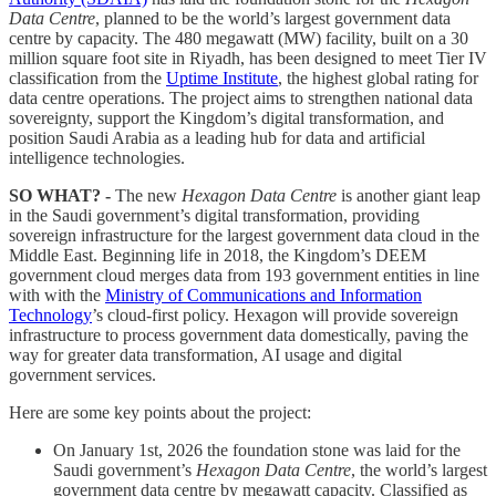
Data Centre
, planned to be the world’s largest government data
centre by capacity. The 480 megawatt (MW) facility, built on a 30
million square foot site in Riyadh, has been designed to meet Tier IV
classification from the
Uptime Institute
, the highest global rating for
data centre operations. The project aims to strengthen national data
sovereignty, support the Kingdom’s digital transformation, and
position Saudi Arabia as a leading hub for data and artificial
intelligence technologies.
SO WHAT? -
The new
Hexagon Data Centre
is another giant leap
in the Saudi government’s digital transformation, providing
sovereign infrastructure for the largest government data cloud in the
Middle East. Beginning life in 2018, the Kingdom’s DEEM
government cloud merges data from 193 government entities in line
with with the
Ministry of Communications and Information
Technology
’s cloud-first policy. Hexagon will provide sovereign
infrastructure to process government data domestically, paving the
way for greater data transformation, AI usage and digital
government services.
Here are some key points about the project:
On January 1st, 2026 the foundation stone was laid for the
Saudi government’s
Hexagon Data Centre
, the world’s largest
government data centre by megawatt capacity. Classified as