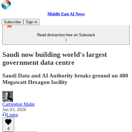
Middle East AI News
Subscribe
Sign in
Read distraction-free on Substack
Saudi now building world's largest
government data centre
Saudi Data and AI Authority breaks ground on 480
Megawatt Hexagon facility
Carrington Malin
Jan 03, 2026
Listen
4