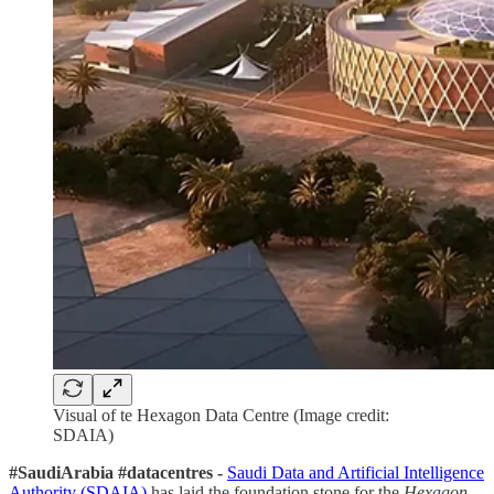
Visual of te Hexagon Data Centre (Image credit:
SDAIA)
#SaudiArabia #datacentres -
Saudi Data and Artificial Intelligence
Authority (SDAIA)
has laid the foundation stone for the
Hexagon