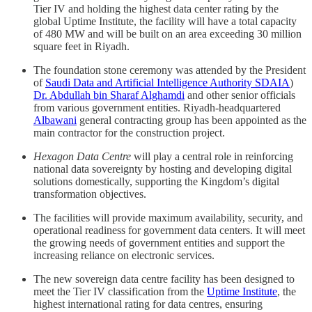
Tier IV and holding the highest data center rating by the
global Uptime Institute, the facility will have a total capacity
of 480 MW and will be built on an area exceeding 30 million
square feet in Riyadh.
The foundation stone ceremony was attended by the President
of
Saudi Data and Artificial Intelligence Authority SDAIA
)
Dr. Abdullah bin Sharaf Alghamdi
and other senior officials
from various government entities. Riyadh-headquartered
Albawani
general contracting group has been appointed as the
main contractor for the construction project.
Hexagon Data Centre
will play a central role in reinforcing
national data sovereignty by hosting and developing digital
solutions domestically, supporting the Kingdom’s digital
transformation objectives.
The facilities will provide maximum availability, security, and
operational readiness for government data centers. It will meet
the growing needs of government entities and support the
increasing reliance on electronic services.
The new sovereign data centre facility has been designed to
meet the Tier IV classification from the
Uptime Institute
, the
highest international rating for data centres, ensuring