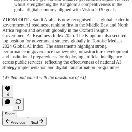
whilst strengthening the Kingdom’s competitiveness in the
global digital economy aligned with Vision 2030 goals.
ZOOM OUT -
Saudi Arabia is now recognised as a global leader in
government AI readiness, ranking first in the Middle East and North
Africa region and seventh globally in the Oxford Insights
Government AI Readiness Index 2025. The Kingdom also secured
top position for government strategy globally in Tortoise Media's
2024 Global AI Index. The assessments highlight strong
performance in governance frameworks, infrastructure development
and institutional preparedness for deploying artificial intelligence
across public services, reflecting the effectiveness of national AI
strategy implementation and digital transformation programmes.
[Written and edited with the assistance of AI]
4
1
Share
Previous
Next