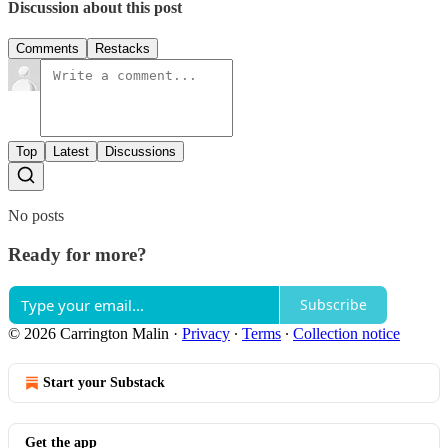
Discussion about this post
Comments
Restacks
Top
Latest
Discussions
No posts
Ready for more?
Subscribe
© 2026 Carrington Malin
·
Privacy
∙
Terms
∙
Collection notice
Start your Substack
Get the app