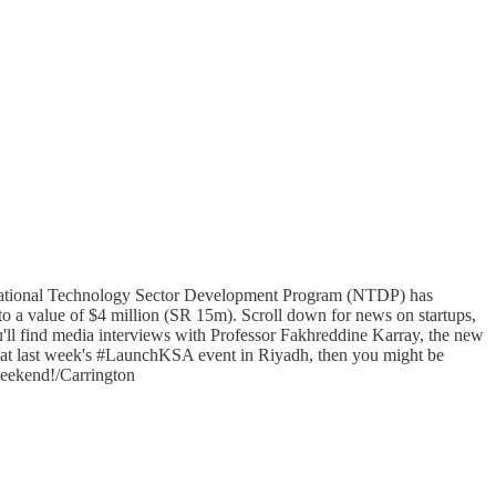
 National Technology Sector Development Program (NTDP) has
o a value of $4 million (SR 15m). Scroll down for news on startups,
ou'll find media interviews with Professor Fakhreddine Karray, the new
 at last week's #LaunchKSA event in Riyadh, then you might be
 weekend!/Carrington