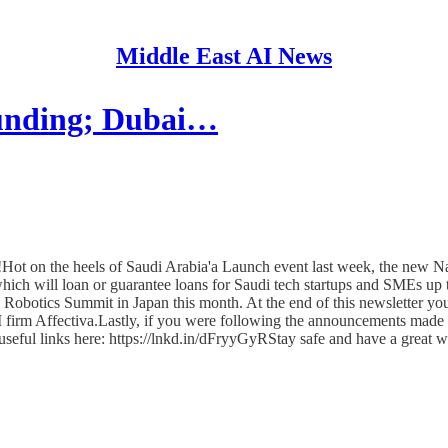
Middle East AI News
funding; Dubai…
ot on the heels of Saudi Arabia'a Launch event last week, the new
ch will loan or guarantee loans for Saudi tech startups and SMEs up t
ld Robotics Summit in Japan this month. At the end of this newsletter y
firm Affectiva.Lastly, if you were following the announcements made
h useful links here: https://lnkd.in/dFryyGyRStay safe and have a great