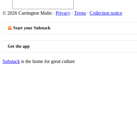
© 2026 Carrington Malin
·
Privacy
∙
Terms
∙
Collection notice
Start your Substack
Get the app
Substack
is the home for great culture