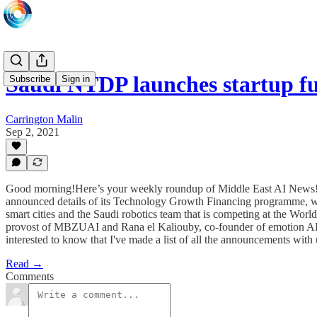
Saudi NTDP launches startup 
Subscribe
Sign in
Carrington Malin
Sep 2, 2021
Good morning!Here’s your weekly roundup of Middle East AI News!H
announced details of its Technology Growth Financing programme, whi
smart cities and the Saudi robotics team that is competing at the Wor
provost of MBZUAI and Rana el Kaliouby, co-founder of emotion AI 
interested to know that I've made a list of all the announcements wit
Read →
Comments