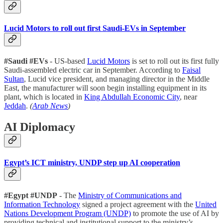
Lucid Motors to roll out first Saudi-EVs in September
#Saudi #EVs
- US-based
Lucid Motors
is set to roll out its first fully
Saudi-assembled electric car in September. According to
Faisal
Sultan
, Lucid vice president, and managing director in the Middle
East, the manufacturer will soon begin installing equipment in its
plant, which is located in
King Abdullah Economic City
, near
Jeddah
.
(
Arab News
)
AI Diplomacy
Egypt’s ICT ministry, UNDP step up AI cooperation
#Egypt #UNDP
- The
Ministry of Communications and
Information Technology
signed a project agreement with the
United
Nations Development Program (UNDP)
to promote the use of AI by
providing technical and institutional support to the ministry’s