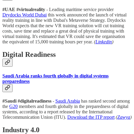
#UAE #virtualreality
- Leading maritime service provider
Drydocks World Dubai
this week announced the launch of virtual
reality training in line with Dubai's Metaverse Strategy. Drydocks
World expects that the new VR training solution will cut training
costs, save time and replace a great deal of physical training with
virtual training. It's estimated that VR could save the organisation
the equivalent of 15,000 training hours per year.
(
Linkedin
)
Digital Readiness
Saudi Arabia ranks fourth globally in digital systems
preparedness
#Saudi #digitalreadiness
-
Saudi Arabia
has ranked second among
the
G20
members and fourth globally in the preparedness of digital
systems, according to a report released by the International
Telecommunication Union (ITU).
Download the ITP report
(
Zawya
)
Industry 4.0