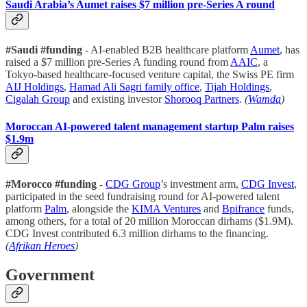
Saudi Arabia’s Aumet raises $7 million pre-Series A round
#Saudi #funding
- AI-enabled B2B healthcare platform
Aumet
, has
raised a $7 million pre-Series A funding round from
AAIC
, a
Tokyo-based healthcare-focused venture capital, the Swiss PE firm
AIJ Holdings
,
Hamad Ali Sagri family office
,
Tijah Holdings
,
Cigalah Group
and existing investor
Shorooq Partners
.
(
Wamda
)
Moroccan AI-powered talent management startup Palm raises
$1.9m
#Morocco #funding
-
CDG Group
’s investment arm,
CDG Invest
,
participated in the seed fundraising round for AI-powered talent
platform
Palm
, alongside the
KIMA Ventures
and
Bpifrance
funds,
among others, for a total of 20 million Moroccan dirhams ($1.9M).
CDG Invest contributed 6.3 million dirhams to the financing.
(
Afrikan Heroes
)
Government