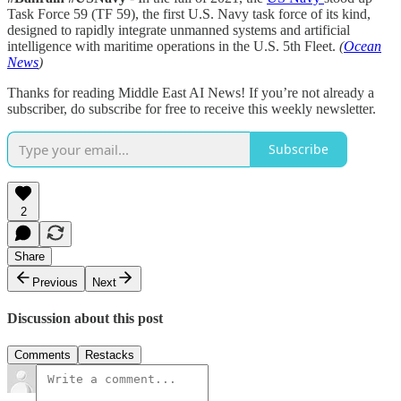
Task Force 59 (TF 59), the first U.S. Navy task force of its kind,
designed to rapidly integrate unmanned systems and artificial
intelligence with maritime operations in the U.S. 5th Fleet.
(
Ocean
News
)
Thanks for reading Middle East AI News! If you’re not already a
subscriber, do subscribe for free to receive this weekly newsletter.
Subscribe
2
Share
Previous
Next
Discussion about this post
Comments
Restacks