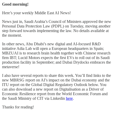
Good morning!
Here’s your weekly Middle East AI News!
News just in, Saudi Arabia’s Council of Ministers approved the new
Personal Data Protection Law (PDPL) on Tuesday, moving another
step forward towards implementing the law. No details available at
the moment.
In other news, Abu Dhabi’s new digital and AI-focused R&D
initiative Adia Lab will open a European headquarters in Spain;
MBZUAI is to research brain health together with Chinese research
firm IBT; Lucid Motors expects the first EVs to roll out of its Saudi
production facility in September; and Dubai Drydocks embraces the
metaverse!
I also have several reports to share this week. You’ll find links to the
new MBRSG report on AI’s impact on the Dubai economy and the
ITU report on the Global Digital Regulatory Outlook below. You
can also download a new report on Digitalisation as a Driver of
Economic Resilience report from the World Economic Forum and
the Saudi Ministry of CIT via Linkedin
here
.
Thanks for reading!