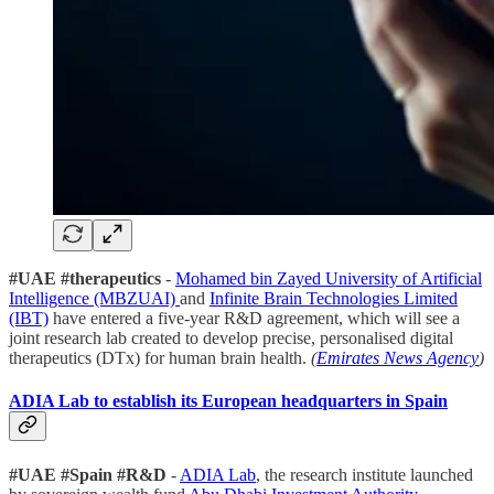
#UAE #therapeutics
-
Mohamed bin Zayed University of Artificial
Intelligence (MBZUAI)
and
Infinite Brain Technologies Limited
(IBT)
have entered a five-year R&D agreement, which will see a
joint research lab created to develop precise, personalised digital
therapeutics (DTx) for human brain health.
(
Emirates News Agency
)
ADIA Lab to establish its European headquarters in Spain
#UAE #Spain #R&D
-
ADIA Lab
, the research institute launched