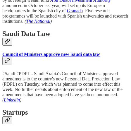
by sovereign wealth fund
Abu Dhabi Investment Authority
announced in October last year, will set up its European
headquarters in the Spanish city of
Granada
. Five research
programmes will be launched with Spanish universities and research
institutions.
(
The National
)
Saudi Data Law
Council of Ministers approve new Saudi data law
#Saudi #PDPL - Saudi Arabia's Council of Ministers approved
amendments to the country's new Personal Data Protection Law
(PDPL) on Tuesday, which was planned to come into effect this
week. No further details about enforcement of the new law or the
amendments that have been adopted have yet been announced.
(
Linkedin
)
Startups