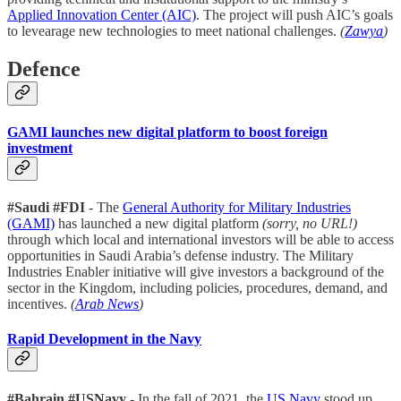
Applied Innovation Center (AIC)
. The project will push AIC’s goals
to levearage new technologies to meet national challenges.
(
Zawya
)
Defence
GAMI launches new digital platform to boost foreign
investment
#Saudi #FDI
- The
General Authority for Military Industries
(GAMI)
has launched a new digital platform
(sorry, no URL!)
through which local and international investors will be able to access
opportunities in Saudi Arabia’s defense industry. The Military
Industries Enabler initiative will give investors a background of the
sector in the Kingdom, including policies, procedures, demand, and
incentives.
(
Arab News
)
Rapid Development in the Navy
#Bahrain #USNavy
- In the fall of 2021, the
US Navy
stood up