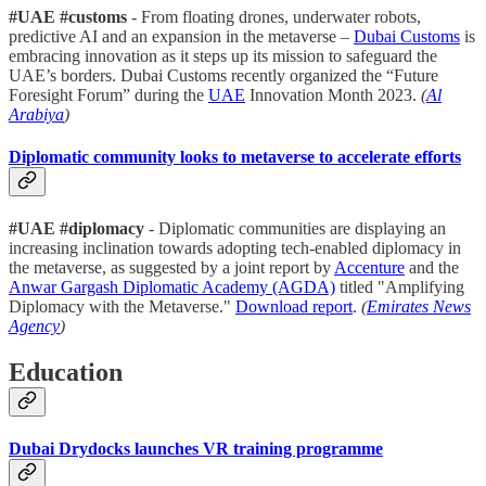
#UAE #customs
- From floating drones, underwater robots,
predictive AI and an expansion in the metaverse –
Dubai Customs
is
embracing innovation as it steps up its mission to safeguard the
UAE’s borders. Dubai Customs recently organized the “Future
Foresight Forum” during the
UAE
Innovation Month 2023.
(
Al
Arabiya
)
Diplomatic community looks to metaverse to accelerate efforts
#UAE #diplomacy
- Diplomatic communities are displaying an
increasing inclination towards adopting tech-enabled diplomacy in
the metaverse, as suggested by a joint report by
Accenture
and the
Anwar Gargash Diplomatic Academy (AGDA)
titled "Amplifying
Diplomacy with the Metaverse."
Download report
.
(
Emirates News
Agency
)
Education
Dubai Drydocks launches VR training programme