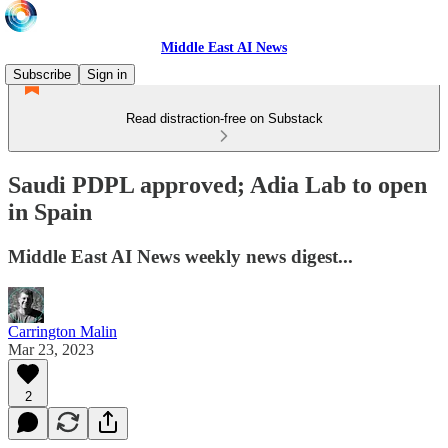
Middle East AI News
Subscribe
Sign in
Read distraction-free on Substack
Saudi PDPL approved; Adia Lab to open
in Spain
Middle East AI News weekly news digest...
Carrington Malin
Mar 23, 2023
2