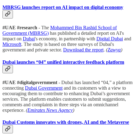
MBRSG launches report on AI impact on digital economy
#UAE #research
- The
Mohammed Bin Rashid School of
Government (MBRSG)
has published a detailed report on AI's
impact on
Dubai
's economy, in partnership with
Digital Dubai
and
Microsoft
. The study is based on three surveys of Dubai's
government and private sector.
Download the report
.
(
Zawya
)
Dubai launches “04” unified interactive feedback platform
#UAE #digitalgovernment
- Dubai has launched “04,” a platform
connecting
Dubai Government
and its customers with a view to
encouraging them to contribute to enhancing Dubai’s government
services. The platform enables customers to submit suggestions,
comments and complaints in three steps via an omnichannel
experience.
(
Emirates News Agency
)
Dubai Customs innovates with drones, AI and the Metaverse