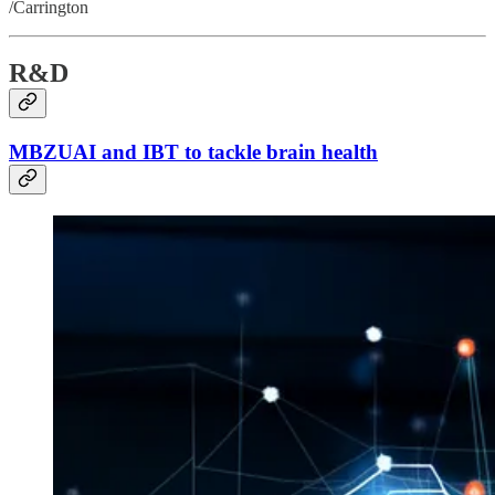
/Carrington
R&D
MBZUAI and IBT to tackle brain health