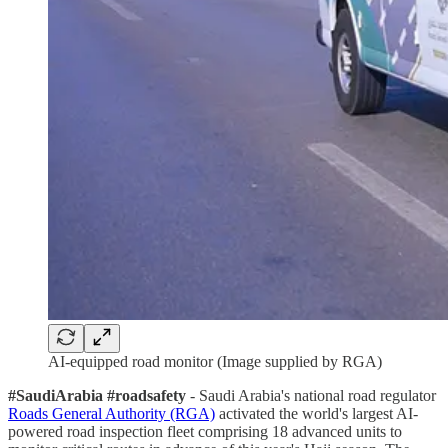
AI-equipped road monitor (Image supplied by RGA)
#SaudiArabia #roadsafety
- Saudi Arabia's national road regulator
Roads General Authority (RGA)
activated the world's largest AI-
powered road inspection fleet comprising 18 advanced units to