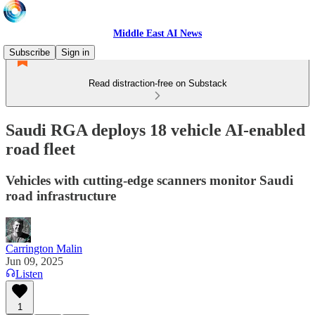
Middle East AI News
Subscribe
Sign in
Read distraction-free on Substack
Saudi RGA deploys 18 vehicle AI-enabled
road fleet
Vehicles with cutting-edge scanners monitor Saudi
road infrastructure
Carrington Malin
Jun 09, 2025
Listen
1