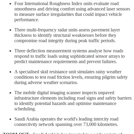
Four International Roughness Index units evaluate road
smoothness and driving comfort using advanced laser sensors
to measure surface irregularities that could impact vehicle
performance.
Three multi-frequency radar units assess pavement layer
thickness to identify structural weaknesses before they
compromise road integrity during peak traffic periods.
Three deflection measurement systems analyse how roads
respond to traffic loads using sophisticated sensor arrays to
predict maintenance requirements and prevent failures.
A specialised skid resistance unit simulates rainy weather
conditions to test road friction levels, ensuring pilgrim safety
during adverse weather scenarios.
The mobile digital imaging scanner inspects unpaved
infrastructure elements including road signs and safety barriers
to identify potential hazards and optimise maintenance
scheduling.
Saudi Arabia operates the world's leading intercity road
connectivity network spanning over 73,000 kilometres.