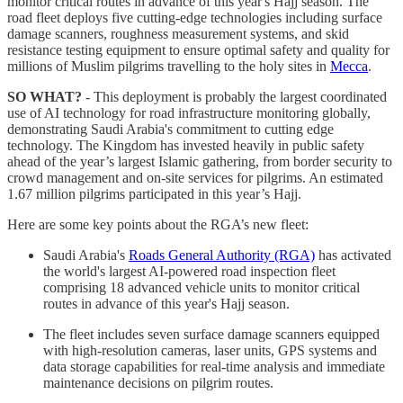
monitor critical routes in advance of this year's Hajj season. The
road fleet deploys five cutting-edge technologies including surface
damage scanners, roughness measurement systems, and skid
resistance testing equipment to ensure optimal safety and quality for
millions of Muslim pilgrims travelling to the holy sites in
Mecca
.
SO WHAT?
- This deployment is probably the largest coordinated
use of AI technology for road infrastructure monitoring globally,
demonstrating Saudi Arabia's commitment to cutting edge
technology. The Kingdom has invested heavily in public safety
ahead of the year’s largest Islamic gathering, from border security to
crowd management and on-site services for pilgrims. An estimated
1.67 million pilgrims participated in this year’s Hajj.
Here are some key points about the RGA’s new fleet:
Saudi Arabia's
Roads General Authority (RGA)
has activated
the world's largest AI-powered road inspection fleet
comprising 18 advanced vehicle units to monitor critical
routes in advance of this year's Hajj season.
The fleet includes seven surface damage scanners equipped
with high-resolution cameras, laser units, GPS systems and
data storage capabilities for real-time analysis and immediate
maintenance decisions on pilgrim routes.