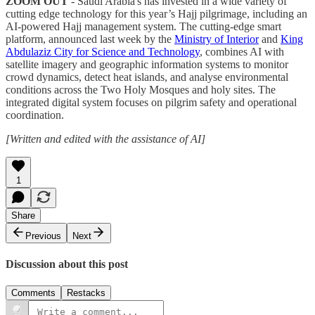
ZOOM OUT
- Saudi Arabia's has invested in a wide variety of
cutting edge technology for this year’s Hajj pilgrimage, including an
AI-powered Hajj management system. The cutting-edge smart
platform, announced last week by the
Ministry of Interior
and
King
Abdulaziz City for Science and Technology
, combines AI with
satellite imagery and geographic information systems to monitor
crowd dynamics, detect heat islands, and analyse environmental
conditions across the Two Holy Mosques and holy sites. The
integrated digital system focuses on pilgrim safety and operational
coordination.
[Written and edited with the assistance of AI]
1
Share
Previous
Next
Discussion about this post
Comments
Restacks