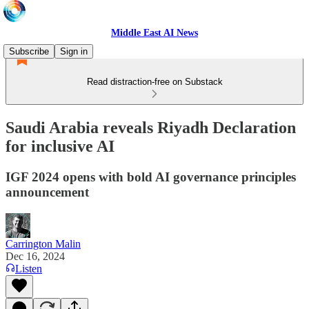
Middle East AI News
Subscribe
Sign in
Read distraction-free on Substack
Saudi Arabia reveals Riyadh Declaration
for inclusive AI
IGF 2024 opens with bold AI governance principles
announcement
Carrington Malin
Dec 16, 2024
Listen