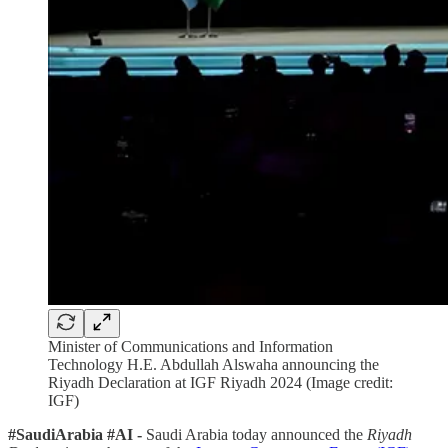
Minister of Communications and Information
Technology H.E. Abdullah Alswaha announcing the
Riyadh Declaration at IGF Riyadh 2024 (Image credit:
IGF)
#SaudiArabia #AI -
Saudi Arabia today announced the
Riyadh