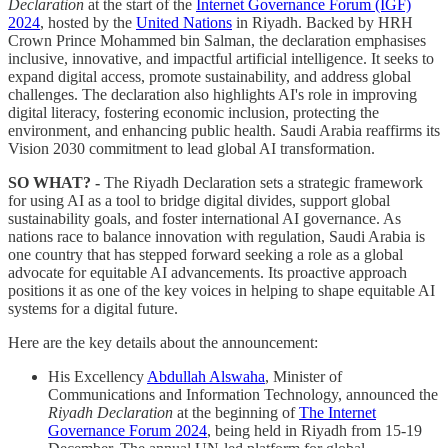
Declaration
at the start of the
Internet Governance Forum (IGF)
2024
, hosted by the
United Nations
in Riyadh. Backed by HRH
Crown Prince Mohammed bin Salman, the declaration emphasises
inclusive, innovative, and impactful artificial intelligence. It seeks to
expand digital access, promote sustainability, and address global
challenges. The declaration also highlights AI's role in improving
digital literacy, fostering economic inclusion, protecting the
environment, and enhancing public health. Saudi Arabia reaffirms its
Vision 2030 commitment to lead global AI transformation.
SO WHAT? -
The Riyadh Declaration sets a strategic framework
for using AI as a tool to bridge digital divides, support global
sustainability goals, and foster international AI governance. As
nations race to balance innovation with regulation, Saudi Arabia is
one country that has stepped forward seeking a role as a global
advocate for equitable AI advancements. Its proactive approach
positions it as one of the key voices in helping to shape equitable AI
systems for a digital future.
Here are the key details about the announcement:
His Excellency
Abdullah Alswaha
, Minister of
Communications and Information Technology, announced the
Riyadh Declaration
at the beginning of
The Internet
Governance Forum 2024
, being held in Riyadh from 15-19