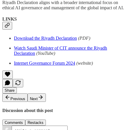
Riyadh Declaration aligns with a broader international focus on
ethical AI governance and management of the global impact of AI.
LINKS
Download the Riyadh Declaration
(PDF)
Watch Saudi Minister of CIT announce the Riyadh
Declaration
(YouTube)
Internet Governance Forum 2024
(website)
Share
Previous
Next
Discussion about this post
Comments
Restacks