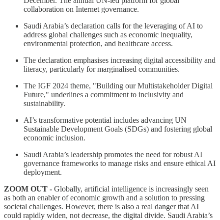
December. The annual UN-led platform for global
collaboration on Internet governance.
Saudi Arabia’s declaration calls for the leveraging of AI to
address global challenges such as economic inequality,
environmental protection, and healthcare access.
The declaration emphasises increasing digital accessibility and
literacy, particularly for marginalised communities.
The IGF 2024 theme, "Building our Multistakeholder Digital
Future," underlines a commitment to inclusivity and
sustainability.
AI’s transformative potential includes advancing UN
Sustainable Development Goals (SDGs) and fostering global
economic inclusion.
Saudi Arabia’s leadership promotes the need for robust AI
governance frameworks to manage risks and ensure ethical AI
deployment.
ZOOM OUT -
Globally, artificial intelligence is increasingly seen
as both an enabler of economic growth and a solution to pressing
societal challenges. However, there is also a real danger that AI
could rapidly widen, not decrease, the digital divide. Saudi Arabia’s