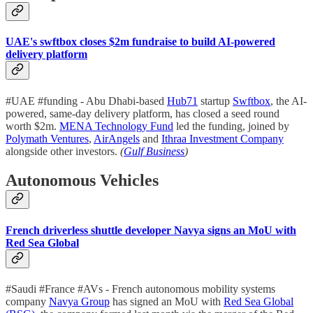
UAE's swftbox closes $2m fundraise to build AI-powered
delivery platform
#UAE #funding - Abu Dhabi-based
Hub71
startup
Swftbox
, the AI-
powered, same-day delivery platform, has closed a seed round
worth $2m.
MENA Technology Fund
led the funding, joined by
Polymath Ventures
,
AirAngels
and
Ithraa Investment Company
alongside other investors.
(
Gulf Business
)
Autonomous Vehicles
French driverless shuttle developer Navya signs an MoU with
Red Sea Global
#Saudi #France #AVs - French autonomous mobility systems
company
Navya Group
has signed an MoU with
Red Sea Global