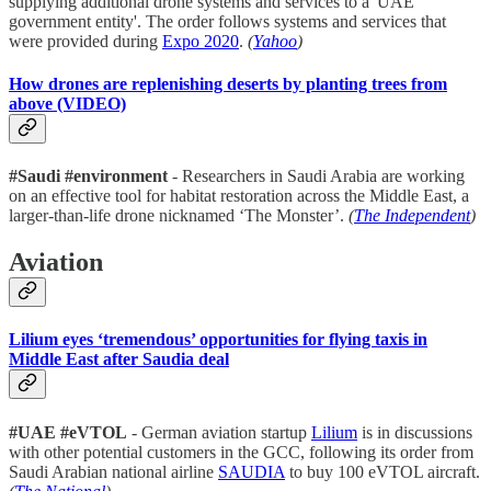
supplying additional drone systems and services to a 'UAE
government entity'. The order follows systems and services that
were provided during
Expo 2020
.
(
Yahoo
)
How drones are replenishing deserts by planting trees from
above (VIDEO)
#Saudi #environment
- Researchers in Saudi Arabia are working
on an effective tool for habitat restoration across the Middle East, a
larger-than-life drone nicknamed ‘The Monster’.
(
The Independent
)
Aviation
Lilium eyes ‘tremendous’ opportunities for flying taxis in
Middle East after Saudia deal
#UAE #eVTOL
- German aviation startup
Lilium
is in discussions
with other potential customers in the GCC, following its order from
Saudi Arabian national airline
SAUDIA
to buy 100 eVTOL aircraft.