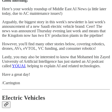
Good morning!
Here’s your weekly roundup of Middle East AI News (a little later
today, due to AC maintenance issues!)
Arguably, the biggest story in this week's newsletter is last week's
announcement of a new Saudi electric vehicle brand: Ceer! The
news was announced Thursday evening last week and means that
the Kingdom now has two EV production plants in the pipeline!
However, you'll find many other stories below, covering robotics,
drones, AVs, eVTOL, VC funding, and consumer robotics!
Lastly, you may also be interested to know that Mohamed bin Zayed
University of Artificial Intelligence has just started an AI podcast
called
YOUAI
, helping to explain AI and related technologies.
Have a great day!
/Carrington
Electric Vehicles