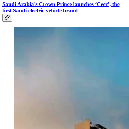
Saudi Arabia’s Crown Prince launches ‘Ceer’, the
first Saudi electric vehicle brand