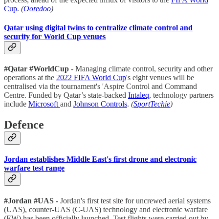
Cup
.
(
Ooredoo
)
Qatar using digital twins to centralize climate control and
security for World Cup venues
#Qatar #WorldCup
- Managing climate control, security and other
operations at the
2022 FIFA World Cup
's eight venues will be
centralised via the tournament's 'Aspire Control and Command
Centre. Funded by Qatar’s state-backed
Intaleq
, technology partners
include
Microsoft
and
Johnson Controls
.
(
SportTechie
)
Defence
Jordan establishes Middle East's first drone and electronic
warfare test range
#Jordan #UAS -
Jordan's first test site for uncrewed aerial systems
(UAS), counter-UAS (C-UAS) technology and electronic warfare
(EW) has been officially launched. Test flights were carried out by