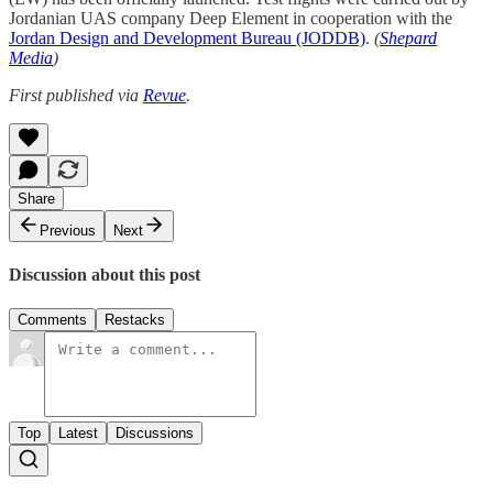
Jordanian UAS company Deep Element in cooperation with the
Jordan Design and Development Bureau (JODDB)
.
(
Shepard
Media
)
First published via
Revue
.
Share
Previous
Next
Discussion about this post
Comments
Restacks
Top
Latest
Discussions