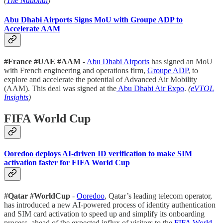
(
The National
)
Abu Dhabi Airports Signs MoU with Groupe ADP to
Accelerate AAM
#France #UAE #AAM
-
Abu Dhabi Airports
has signed an MoU
with French engineering and operations firm,
Groupe ADP
, to
explore and accelerate the potential of Advanced Air Mobility
(AAM). This deal was signed at the
Abu Dhabi Air Expo
.
(
eVTOL
Insights
)
FIFA World Cup
Ooredoo deploys AI-driven ID verification to make SIM
activation faster for FIFA World Cup
#Qatar #WorldCup
-
Ooredoo
, Qatar’s leading telecom operator,
has introduced a new AI-powered process of identity authentication
and SIM card activation to speed up and simplify its onboarding
process, ahead of the expected influx of visitors to the
FIFA World