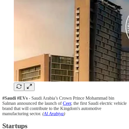
#Saudi #EVs
- Saudi Arabia’s Crown Prince Mohammad bin
Salman announced the launch of
Ceer
, the first Saudi electric vehicle
brand that will contribute to the Kingdom's automotive
manufacturing sector.
(
Al Arabiya
)
Startups