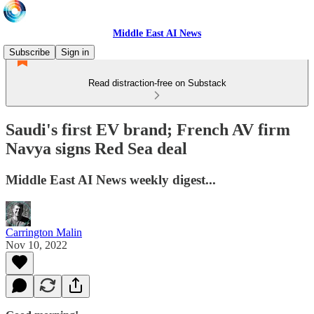
Middle East AI News
Subscribe
Sign in
Read distraction-free on Substack
Saudi's first EV brand; French AV firm
Navya signs Red Sea deal
Middle East AI News weekly digest...
Carrington Malin
Nov 10, 2022