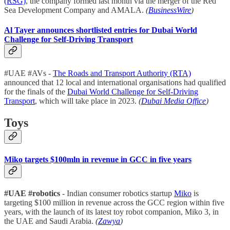
(RSG)
, the company formed last month via the merger of the Red
Sea Development Company and AMALA.
(
BusinessWire
)
Al Tayer announces shortlisted entries for Dubai World
Challenge for Self-Driving Transport
#UAE #AVs -
The Roads and Transport Authority (RTA)
announced that 12 local and international organisations had qualified
for the finals of the
Dubai World Challenge for Self-Driving
Transport
, which will take place in 2023.
(
Dubai Media Office
)
Toys
Miko targets $100mln in revenue in GCC in five years
#UAE #robotics
- Indian consumer robotics startup
Miko
is
targeting $100 million in revenue across the GCC region within five
years, with the launch of its latest toy robot companion, Miko 3, in
the UAE and Saudi Arabia.
(
Zawya
)