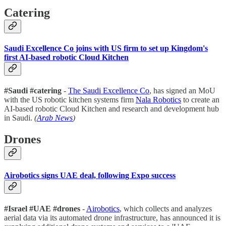
Catering
Saudi Excellence Co joins with US firm to set up Kingdom's
first AI-based robotic Cloud Kitchen
#Saudi #catering
-
The Saudi Excellence Co
, has signed an MoU
with the US robotic kitchen systems firm
Nala Robotics
to create an
AI-based robotic Cloud Kitchen and research and development hub
in Saudi.
(
Arab News
)
Drones
Airobotics signs UAE deal, following Expo success
#Israel #UAE #drones
-
Airobotics
, which collects and analyzes
aerial data via its automated drone infrastructure, has announced it is