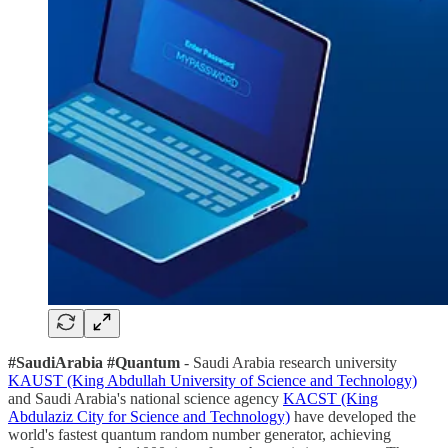
#SaudiArabia #Quantum
- Saudi Arabia research university
KAUST (King Abdullah University of Science and Technology)
and Saudi Arabia's national science agency
KACST (King
Abdulaziz City for Science and Technology)
have developed the
world's fastest quantum random number generator, achieving