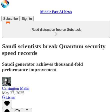
Middle East AI News
Subscribe
Sign in
Read distraction-free on Substack
Saudi scientists break Quantum security
speed records
Saudi generator achieves thousand-fold
performance improvement
Carrington Malin
May 27, 2025
Listen