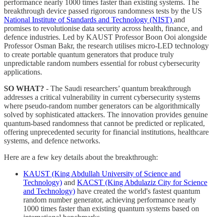
performance nearly 1000 times faster than existing systems. The
breakthrough device passed rigorous randomness tests by the US
National Institute of Standards and Technology (NIST)
and
promises to revolutionise data security across health, finance, and
defence industries. Led by KAUST Professor Boon Ooi alongside
Professor Osman Bakr, the research utilises micro-LED technology
to create portable quantum generators that produce truly
unpredictable random numbers essential for robust cybersecurity
applications.
SO WHAT?
- The Saudi researchers’ quantum breakthrough
addresses a critical vulnerability in current cybersecurity systems
where pseudo-random number generators can be algorithmically
solved by sophisticated attackers. The innovation provides genuine
quantum-based randomness that cannot be predicted or replicated,
offering unprecedented security for financial institutions, healthcare
systems, and defence networks.
Here are a few key details about the breakthrough:
KAUST (King Abdullah University of Science and
Technology)
and
KACST (King Abdulaziz City for Science
and Technology)
have created the world's fastest quantum
random number generator, achieving performance nearly
1000 times faster than existing quantum systems based on