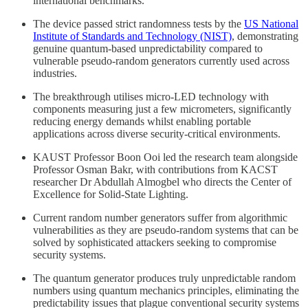
international benchmarks.
The device passed strict randomness tests by the
US National
Institute of Standards and Technology (NIST)
, demonstrating
genuine quantum-based unpredictability compared to
vulnerable pseudo-random generators currently used across
industries.
The breakthrough utilises micro-LED technology with
components measuring just a few micrometers, significantly
reducing energy demands whilst enabling portable
applications across diverse security-critical environments.
KAUST Professor Boon Ooi led the research team alongside
Professor Osman Bakr, with contributions from KACST
researcher Dr Abdullah Almogbel who directs the Center of
Excellence for Solid-State Lighting.
Current random number generators suffer from algorithmic
vulnerabilities as they are pseudo-random systems that can be
solved by sophisticated attackers seeking to compromise
security systems.
The quantum generator produces truly unpredictable random
numbers using quantum mechanics principles, eliminating the
predictability issues that plague conventional security systems