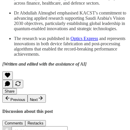
across finance, healthcare, and defence sectors.
Dr Abdullah Almogbel emphasised KACST's commitment to
advancing applied research supporting Saudi Arabia's Vision
2030 objectives, particularly establishing global leadership in
quantum-enabled innovations and strategic technologies.
The research was published in
Optics Express
and represents
innovations in both device fabrication and post-processing
algorithms that enabled the record-breaking performance
achievements.
[Written and edited with the assistance of AI]
Share
Previous
Next
Discussion about this post
Comments
Restacks