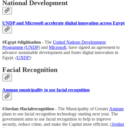
National Development
UNDP and Microsoft accelerate digital innovation across Egypt
#Egypt #digitisation
- The
United Nations Development
Programme (UNDP
) and
Microsoft
, have signed an agreement to
advance sustainable development and foster digital innovation in
Egypt.
(
UNDP
)
Facial Recognition
Amman municipality to use facial recognition
#Jordan #facialrecognition
- The Municipality of Greater
Amman
plans to use facial recognition technology starting next year. The
government aims to use facial recognition to help to improve
security, reduce crime, and make the Capital more efficient.
(
Jordan