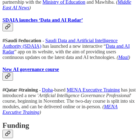
partnership with the
Ministry of Education
and Mawhiba.
(
Middle
East AI News
)
SDAIA launches ‘Data and AI Radar’
#Saudi #education
-
Saudi Data and Artificial Intelligence
Authority (SDAIA)
has launched a new interactive “
Data and AI
Radar
” app on its website, with the aim of providing users
continuous updates on the latest data and AI technologies.
(
Maal
)
New AI governance course
#Qatar #training
-
Doha
-based
MENA Executive Training
has just
introduced a new '
Artificial Intelligence Governance Professional
'
course, beginning in November. The two-day course is split into six
modules, and can be delivered online or in-person.
(
MENA
Executive Training
)
Funding