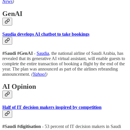
News
)
GenAI
Saudia develops AI chatbot to take bookings
#Saudi #GenAI
-
Saudia
, the national airline of Saudi Arabia, has
revealed that its generative AI virtual assistant, will enable guests to
complete the entire transaction of booking a flight by the end of the
year. The plan was announced as part of the airlines rebranding
announcement.
(
Yahoo!
)
AI Opinion
Half of IT decision makers inspired by competition
#Saudi #digitisation
- 53 percent of IT decision makers in Saudi