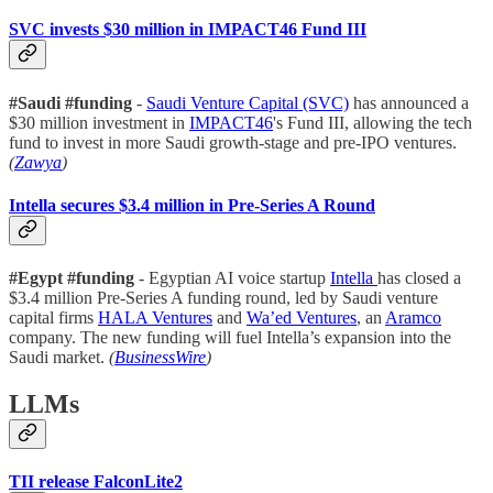
SVC invests $30 million in IMPACT46 Fund III
#Saudi #funding
-
Saudi Venture Capital (SVC)
has announced a
$30 million investment in
IMPACT46
's Fund III, allowing the tech
fund to invest in more Saudi growth-stage and pre-IPO ventures.
(
Zawya
)
Intella secures $3.4 million in Pre-Series A Round
#Egypt #funding
- Egyptian AI voice startup
Intella
has closed a
$3.4 million Pre-Series A funding round, led by Saudi venture
capital firms
HALA Ventures
and
Wa’ed Ventures
, an
Aramco
company. The new funding will fuel Intella’s expansion into the
Saudi market.
(
BusinessWire
)
LLMs
TII release FalconLite2