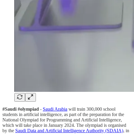
#Saudi #olympiad
-
Saudi Arabia
will train 300,000 school
students in artificial intelligence, as part of the preparation for the
National Olympiad for Programming and Artificial Intelligence,
which will take place in January 2024. The olympiad is organised
by the
Saudi Data and Artificial Intelligence Authority (SDAIA)
, in