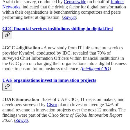
Arabia in a survey, conducted by
Censuswide
on behalf of
Juniper
Networks
, indicated that the driving factor for digital transformation
within their organisations is benchmarking competitors and peers
performing better at digitisation.
(
Zawya
)
GCC financial services institutions shifting to digital-first
#GCC #digitisation
- A new study from IT infrastructure services
provider Kyndryl, conducted by IDC, revealed that 70% of
surveyed Chief Information Officers within financial institutions in
the GCC plan on changing their organisations into a digital business
model to ensure future business resilience.
(
Intelligent CIO
)
UAE organisations invest in innovation projects
#UAE #innovation
- 63% of UAE CIOs, IT decision makers, and
developers surveyed by
Cisco
plan to invest on average 14% of
annual revenue in innovation projects over the next 12 months. The
findings were part of the
Cisco State of Global Innovation Report
2023
.
(
Zawya
)