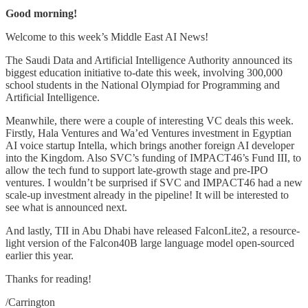
Good morning!
Welcome to this week’s Middle East AI News!
The Saudi Data and Artificial Intelligence Authority announced its
biggest education initiative to-date this week, involving 300,000
school students in the National Olympiad for Programming and
Artificial Intelligence.
Meanwhile, there were a couple of interesting VC deals this week.
Firstly, Hala Ventures and Wa’ed Ventures investment in Egyptian
AI voice startup Intella, which brings another foreign AI developer
into the Kingdom. Also SVC’s funding of IMPACT46’s Fund III, to
allow the tech fund to support late-growth stage and pre-IPO
ventures. I wouldn’t be surprised if SVC and IMPACT46 had a new
scale-up investment already in the pipeline! It will be interested to
see what is announced next.
And lastly, TII in Abu Dhabi have released FalconLite2, a resource-
light version of the Falcon40B large language model open-sourced
earlier this year.
Thanks for reading!
/Carrington