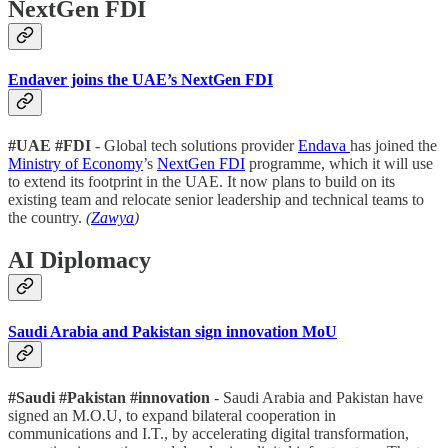
NextGen FDI
Endaver joins the UAE’s NextGen FDI
#UAE #FDI
- Global tech solutions provider
Endava
has joined the
Ministry of Economy
’s
NextGen FDI
programme, which it will use
to extend its footprint in the UAE. It now plans to build on its
existing team and relocate senior leadership and technical teams to
the country.
(
Zawya
)
AI Diplomacy
Saudi Arabia and Pakistan sign innovation MoU
#Saudi #Pakistan #innovation
- Saudi Arabia and Pakistan have
signed an M.O.U, to expand bilateral cooperation in
communications and I.T., by accelerating digital transformation,