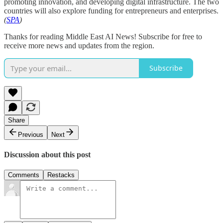
promoting innovation, and developing digital infrastructure. The two
countries will also explore funding for entrepreneurs and enterprises.
(
SPA
)
Thanks for reading Middle East AI News! Subscribe for free to
receive more news and updates from the region.
Subscribe
Share
Previous
Next
Discussion about this post
Comments
Restacks