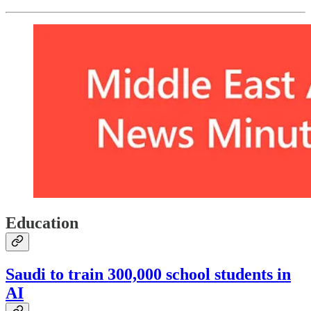
Education
Saudi to train 300,000 school students in
AI