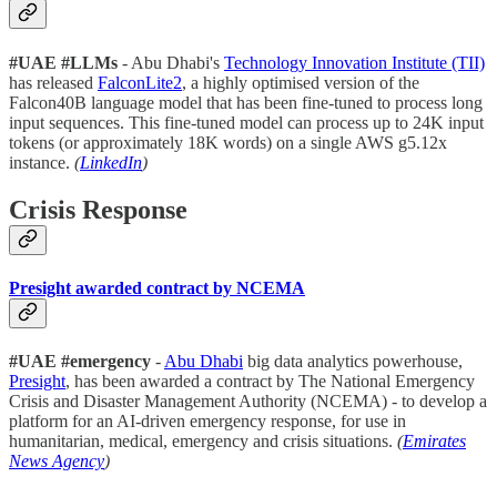
#UAE #LLMs
- Abu Dhabi's
Technology Innovation Institute (TII)
has released
FalconLite2
, a highly optimised version of the
Falcon40B language model that has been fine-tuned to process long
input sequences. This fine-tuned model can process up to 24K input
tokens (or approximately 18K words) on a single AWS g5.12x
instance.
(
LinkedIn
)
Crisis Response
Presight awarded contract by NCEMA
#UAE #emergency
-
Abu Dhabi
big data analytics powerhouse,
Presight
, has been awarded a contract by The National Emergency
Crisis and Disaster Management Authority (NCEMA) - to develop a
platform for an AI-driven emergency response, for use in
humanitarian, medical, emergency and crisis situations.
(
Emirates
News Agency
)