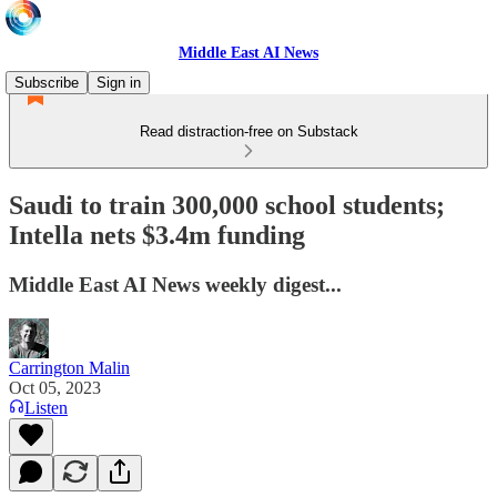
Middle East AI News
Subscribe
Sign in
Read distraction-free on Substack
Saudi to train 300,000 school students;
Intella nets $3.4m funding
Middle East AI News weekly digest...
Carrington Malin
Oct 05, 2023
Listen