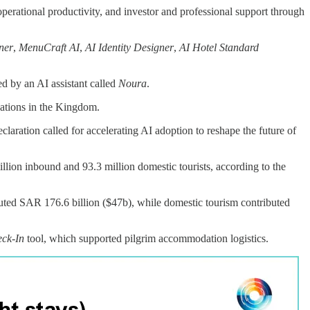
perational productivity, and investor and professional support through
ner
,
MenuCraft AI
,
AI Identity Designer
,
AI Hotel Standard
d by an AI assistant called
Noura
.
cations in the Kingdom.
eclaration called for accelerating AI adoption to reshape the future of
lion inbound and 93.3 million domestic tourists, according to the
uted SAR 176.6 billion ($47b), while domestic tourism contributed
ck-In
tool, which supported pilgrim accommodation logistics.