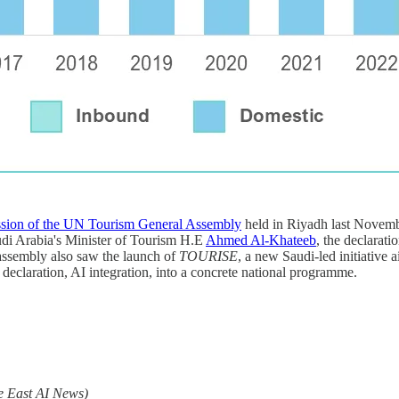
ssion of the UN Tourism General Assembly
held in Riyadh last November
udi Arabia's Minister of Tourism H.E
Ahmed Al-Khateeb
, the declarati
assembly also saw the launch of
TOURISE
, a new Saudi-led initiative 
 declaration, AI integration, into a concrete national programme.
e East AI News)