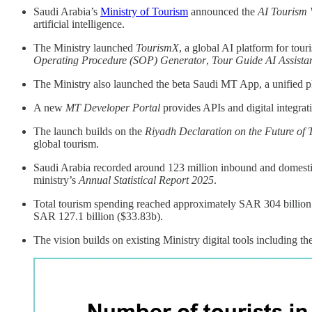
Saudi Arabia’s
Ministry of Tourism
announced the
AI Tourism 
artificial intelligence.
The Ministry launched
TourismX
, a global AI platform for tour
Operating Procedure (SOP) Generator
,
Tour Guide AI Assista
The Ministry also launched the beta Saudi MT App, a unified pl
A new
MT Developer Portal
provides APIs and digital integrat
The launch builds on the
Riyadh Declaration on the Future of 
global tourism.
Saudi Arabia recorded around 123 million inbound and domestic 
ministry’s
Annual Statistical Report 2025
.
Total tourism spending reached approximately SAR 304 billion 
SAR 127.1 billion ($33.83b).
The vision builds on existing Ministry digital tools including th