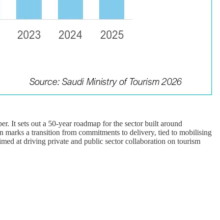
. It sets out a 50-year roadmap for the sector built around
on marks a transition from commitments to delivery, tied to mobilising
aimed at driving private and public sector collaboration on tourism