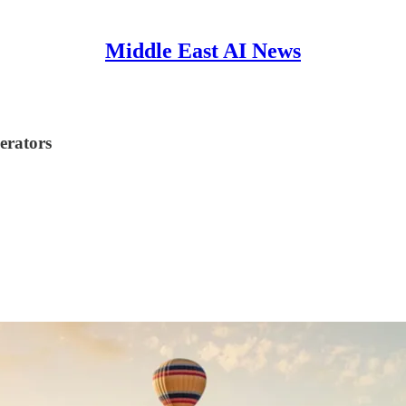
Middle East AI News
erators