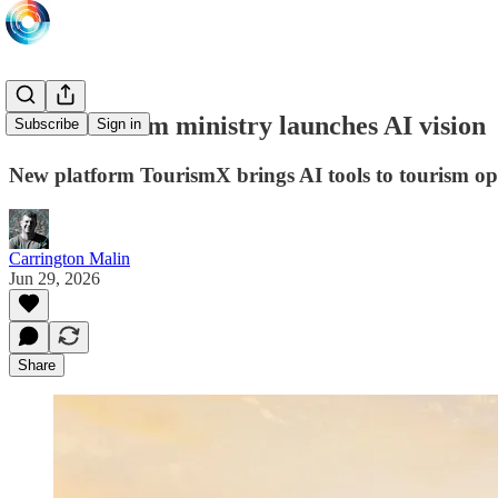
Saudi tourism ministry launches AI vision
Subscribe
Sign in
New platform TourismX brings AI tools to tourism op
Carrington Malin
Jun 29, 2026
Share