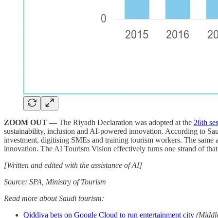
ZOOM OUT —
The Riyadh Declaration was adopted at the
26th se
sustainability, inclusion and AI-powered innovation. According to Sa
investment, digitising SMEs and training tourism workers. The same 
innovation. The AI Tourism Vision effectively turns one strand of that
[Written and edited with the assistance of AI]
Source: SPA, Ministry of Tourism
Read more about Saudi tourism:
Qiddiya bets on Google Cloud to run entertainment city
(Middl