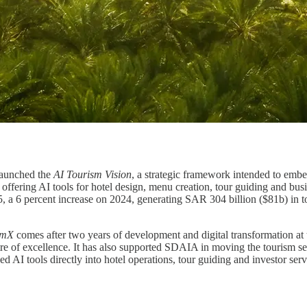
launched the
AI Tourism Vision
, a strategic framework intended to embed
m offering AI tools for hotel design, menu creation, tour guiding and bu
, a 6 percent increase on 2024, generating SAR 304 billion ($81b) in t
smX
comes after two years of development and digital transformation at
re of excellence. It has also supported SDAIA in moving the tourism 
AI tools directly into hotel operations, tour guiding and investor servic