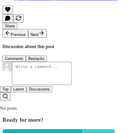
Share
Previous
Next
Discussion about this post
Comments
Restacks
Top
Latest
Discussions
No posts
Ready for more?