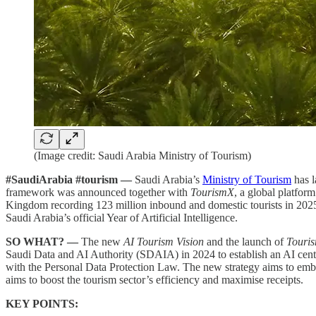
(Image credit: Saudi Arabia Ministry of Tourism)
#SaudiArabia #tourism —
Saudi Arabia’s
Ministry of Tourism
has 
framework was announced together with
TourismX
, a global platfor
Kingdom recording 123 million inbound and domestic tourists in 2025
Saudi Arabia’s official Year of Artificial Intelligence.
SO WHAT? —
The new
AI Tourism Vision
and the launch of
Touri
Saudi Data and AI Authority (SDAIA) in 2024 to establish an AI cent
with the Personal Data Protection Law. The new strategy aims to embed 
aims to boost the tourism sector’s efficiency and maximise receipts.
KEY POINTS: