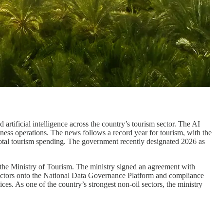
 artificial intelligence across the country’s tourism sector. The AI
siness operations. The news follows a record year for tourism, with the
otal tourism spending. The government recently designated 2026 as
 the Ministry of Tourism. The ministry signed an agreement with
sectors onto the National Data Governance Platform and compliance
es. As one of the country’s strongest non-oil sectors, the ministry