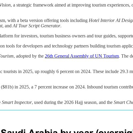
Vision
, a strategic framework aimed at improving tourism experiences, o
ism, with a beta version offering tools including
Hotel Interior AI Desig
nt
, and
AI Tour Script Generator
.
atform for investors, tourism business owners and tour guides, supporte
ion tools for developers and technology partners building tourism appli
Tourism
, adopted by the
26th General Assembly of UN Tourism
. The d
tourists in 2025, up roughly 6 percent on 2024. These include 29.3 mil
($81b) in 2025, a 7 percent increase on 2024. Inbound tourism contrib
e
Smart Inspector
, used during the 2026 Hajj season, and the
Smart Che