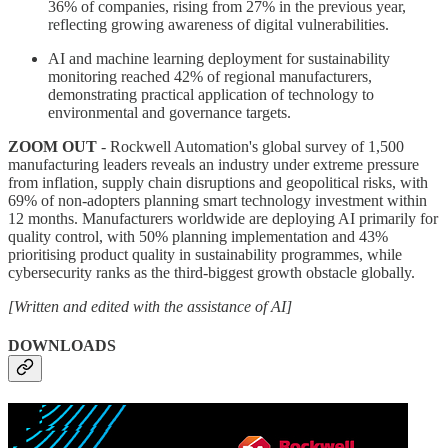
36% of companies, rising from 27% in the previous year,
reflecting growing awareness of digital vulnerabilities.
AI and machine learning deployment for sustainability
monitoring reached 42% of regional manufacturers,
demonstrating practical application of technology to
environmental and governance targets.
ZOOM OUT
- Rockwell Automation's global survey of 1,500
manufacturing leaders reveals an industry under extreme pressure
from inflation, supply chain disruptions and geopolitical risks, with
69% of non-adopters planning smart technology investment within
12 months. Manufacturers worldwide are deploying AI primarily for
quality control, with 50% planning implementation and 43%
prioritising product quality in sustainability programmes, while
cybersecurity ranks as the third-biggest growth obstacle globally.
[Written and edited with the assistance of AI]
DOWNLOADS