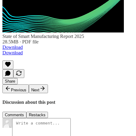
State of Smart Manufacturing Report 2025
28.5MB ∙ PDF file
Download
Download
Share
Previous
Next
Discussion about this post
Comments
Restacks