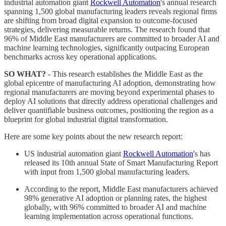
industrial automation giant
Rockwell Automation
's annual research
spanning 1,500 global manufacturing leaders reveals regional firms
are shifting from broad digital expansion to outcome-focused
strategies, delivering measurable returns. The research found that
96% of Middle East manufacturers are committed to broader AI and
machine learning technologies, significantly outpacing European
benchmarks across key operational applications.
SO WHAT?
- This research establishes the Middle East as the
global epicentre of manufacturing AI adoption, demonstrating how
regional manufacturers are moving beyond experimental phases to
deploy AI solutions that directly address operational challenges and
deliver quantifiable business outcomes, positioning the region as a
blueprint for global industrial digital transformation.
Here are some key points about the new research report:
US industrial automation giant
Rockwell Automation
's has
released its 10th annual State of Smart Manufacturing Report
with input from 1,500 global manufacturing leaders.
According to the report, Middle East manufacturers achieved
98% generative AI adoption or planning rates, the highest
globally, with 96% committed to broader AI and machine
learning implementation across operational functions.