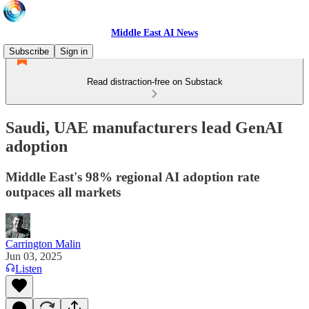
Middle East AI News
Subscribe
Sign in
Read distraction-free on Substack
Saudi, UAE manufacturers lead GenAI
adoption
Middle East's 98% regional AI adoption rate
outpaces all markets
Carrington Malin
Jun 03, 2025
Listen