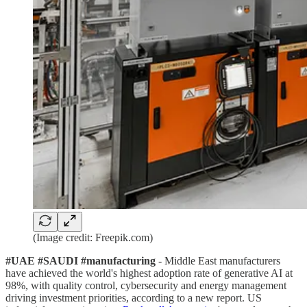
(Image credit: Freepik.com)
#UAE #SAUDI #manufacturing
- Middle East manufacturers
have achieved the world's highest adoption rate of generative AI at
98%, with quality control, cybersecurity and energy management
driving investment priorities, according to a new report. US