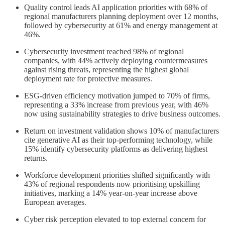
Quality control leads AI application priorities with 68% of
regional manufacturers planning deployment over 12 months,
followed by cybersecurity at 61% and energy management at
46%.
Cybersecurity investment reached 98% of regional
companies, with 44% actively deploying countermeasures
against rising threats, representing the highest global
deployment rate for protective measures.
ESG-driven efficiency motivation jumped to 70% of firms,
representing a 33% increase from previous year, with 46%
now using sustainability strategies to drive business outcomes.
Return on investment validation shows 10% of manufacturers
cite generative AI as their top-performing technology, while
15% identify cybersecurity platforms as delivering highest
returns.
Workforce development priorities shifted significantly with
43% of regional respondents now prioritising upskilling
initiatives, marking a 14% year-on-year increase above
European averages.
Cyber risk perception elevated to top external concern for