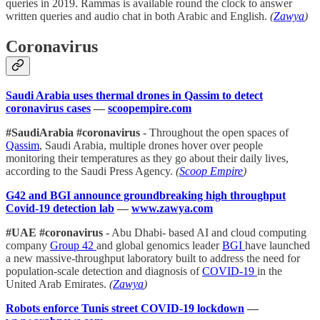
queries in 2019. Rammas is available round the clock to answer
written queries and audio chat in both Arabic and English.
(
Zawya
)
Coronavirus
Saudi Arabia uses thermal drones in Qassim to detect
coronavirus cases
—
scoopempire.com
#SaudiArabia #coronavirus
- Throughout the open spaces of
Qassim
, Saudi Arabia, multiple drones hover over people
monitoring their temperatures as they go about their daily lives,
according to the Saudi Press Agency.
(
Scoop Empire
)
G42 and BGI announce groundbreaking high throughput
Covid-19 detection lab
—
www.zawya.com
#UAE #coronavirus
- Abu Dhabi- based AI and cloud computing
company
Group 42
and global genomics leader
BGI
have launched
a new massive-throughput laboratory built to address the need for
population-scale detection and diagnosis of
COVID-19
in the
United Arab Emirates.
(
Zawya
)
Robots enforce Tunis street COVID-19 lockdown
—