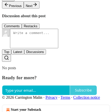
Previous
Next
Discussion about this post
Comments
Restacks
Top
Latest
Discussions
No posts
Ready for more?
Subscribe
© 2026 Carrington Malin
·
Privacy
∙
Terms
∙
Collection notice
Start your Substack