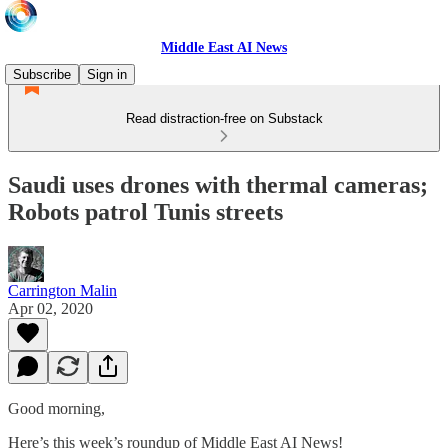
Middle East AI News
Subscribe
Sign in
Read distraction-free on Substack
Saudi uses drones with thermal cameras;
Robots patrol Tunis streets
Carrington Malin
Apr 02, 2020
Good morning,
Here’s this week’s roundup of Middle East AI News!