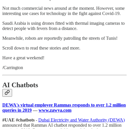
Not much commercial news around at the moment. However, some
interesting use cases for technology in the fight against Covid-19.
Saudi Arabia is using drones fitted with thermal imaging cameras to
detect people with fevers from a distance.
Meanwhile, robots are reportedly patrolling the streets of Tunis!
Scroll down to read these stories and more.
Have a great weekend!
/Carrington
AI Chatbots
DEWA's virtual employee Rammas responds to over 1.2 million
queries in 2019
—
www.zawya.com
#UAE #chatbots
-
Dubai Electricity and Water Authority (DEWA)
announced that Rammas AI chatbot responded to over 1.2 million