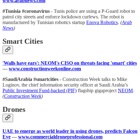
www.arabnews.com
#Tunisia #coronavirus
- Tunis police are using a P-Guard robot to
patrol city streets and enforce lockdown curfews. The robot is
manufactured by Tunisian robotics startup
Enova Robotics
.
(
Arab
News
)
Smart Cities
'Walls have ears': NEOM's CISO on threats facing 'smart' cities
—
www.constructionweekonline.com
#SaudiArabia #smartcities
- Construction Week talks to Mike
Loginov, the chief information security officer at Saudi Arabia’s
Public Investment Fund-backed (PIF)
flagship gigaproject
NEOM
.
(
Construction Week
)
Drones
UAE to emerge as world leader in using drones, predicts Falcon
Eye
—
www.commercialdroneprofessional.com