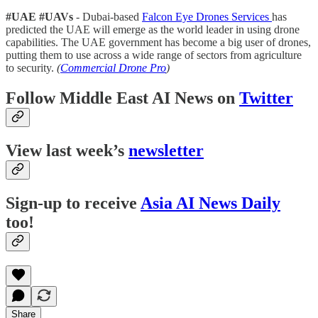
#UAE #UAVs
- Dubai-based
Falcon Eye Drones Services
has
predicted the UAE will emerge as the world leader in using drone
capabilities. The UAE government has become a big user of drones,
putting them to use across a wide range of sectors from agriculture
to security.
(
Commercial Drone Pro
)
Follow Middle East AI News on
Twitter
View last week’s
newsletter
Sign-up to receive
Asia AI News Daily
too!
Share