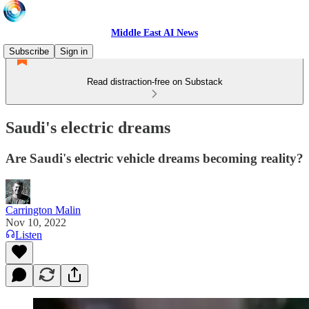
Middle East AI News
Subscribe
Sign in
Read distraction-free on Substack
Saudi's electric dreams
Are Saudi's electric vehicle dreams becoming reality?
Carrington Malin
Nov 10, 2022
Listen