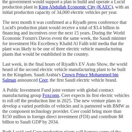
the government would support a plan to build and operate a Lucid
production plant in
King Abdullah Economic City (KAEC)
, with an
initial production capacity of 34,000 electric vehicles per year.
The next month it was confirmed at a Riyadh press conference that
Lucid's production plant would receive a total of $3.4 billion in
financing and incentives over the next 15 years. During the World
Economic Forum's Davos event the same week, the Saudi minister
for investment His Excellency Khalid Al Falih told media that the
plant was likely to be one of three electric vehicle manufacturing
plants that would be established in the country.
Last week, in the final hours of Riyadh's EV Auto Show, the world
heard of the second electric vehicle manufacturing plant to be built
in the Kingdom. Saudi Arabia's
Crown Prince Mohammed bin
Salman
announced
Ceer
, the first Saudi electric vehicle brand.
A Public Investment Fund joint venture with global contract
manufacturing group
Foxconn
, Ceer expects its first electric vehicles
to roll off the production line in 2025. The new venture plans to
develop a varied portfolio of vehicles and is partnered with BMW as
the component technology provider. Ceer could bring more than
$150 million in foreign direct investment (FDI) and contribute $8
billion to Saudi GDP by 2034.
Both Lucid and Ceer production plants will harness some of the