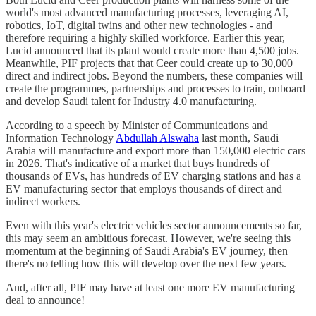
world's most advanced manufacturing processes, leveraging AI,
robotics, IoT, digital twins and other new technologies - and
therefore requiring a highly skilled workforce. Earlier this year,
Lucid announced that its plant would create more than 4,500 jobs.
Meanwhile, PIF projects that that Ceer could create up to 30,000
direct and indirect jobs. Beyond the numbers, these companies will
create the programmes, partnerships and processes to train, onboard
and develop Saudi talent for Industry 4.0 manufacturing.
According to a speech by Minister of Communications and
Information Technology
Abdullah Alswaha
last month, Saudi
Arabia will manufacture and export more than 150,000 electric cars
in 2026. That's indicative of a market that buys hundreds of
thousands of EVs, has hundreds of EV charging stations and has a
EV manufacturing sector that employs thousands of direct and
indirect workers.
Even with this year's electric vehicles sector announcements so far,
this may seem an ambitious forecast. However, we're seeing this
momentum at the beginning of Saudi Arabia's EV journey, then
there's no telling how this will develop over the next few years.
And, after all, PIF may have at least one more EV manufacturing
deal to announce!