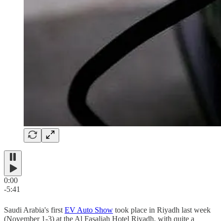
0:00
-5:41
Saudi Arabia's first
EV Auto Show
took place in Riyadh last week
(November 1-3) at the Al Fasaliah Hotel Riyadh, with quite a