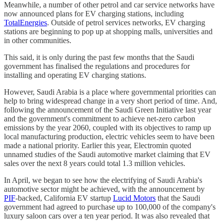
Meanwhile, a number of other petrol and car service networks have
now announced plans for EV charging stations, including
TotalEnergies
. Outside of petrol services networks, EV charging
stations are beginning to pop up at shopping malls, universities and
in other communities.
This said, it is only during the past few months that the Saudi
government has finalised the regulations and procedures for
installing and operating EV charging stations.
However, Saudi Arabia is a place where governmental priorities can
help to bring widespread change in a very short period of time. And,
following the announcement of the Saudi Green Initiative last year
and the government's commitment to achieve net-zero carbon
emissions by the year 2060, coupled with its objectives to ramp up
local manufacturing production, electric vehicles seem to have been
made a national priority. Earlier this year, Electromin quoted
unnamed studies of the Saudi automotive market claiming that EV
sales over the next 8 years could total 1.3 million vehicles.
In April, we began to see how the electrifying of Saudi Arabia's
automotive sector might be achieved, with the announcement by
PIF
-backed, California EV startup
Lucid Motors
that the Saudi
government had agreed to purchase up to 100,000 of the company's
luxury saloon cars over a ten year period. It was also revealed that