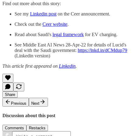
Find out more about this story:
See my
Linkedin post
on the Ceer announcement.
Check out the
Ceer website
.
Read about Saudi's
legal framework
for EV charging.
See Middle East AI News 28-Apr-22 for details of Lucid's
deal with the Saudi government:
https://lnkd.in/dCMdup79
(Linkedin version)
This article first appeared on
Linkedin
.
Share
Previous
Next
Discussion about this post
Comments
Restacks