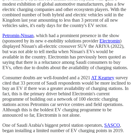
modest exhibition of global automotive manufacturers, plus a few
electric charging companies and other ecosystem players. With the
combined number of both hybrid and electric vehicles sold in the
Kingdom last year amounting to less than 3 percent of all new
vehicles sales, it's early days for the country's EV sector.
Petromin-Nissan
, which had a prominent presence in the show
(sponsored by its new e-mobility solutions provider
Electromin
)
displayed Nissan's all-electric crossover SUV the ARIYA (2022),
but was not able to tell media when Nissan's EVs would be
available in the country. Electromin has previously been quoted as
saying that there is a reluctance among Saudi consumers to buy
EVs, often due to doubts about the availability of charging stations.
Consumer doubts are well-founded and a 2021
AT Kearney
survey
cited that 33 percent of Saudi respondents would be more inclined to
buy an EV if there was a greater availability of charging stations. In
fact, this is the primary driver behind Electromin's current
programme of building out a network of 100 electric charging
stations across Petromins car service centres and field operations.
Although this is the boldest EV charging programme to be
announced so far, Electromin is not alone.
One of Saudi Arabia's biggest petrol station operators,
SASCO
,
began installing a limited number of EV charging points in 2019.