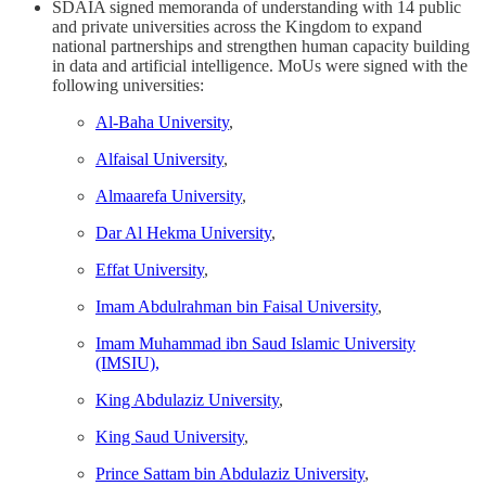
SDAIA signed memoranda of understanding with 14 public
and private universities across the Kingdom to expand
national partnerships and strengthen human capacity building
in data and artificial intelligence. MoUs were signed with the
following universities:
Al-Baha University
,
Alfaisal University
,
Almaarefa University
,
Dar Al Hekma University
,
Effat University
,
Imam Abdulrahman bin Faisal University
,
Imam Muhammad ibn Saud Islamic University
(IMSIU),
King Abdulaziz University
,
King Saud University
,
Prince Sattam bin Abdulaziz University
,