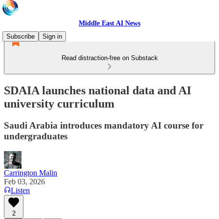
Middle East AI News
Subscribe
Sign in
Read distraction-free on Substack
SDAIA launches national data and AI
university curriculum
Saudi Arabia introduces mandatory AI course for
undergraduates
Carrington Malin
Feb 03, 2026
Listen
2