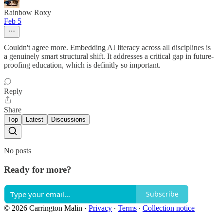
Rainbow Roxy
Feb 5
Couldn't agree more. Embedding AI literacy across all disciplines is
a genuinely smart structural shift. It addresses a critical gap in future-
proofing education, which is definitly so important.
Reply
Share
Top
Latest
Discussions
No posts
Ready for more?
Subscribe
© 2026 Carrington Malin
·
Privacy
∙
Terms
∙
Collection notice