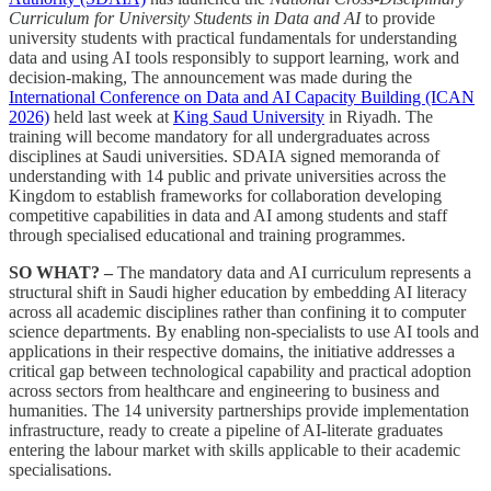
Curriculum for University Students in Data and AI
to provide
university students with practical fundamentals for understanding
data and using AI tools responsibly to support learning, work and
decision-making, The announcement was made during the
International Conference on Data and AI Capacity Building (ICAN
2026)
held last week at
King Saud University
in Riyadh. The
training will become mandatory for all undergraduates across
disciplines at Saudi universities. SDAIA signed memoranda of
understanding with 14 public and private universities across the
Kingdom to establish frameworks for collaboration developing
competitive capabilities in data and AI among students and staff
through specialised educational and training programmes.
SO WHAT? –
The mandatory data and AI curriculum represents a
structural shift in Saudi higher education by embedding AI literacy
across all academic disciplines rather than confining it to computer
science departments. By enabling non-specialists to use AI tools and
applications in their respective domains, the initiative addresses a
critical gap between technological capability and practical adoption
across sectors from healthcare and engineering to business and
humanities. The 14 university partnerships provide implementation
infrastructure, ready to create a pipeline of AI-literate graduates
entering the labour market with skills applicable to their academic
specialisations.