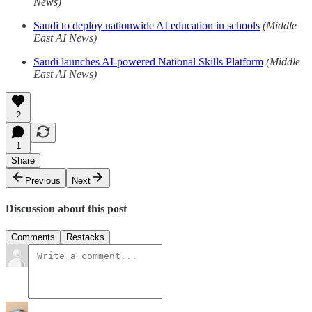
News)
Saudi to deploy nationwide AI education in schools
(Middle
East AI News)
Saudi launches AI-powered National Skills Platform
(Middle
East AI News)
2
1
Share
Previous
Next
Discussion about this post
Comments
Restacks