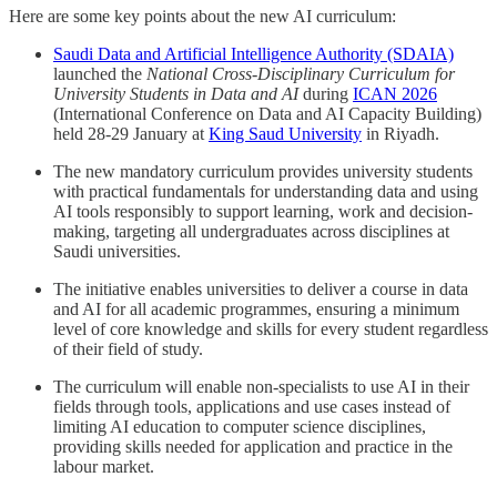
Here are some key points about the new AI curriculum:
Saudi Data and Artificial Intelligence Authority (SDAIA)
launched the
National Cross-Disciplinary Curriculum for
University Students in Data and AI
during
ICAN 2026
(International Conference on Data and AI Capacity Building)
held 28-29 January at
King Saud University
in Riyadh.
The new mandatory curriculum provides university students
with practical fundamentals for understanding data and using
AI tools responsibly to support learning, work and decision-
making, targeting all undergraduates across disciplines at
Saudi universities.
The initiative enables universities to deliver a course in data
and AI for all academic programmes, ensuring a minimum
level of core knowledge and skills for every student regardless
of their field of study.
The curriculum will enable non-specialists to use AI in their
fields through tools, applications and use cases instead of
limiting AI education to computer science disciplines,
providing skills needed for application and practice in the
labour market.