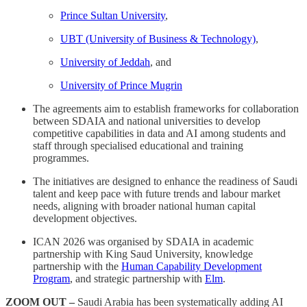
Prince Sultan University
,
UBT (University of Business & Technology)
,
University of Jeddah
, and
University of Prince Mugrin
The agreements aim to establish frameworks for collaboration
between SDAIA and national universities to develop
competitive capabilities in data and AI among students and
staff through specialised educational and training
programmes.
The initiatives are designed to enhance the readiness of Saudi
talent and keep pace with future trends and labour market
needs, aligning with broader national human capital
development objectives.
ICAN 2026 was organised by SDAIA in academic
partnership with King Saud University, knowledge
partnership with the
Human Capability Development
Program
, and strategic partnership with
Elm
.
ZOOM OUT –
Saudi Arabia has been systematically adding AI