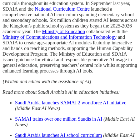
curricula throughout its education system. In September last year,
SDAIA and the
National Curriculum Centre
launched a
comprehensive national AI curriculum spanning elementary school
and secondary schools. Six million children started AI lessons across
the Kingdom’s public school system as they began the 2025-2026
academic year. The
Ministry of Education
collaborated with the
Ministry of Communications and Information Technology
and
SDAIA to create age-appropriate AI modules featuring interactive
and hands-on teaching methods, supporting the Human Capability
Development Program. The Ministry of Education and SDAIA
issued guidance for ethical and responsible generative AI usage in
general education, preserving teachers’ central role whilst supporting
enhanced learning processes through AI tools.
[Written and edited with the assistance of AI]
Read more about Saudi Arabia’s Ai in education initiatives:
Saudi Arabia launches SAMAI 2 workforce AI initiative
(Middle East AI News)
SAMAI trains over one million Saudis in AI
(Middle East AI
News)
Saudi Arabia launches AI school curriculum
(Middle East AI