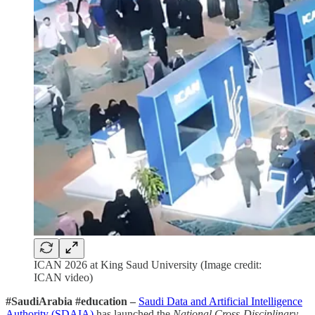
ICAN 2026 at King Saud University (Image credit:
ICAN video)
#SaudiArabia #education –
Saudi Data and Artificial Intelligence
Authority (SDAIA)
has launched the
National Cross-Disciplinary