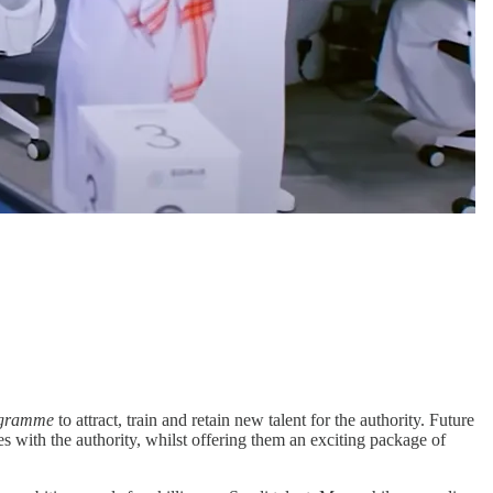
ogramme
to attract, train and retain new talent for the authority. Future
s with the authority, whilst offering them an exciting package of