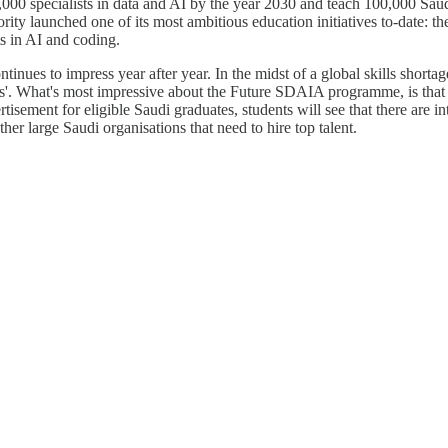
0 specialists in data and AI by the year 2030 and teach 100,000 Saudi y
ority launched one of its most ambitious education initiatives to-date: 
 in AI and coding.
es to impress year after year. In the midst of a global skills shortage t
s'. What's most impressive about the Future SDAIA programme, is that i
tisement for eligible Saudi graduates, students will see that there are int
er large Saudi organisations that need to hire top talent.