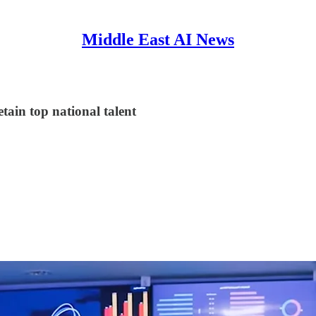
Middle East AI News
tain top national talent