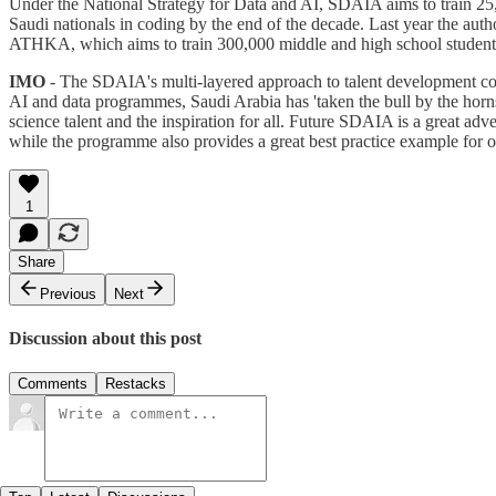
Under the National Strategy for Data and AI, SDAIA aims to train 25,00
Saudi nationals in coding by the end of the decade. Last year the auth
ATHKA, which aims to train 300,000 middle and high school students
IMO
- The SDAIA's multi-layered approach to talent development continu
AI and data programmes, Saudi Arabia has 'taken the bull by the horn
science talent and the inspiration for all. Future SDAIA is a great adver
while the programme also provides a great best practice example for oth
1
Share
Previous
Next
Discussion about this post
Comments
Restacks