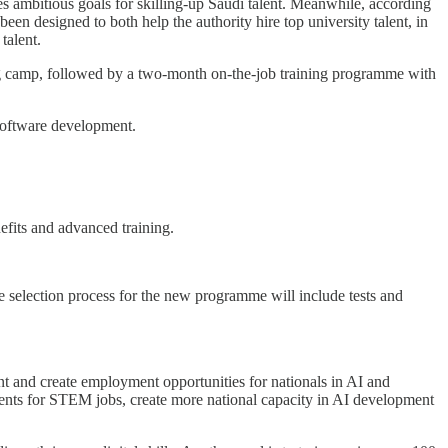
 ambitious goals for skilling-up Saudi talent. Meanwhile, according
n designed to both help the authority hire top university talent, in
talent.
g camp, followed by a two-month on-the-job training programme with
software development.
efits and advanced training.
 selection process for the new programme will include tests and
t and create employment opportunities for nationals in AI and
udents for STEM jobs, create more national capacity in AI development