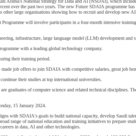
di Arabia's National Strategy for Data and AI (NSDAI), which includes
percent over the past two years. The new Future SDAIA programme has bee
o other large organisations showing how to recruit and develop new AI 
ogramme will involve participants in a four-month intensive trainin
ineering, infrastructure, large language model (LLM) development and 
g programme with a leading global technology company.
ring their training period.
 made job offers to join SDAIA with competitive salaries, great job ben
ntinue their studies at top international universities.
 graduates of computer science and related technical disciplines. The
onday, 15 January 2024.
gns with SDAIA's goals to build national capacity, develop Saudi talen
oad range of national education and training initiatives to prepare st
careers in data, AI and other technologies.