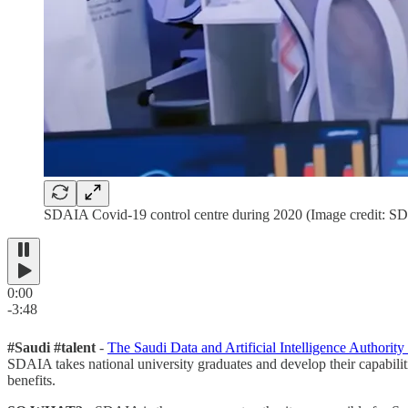
SDAIA Covid-19 control centre during 2020 (Image credit: S
0:00
-3:48
#Saudi #talent
-
The Saudi Data and Artificial Intelligence Authori
SDAIA takes national university graduates and develop their capabiliti
benefits.