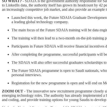
SO WHAT?
- SDAIA is the government authority responsible for Sau
to LinkedIn data, the authority itself has grown its headcount by 42 
an increasingly competitive job market, and also provide an example t
Launched this week, the Future SDAIA Graduate Development Pr
a leading global technology company.
The main focus of the Future SDAIA training will be data eng
The training will then lead to a two-month on-the-job trainin
Participants in Future SDAIA will receive financial incentives du
After completing the programme, successful participants will be
The SDAIA will also offer successful graduates scholarships to co
The Future SDAIA programme is open to Saudi nationals, who are
personal interviews.
Registration for the new programme is open and will end on M
ZOOM OUT
- The innovative new recruitment programme closely ali
emerging technology roles. The authority has already implemented a br
and coding, and provide training options for young Saudis to develop 