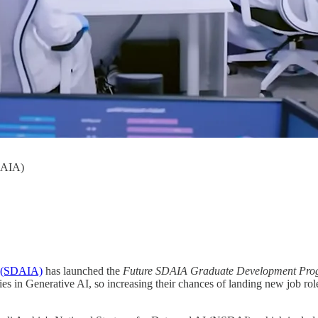
DAIA)
ty (SDAIA)
has launched the
Future SDAIA Graduate Development Pr
es in Generative AI, so increasing their chances of landing new job role