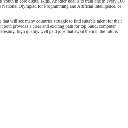
outh in core digital skills. Another goal is to train one in every 100
the National Olympiad for Programming and Artificial Intelligence, or
hat will see many countries struggle to find suitable talent for their
t both provides a clear and exciting path for top Saudi computer
eresting, high quality, well paid jobs that await them in the future,