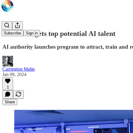
SDAIA targets top potential AI talent
Subscribe
Sign in
AI authority launches program to attract, train and re
Carrington Malin
Jan 09, 2024
1
Share