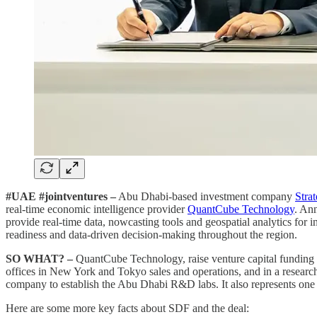
#UAE #jointventures –
Abu Dhabi-based investment company
Stra
real-time economic intelligence provider
QuantCube Technology
. An
provide real-time data, nowcasting tools and geospatial analytics for 
readiness and data-driven decision-making throughout the region.
SO WHAT? –
QuantCube Technology, raise venture capital funding
offices in New York and Tokyo sales and operations, and in a researc
company to establish the Abu Dhabi R&D labs. It also represents one o
Here are some more key facts about SDF and the deal: