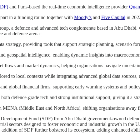
SDF)
and Paris-based the real-time economic intelligence provider
Quan
 part in a funding round together with
Moody’s
and
Five Capital
in 202
oup, a defence and advanced tech conglomerate based in Abu Dhabi, w
e and defence arena.
a strategy, providing tools that support strategic planning, scenario fo
nd geospatial intelligence, enabling dynamic insights into macroeconom
set flows and market dynamics, helping organisations navigate uncertaint
lored to local contexts while integrating advanced global data sources, e
and global financial firms, supporting early warning systems and policy
h defence-grade tech and strong institutional support, giving it a stra
n MENA (Middle East and North Africa), shifting organisations away fr
ic Development Fund (SDF) from Abu Dhabi government-owned defenc
trial sectors designed to foster economic and industrial growth in the U
e addition of SDF further bolstered its ecosystem, adding enhanced abili