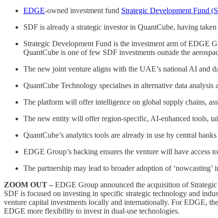
EDGE
-owned investment fund
Strategic Development Fund (
SDF is already a strategic investor in QuantCube, having taken
Strategic Development Fund is the investment arm of EDGE Gr
QuantCube is one of few SDF investments outside the aerospac
The new joint venture aligns with the UAE’s national AI and dat
QuantCube Technology specialises in alternative data analysis a
The platform will offer intelligence on global supply chains, as
The new entity will offer region-specific, AI-enhanced tools, tai
QuantCube’s analytics tools are already in use by central banks 
EDGE Group’s backing ensures the venture will have access to bot
The partnership may lead to broader adoption of ‘nowcasting’ i
ZOOM OUT –
EDGE Group announced the acquisition of Strateg
SDF is focused on investing in specific strategic technology and indus
venture capital investments locally and internationally. For EDGE, th
EDGE more flexibility to invest in dual-use technologies.