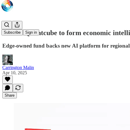
SDF & Quantcube to form economic intelli
Subscribe
Sign in
Edge-owned fund backs new AI platform for regional
Carrington Malin
Apr 10, 2025
Share