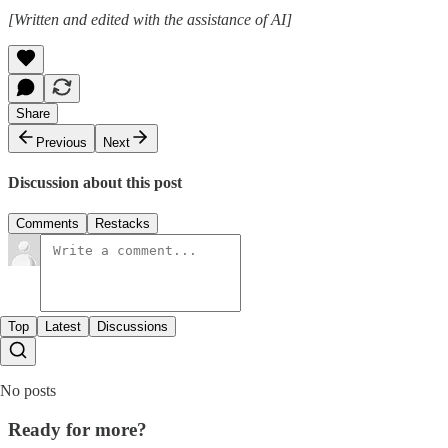
[Written and edited with the assistance of AI]
Share
Previous
Next
Discussion about this post
Comments
Restacks
Top
Latest
Discussions
No posts
Ready for more?