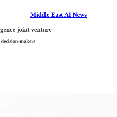
Middle East AI News
gence joint venture
 decision-makers