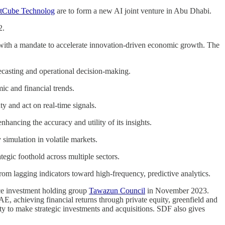
tCube Technolog
are to form a new AI joint venture in Abu Dhabi.
2.
ith a mandate to accelerate innovation-driven economic growth. The
recasting and operational decision-making.
ic and financial trends.
y and act on real-time signals.
nhancing the accuracy and utility of its insights.
 simulation in volatile markets.
tegic foothold across multiple sectors.
om lagging indicators toward high-frequency, predictive analytics.
e investment holding group
Tawazun Council
in November 2023.
AE, achieving financial returns through private equity, greenfield and
ty to make strategic investments and acquisitions. SDF also gives