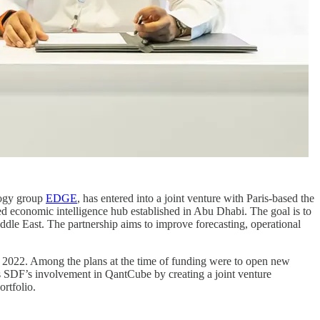
logy group
EDGE
, has entered into a joint venture with Paris-based the
ed economic intelligence hub established in Abu Dhabi. The goal is to
iddle East. The partnership aims to improve forecasting, operational
 2022. Among the plans at the time of funding were to open new
s SDF’s involvement in QantCube by creating a joint venture
rtfolio.