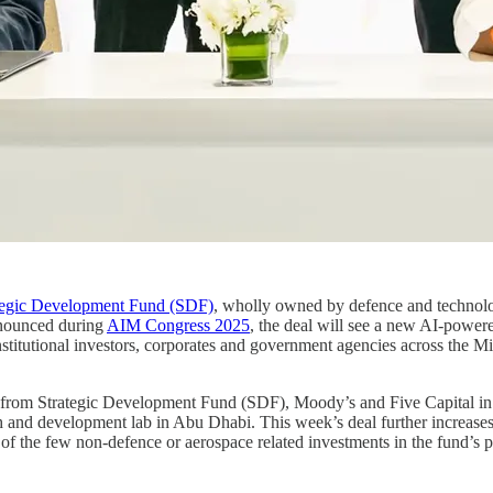
tegic Development Fund (SDF)
, wholly owned by defence and techno
nounced during
AIM Congress 2025
, the deal will see a new AI-power
institutional investors, corporates and government agencies across the M
 from Strategic Development Fund (SDF), Moody’s and Five Capital in
h and development lab in Abu Dhabi. This week’s deal further increase
f the few non-defence or aerospace related investments in the fund’s po