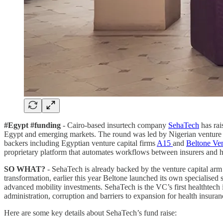
#Egypt #funding
- Cairo-based insurtech company
SehaTech
has rai
Egypt and emerging markets. The round was led by Nigerian venture 
backers including Egyptian venture capital firms
A15
and
Beltone Ven
proprietary platform that automates workflows between insurers and h
SO WHAT?
- SehaTech is already backed by the venture capital arm
transformation, earlier this year Beltone launched its own specialis
advanced mobility investments. SehaTech is the VC’s first healthtech 
administration, corruption and barriers to expansion for health insura
Here are some key details about SehaTech’s fund raise: