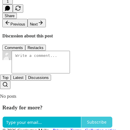
1
Share
Previous
Next
Discussion about this post
Comments
Restacks
Top
Latest
Discussions
No posts
Ready for more?
Subscribe