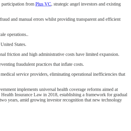
h participation from
Plus VC
, strategic angel investors and existing
fraud and manual errors whilst providing transparent and efficient
le operations..
 United States.
l friction and high administrative costs have limited expansion.
nting fraudulent practices that inflate costs.
ical service providers, eliminating operational inefficiencies that
government implements universal health coverage reforms aimed at
l Health Insurance Law in 2018, establishing a framework for gradual
 two years, amid growing investor recognition that new technology