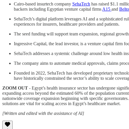
Cairo-based insurtech company
SehaTech
has raised $1.1 mill
backers including Egyptian venture capital firms
A15
and
Belto
SehaTech’s digital platform leverages AI and a sophisticated ru
experiences for insurers, healthcare providers and patients.
The seed funding will support team expansion, regional growth
Ingressive Capital, the lead investor, is a venture capital firm 
SehaTech addresses a systemic challenge around low health insu
The company aims to automate medical approvals, claims processi
Founded in 2022, SehaTech has developed proprietary technolog
have historically constrained the sector’s ability to scale covera
ZOOM OUT
- Egypt’s health insurance sector has undergone signifi
expanding access beyond the estimated 60% of the population current
nationwide coverage expansion beginning with specific governorates. 
solutions are vital for scaling access in Egypt’s healthcare market.
[Written and edited with the assistance of AI]