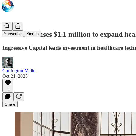
SehaTech raises $1.1 million to expand hea
Subscribe
Sign in
Ingressive Capital leads investment in healthcare tec
Carrington Malin
Oct 21, 2025
1
Share