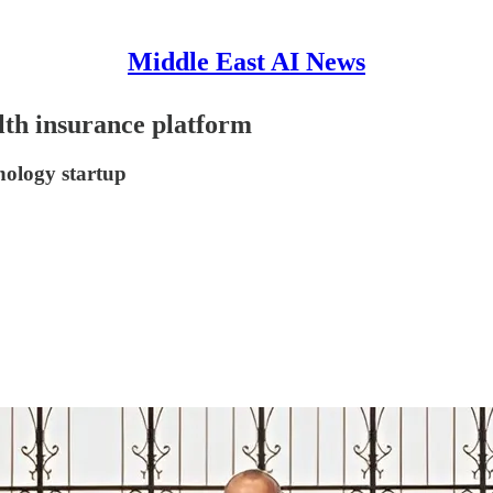
Middle East AI News
lth insurance platform
hnology startup