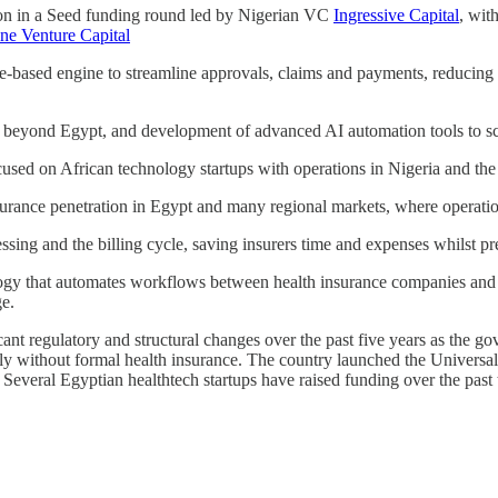
ion in a Seed funding round led by Nigerian VC
Ingressive Capital
, wit
ne Venture Capital
le-based engine to streamline approvals, claims and payments, reducing 
 beyond Egypt, and development of advanced AI automation tools to sca
focused on African technology startups with operations in Nigeria and the
rance penetration in Egypt and many regional markets, where operationa
ng and the billing cycle, saving insurers time and expenses whilst preve
y that automates workflows between health insurance companies and med
ge.
cant regulatory and structural changes over the past five years as the 
ly without formal health insurance. The country launched the Universa
Several Egyptian healthtech startups have raised funding over the past