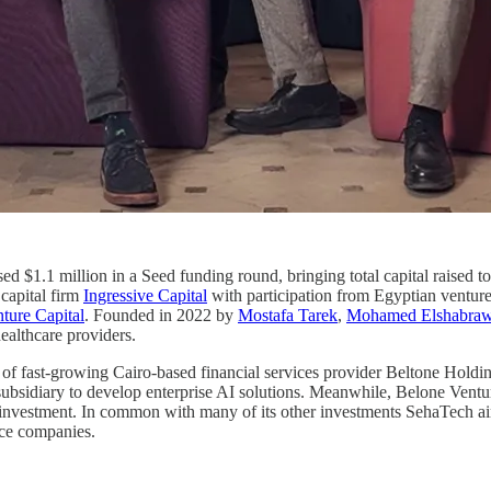
sed $1.1 million in a Seed funding round, bringing total capital raised t
capital firm
Ingressive Capital
with participation from Egyptian venture
ture Capital
. Founded in 2022 by
Mostafa Tarek
,
Mohamed Elshabra
ealthcare providers.
 of fast-growing Cairo-based financial services provider Beltone Hold
ed subsidiary to develop enterprise AI solutions. Meanwhile, Belone Ven
investment. In common with many of its other investments SehaTech aims
nce companies.