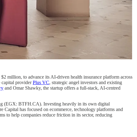
o $2 million, to advance its AI-driven health insurance platform across
 capital provider
Plus VC
, strategic angel investors and existing
wy
and Omar Shawky, the startup offers a full-stack, AI-centred
ing (EGX: BTFH.CA). Investing heavily in its own digital
ture Capital has focused on ecommerce, technology platforms and
 to help companies reduce friction in its sector, reducing