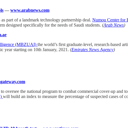
ls
—
www.arabnews.com
s as part of a landmark technology partnership deal.
Numou Center for 
m designed specifically for the needs of Saudi students.
(
Arab News
)
.ae
ntelligence (MBZUAI)
the world’s first graduate-level, research-based art
ic year starting on 10th January, 2021.
(
Emirates News Agency
)
gateway.com
 to oversee the national program to combat commercial cover-up and to p
A)
will build an index to measure the percentage of suspected cases of 