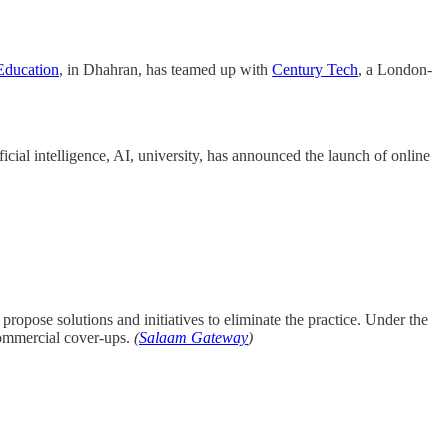
Education
, in Dhahran, has teamed up with
Century Tech
, a London-
ificial intelligence, AI, university, has announced the launch of online
ropose solutions and initiatives to eliminate the practice. Under the
commercial cover-ups.
(
Salaam Gateway
)