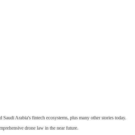
 Saudi Arabia's fintech ecosystems, plus many other stories today.
rehensive drone law in the near future.