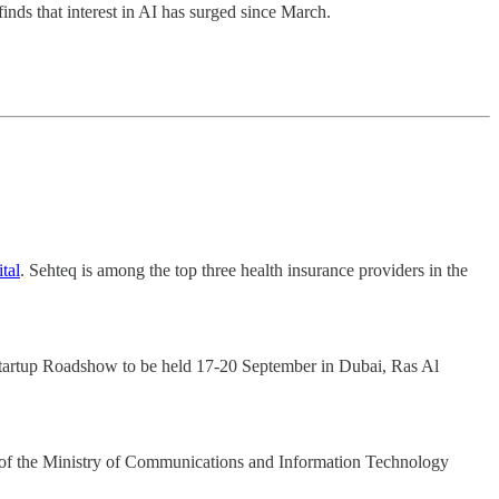
inds that interest in AI has surged since March.
tal
. Sehteq is among the top three health insurance providers in the
Startup Roadshow to be held 17-20 September in Dubai, Ras Al
m of the Ministry of Communications and Information Technology