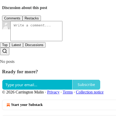
Discussion about this post
Comments
Restacks
Top
Latest
Discussions
No posts
Ready for more?
Subscribe
© 2026 Carrington Malin
·
Privacy
∙
Terms
∙
Collection notice
Start your Substack