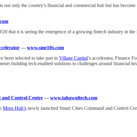
, is not only the country’s financial and commercial hub but has becom
.com
19/20 that it is seeing the emergence of a growing fintech industry in t
ccelerator
—
www.sme10x.com
 been selected to take part in
Village Capital
’s accelerator, Finance F
neurs building tech-enabled solutions to challenges around financial he
and Control Centre
—
www.tahawultech.com
in
Moro Hub’s
newly launched Smart Cities Command and Control Centre