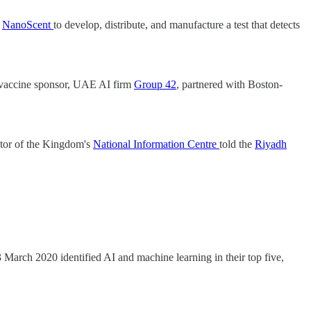
s
NanoScent
to develop, distribute, and manufacture a test that detects
’s vaccine sponsor, UAE AI firm
Group 42
, partnered with Boston-
ctor of the Kingdom's
National Information Centre
told the
Riyadh
3 March 2020 identified AI and machine learning in their top five,