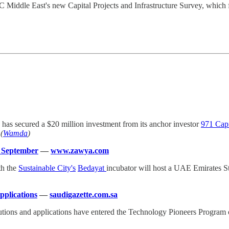
C Middle East's new Capital Projects and Infrastructure Survey, which f
, has secured a $20 million investment from its anchor investor
971 Capi
(
Wamda
)
 September
—
www.zawya.com
th the
Sustainable City's
Bedayat
incubator will host a UAE Emirates 
applications
—
saudigazette.com.sa
olutions and applications have entered the Technology Pioneers Progra