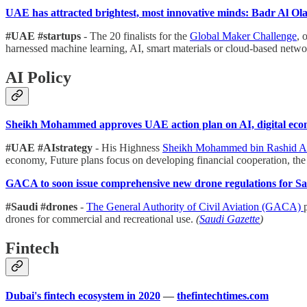
UAE has attracted brightest, most innovative minds: Badr Al O
#UAE #startups
- The 20 finalists for the
Global Maker Challenge
, 
harnessed machine learning, AI, smart materials or cloud-based netw
AI Policy
Sheikh Mohammed approves UAE action plan on AI, digital ec
#UAE #AIstrategy
- His Highness
Sheikh Mohammed bin Rashid 
economy, Future plans focus on developing financial cooperation, the 
GACA to soon issue comprehensive new drone regulations for S
#Saudi #drones
-
The General Authority of Civil Aviation (GACA)
drones for commercial and recreational use.
(
Saudi Gazette
)
Fintech
Dubai's fintech ecosystem in 2020
—
thefintechtimes.com