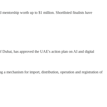
d mentorship worth up to $1 million. Shortlisted finalists have
f Dubai, has approved the UAE's action plan on AI and digital
 a mechanism for import, distribution, operation and registration of