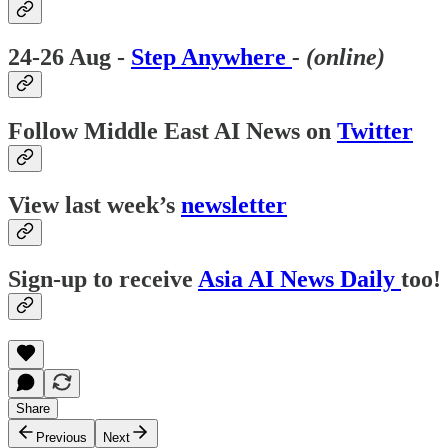
24-26 Aug -
Step Anywhere
- (online)
Follow Middle East AI News on
Twitter
View last week’s
newsletter
Sign-up to receive
Asia AI News Daily
too!
Share
Previous
Next