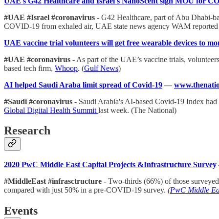
UAE's G42 Healthcare and Israel's NanoScent sign MOU for CO
#UAE #Israel #coronavirus
- G42 Healthcare, part of Abu Dhabi-b
COVID-19 from exhaled air, UAE state news agency WAM reporte
UAE vaccine trial volunteers will get free wearable devices to mo
#UAE #coronavirus
- As part of the UAE’s vaccine trials, voluntee
based tech firm,
Whoop
. (
Gulf News
)
AI helped Saudi Araba limit spread of Covid-19
—
www.thenatio
#Saudi #coronavirus
- Saudi Arabia's AI-based Covid-19 Index had b
Global Digital Health Summit
last week. (The National)
Research
2020 PwC Middle East Capital Projects &Infrastructure Survey
#MiddleEast #infrasctructure
- Two-thirds (66%) of those surveyed
compared with just 50% in a pre-COVID-19 survey.
(
PwC Middle Ea
Events