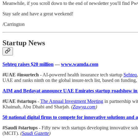
Meanwhile, if you scroll down to the end of newsletter you'll find Pw
Stay safe and have a great weekend!
/Carrington
Startup News
Sehteq raises $20 million
—
www.wamda.com
#UAE #insurtech
- AI-powered health insurance tech startup
Sehteq
UAE and ranks ninth on the global insure-tech list, based on funding,
AIM and Bedayat announce UAE Emirates startup roadshow in
#UAE #startups
-
The Annual Investment Meeting
in partnership wi
Khaimah, Abu Dhabi and Sharjah.
(
Zawya.com
)
50 national digital firms to compete for innovative solutions and 
#Saudi #startups
- Fifty new tech startups developing innovative s
(MCIT).
(
Saudi Gazette
)