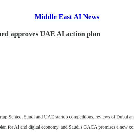
Middle East AI News
med approves UAE AI action plan
rtup Sehteq, Saudi and UAE startup competitions, reviews of Dubai and
an for AI and digital economy, and Saudi's GACA promises a new comp