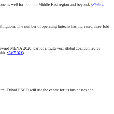
e one as well for both the Middle East region and beyond.
(
Fintech
he Kingdom. The number of operating fintechs has increased three-fold
orward MENA 2020, part of a multi-year global coalition led by
alth.
(
SME10X
)
. Etihad ESCO will use the centre for its businesses and