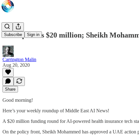
Sehteq raises $20 million; Sheikh Moham
Subscribe
Sign in
Carrington Malin
Aug 20, 2020
Share
Good morning!
Here’s your weekly roundup of Middle East AI News!
A $20 million funding round for AI-powered health insurance tech sta
On the policy front, Sheikh Mohammed has approved a UAE action pl