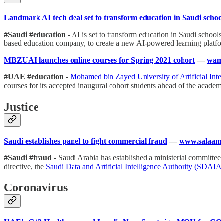
Landmark AI tech deal set to transform education in Saudi schoo
#Saudi #education
- AI is set to transform education in Saudi school
based education company, to create a new AI-powered learning platfor
MBZUAI launches online courses for Spring 2021 cohort
—
wam
#UAE #education
-
Mohamed bin Zayed University of Artificial I
courses for its accepted inaugural cohort students ahead of the academ
Justice
Saudi establishes panel to fight commercial fraud
—
www.salaam
#Saudi #fraud
- Saudi Arabia has established a ministerial committee
directive, the
Saudi Data and Artificial Intelligence Authority (SDAI
Coronavirus