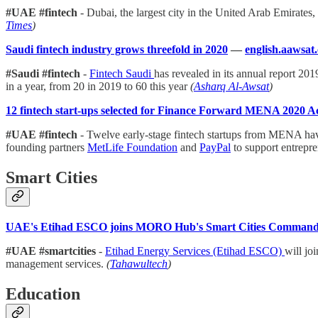
#UAE #fintech
- Dubai, the largest city in the United Arab Emirates
Times
)
Saudi fintech industry grows threefold in 2020
—
english.aawsat
#Saudi #fintech
-
Fintech Saudi
has revealed in its annual report 20
in a year, from 20 in 2019 to 60 this year
(
Asharq Al-Awsat
)
12 fintech start-ups selected for Finance Forward MENA 2020 A
#UAE #fintech
- Twelve early-stage fintech startups from MENA have
founding partners
MetLife Foundation
and
PayPal
to support entrepre
Smart Cities
UAE's Etihad ESCO joins MORO Hub's Smart Cities Command 
#UAE #smartcities
-
Etihad Energy Services (Etihad ESCO)
will jo
management services.
(
Tahawultech
)
Education