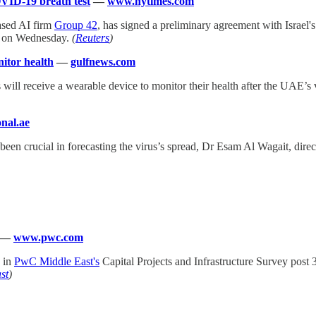
VID-19 breath test
—
www.nytimes.com
ased AI firm
Group 42
, has signed a preliminary agreement with Israel'
d on Wednesday.
(
Reuters
)
nitor health
—
gulfnews.com
rs will receive a wearable device to monitor their health after the UAE
nal.ae
een crucial in forecasting the virus’s spread, Dr Esam Al Wagait, dire
—
www.pwc.com
 in
PwC Middle East's
Capital Projects and Infrastructure Survey post 
st
)