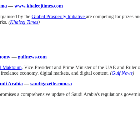
lama
—
www.khaleejtimes.com
organised by the
Global Prosperity Initiative
are competing for prizes an
orks.
(
Khaleej Times
)
onomy
—
gulfnews.com
Al Maktoum
, Vice-President and Prime Minister of the UAE and Ruler o
freelance economy, digital markets, and digital content.
(
Gulf News
)
audi Arabia
—
saudigazette.com.sa
promises a comprehensive update of Saudi Arabia's regulations governing