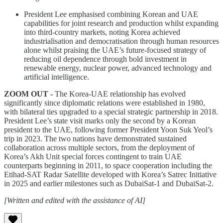
President Lee emphasised combining Korean and UAE
capabilities for joint research and production whilst expanding
into third-country markets, noting Korea achieved
industrialisation and democratisation through human resources
alone whilst praising the UAE’s future-focused strategy of
reducing oil dependence through bold investment in
renewable energy, nuclear power, advanced technology and
artificial intelligence.
ZOOM OUT -
The Korea-UAE relationship has evolved
significantly since diplomatic relations were established in 1980,
with bilateral ties upgraded to a special strategic partnership in 2018.
President Lee’s state visit marks only the second by a Korean
president to the UAE, following former President Yoon Suk Yeol’s
trip in 2023. The two nations have demonstrated sustained
collaboration across multiple sectors, from the deployment of
Korea’s Akh Unit special forces contingent to train UAE
counterparts beginning in 2011, to space cooperation including the
Etihad-SAT Radar Satellite developed with Korea’s Satrec Initiative
in 2025 and earlier milestones such as DubaiSat-1 and DubaiSat-2.
[Written and edited with the assistance of AI]