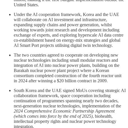
United States.
Under the AI cooperation framework, Korea and the UAE
will collaborate on AI investment and infrastructure,
expanding supply chains and power generation, whilst
working towards joint research and development including
exchange of experts, and exploring hyperscale AI data centre
co-establishment based on energy-mix strategies and global
AI Smart Port projects utilising digital twin technology.
The two countries agreed to cooperate on developing new
nuclear technologies including small modular reactors and
integration of AI into nuclear power plants, building on the
Barakah nuclear power plant project where a Korean
consortium completed construction of the fourth reactor unit
in 2024 after winning a $20 billion contract in 2009.
South Korea and the UAE signed MoUs covering strategic AI
collaboration framework, space cooperation including
continuation of programmes spanning nearly two decades,
next-generation nuclear technologies, implementation of the
2024 Comprehensive Economic Partnership Agreement
(which comes into force by the end of 2025)
, biohealth,
intellectual property rights and nuclear power technology
integration.