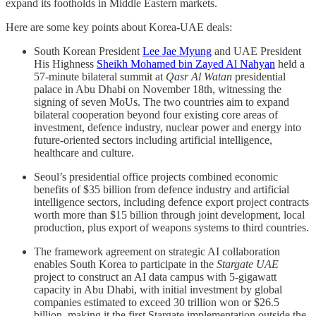
expand its footholds in Middle Eastern markets.
Here are some key points about Korea-UAE deals:
South Korean President
Lee Jae Myung
and UAE President
His Highness
Sheikh Mohamed bin Zayed Al Nahyan
held a
57-minute bilateral summit at
Qasr Al Watan
presidential
palace in Abu Dhabi on November 18th, witnessing the
signing of seven MoUs. The two countries aim to expand
bilateral cooperation beyond four existing core areas of
investment, defence industry, nuclear power and energy into
future-oriented sectors including artificial intelligence,
healthcare and culture.
Seoul’s presidential office projects combined economic
benefits of $35 billion from defence industry and artificial
intelligence sectors, including defence export project contracts
worth more than $15 billion through joint development, local
production, plus export of weapons systems to third countries.
The framework agreement on strategic AI collaboration
enables South Korea to participate in the
Stargate UAE
project to construct an AI data campus with 5-gigawatt
capacity in Abu Dhabi, with initial investment by global
companies estimated to exceed 30 trillion won or $26.5
billion, making it the first Stargate implementation outside the