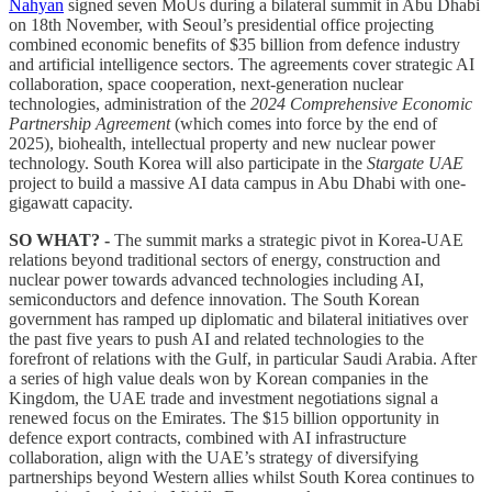
Nahyan
signed seven MoUs during a bilateral summit in Abu Dhabi
on 18th November, with Seoul’s presidential office projecting
combined economic benefits of $35 billion from defence industry
and artificial intelligence sectors. The agreements cover strategic AI
collaboration, space cooperation, next-generation nuclear
technologies, administration of the
2024 Comprehensive Economic
Partnership Agreement
(which comes into force by the end of
2025), biohealth, intellectual property and new nuclear power
technology. South Korea will also participate in the
Stargate UAE
project to build a massive AI data campus in Abu Dhabi with one-
gigawatt capacity.
SO WHAT? -
The summit marks a strategic pivot in Korea-UAE
relations beyond traditional sectors of energy, construction and
nuclear power towards advanced technologies including AI,
semiconductors and defence innovation. The South Korean
government has ramped up diplomatic and bilateral initiatives over
the past five years to push AI and related technologies to the
forefront of relations with the Gulf, in particular Saudi Arabia. After
a series of high value deals won by Korean companies in the
Kingdom, the UAE trade and investment negotiations signal a
renewed focus on the Emirates. The $15 billion opportunity in
defence export contracts, combined with AI infrastructure
collaboration, align with the UAE’s strategy of diversifying
partnerships beyond Western allies whilst South Korea continues to