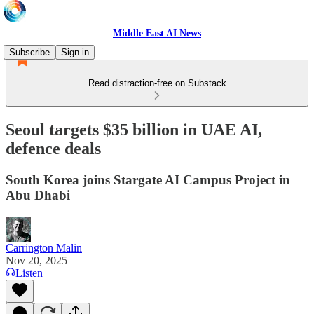
Middle East AI News
Subscribe
Sign in
Read distraction-free on Substack
Seoul targets $35 billion in UAE AI,
defence deals
South Korea joins Stargate AI Campus Project in
Abu Dhabi
Carrington Malin
Nov 20, 2025
Listen