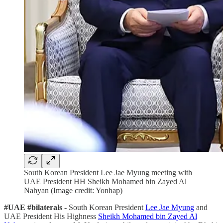
South Korean President Lee Jae Myung meeting with
UAE President HH Sheikh Mohamed bin Zayed Al
Nahyan (Image credit: Yonhap)
#UAE #bilaterals -
South Korean President
Lee Jae Myung
and
UAE President His Highness
Sheikh Mohamed bin Zayed Al