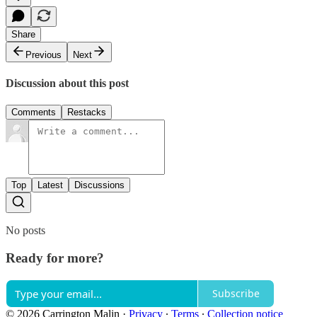
Share
Previous
Next
Discussion about this post
Comments
Restacks
Top
Latest
Discussions
No posts
Ready for more?
Subscribe
© 2026 Carrington Malin
·
Privacy
∙
Terms
∙
Collection notice