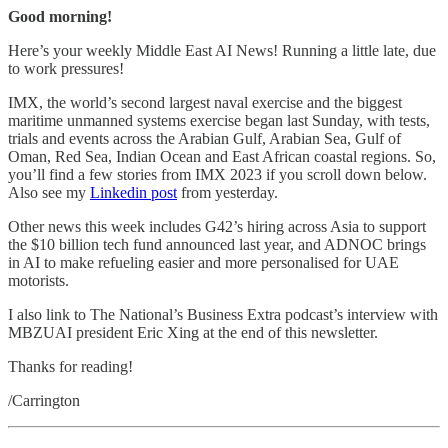
Good morning!
Here’s your weekly Middle East AI News! Running a little late, due
to work pressures!
IMX, the world’s second largest naval exercise and the biggest
maritime unmanned systems exercise began last Sunday, with tests,
trials and events across the Arabian Gulf, Arabian Sea, Gulf of
Oman, Red Sea, Indian Ocean and East African coastal regions. So,
you’ll find a few stories from IMX 2023 if you scroll down below.
Also see my
Linkedin post
from yesterday.
Other news this week includes G42’s hiring across Asia to support
the $10 billion tech fund announced last year, and ADNOC brings
in AI to make refueling easier and more personalised for UAE
motorists.
I also link to The National’s Business Extra podcast’s interview with
MBZUAI president Eric Xing at the end of this newsletter.
Thanks for reading!
/Carrington