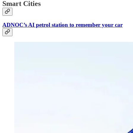
Smart Cities
ADNOC’s AI petrol station to remember your car