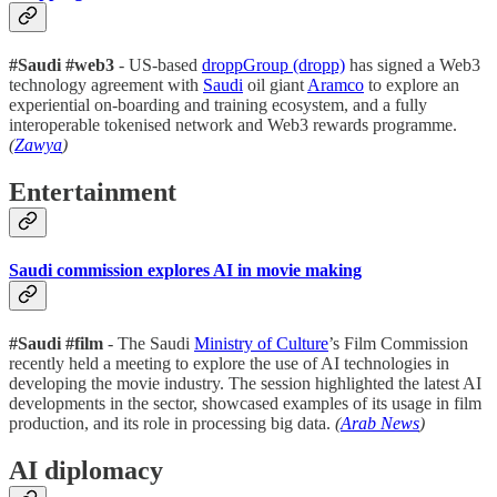
#Saudi #web3
- US-based
droppGroup (dropp)
has signed a Web3
technology agreement with
Saudi
oil giant
Aramco
to explore an
experiential on-boarding and training ecosystem, and a fully
interoperable tokenised network and Web3 rewards programme.
(
Zawya
)
Entertainment
Saudi commission explores AI in movie making
#Saudi #film
- The Saudi
Ministry of Culture
’s Film Commission
recently held a meeting to explore the use of AI technologies in
developing the movie industry. The session highlighted the latest AI
developments in the sector, showcased examples of its usage in film
production, and its role in processing big data.
(
Arab News
)
AI diplomacy