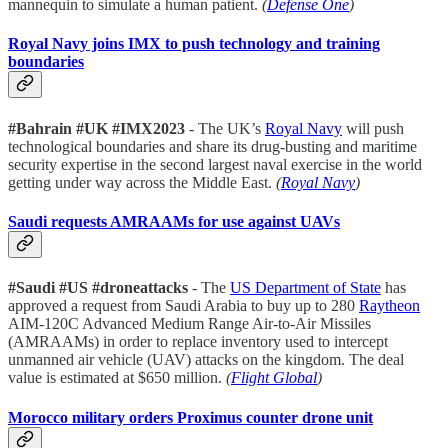
mannequin to simulate a human patient.
(
Defense One
)
Royal Navy joins IMX to push technology and training
boundaries
#Bahrain #UK #IMX2023
- The UK’s
Royal Navy
will push
technological boundaries and share its drug-busting and maritime
security expertise in the second largest naval exercise in the world
getting under way across the Middle East.
(
Royal Navy
)
Saudi requests AMRAAMs for use against UAVs
#Saudi #US #droneattacks
- The
US Department of State
has
approved a request from Saudi Arabia to buy up to 280
Raytheon
AIM-120C Advanced Medium Range Air-to-Air Missiles
(AMRAAMs) in order to replace inventory used to intercept
unmanned air vehicle (UAV) attacks on the kingdom. The deal
value is estimated at $650 million.
(
Flight Global
)
Morocco military orders Proximus counter drone unit