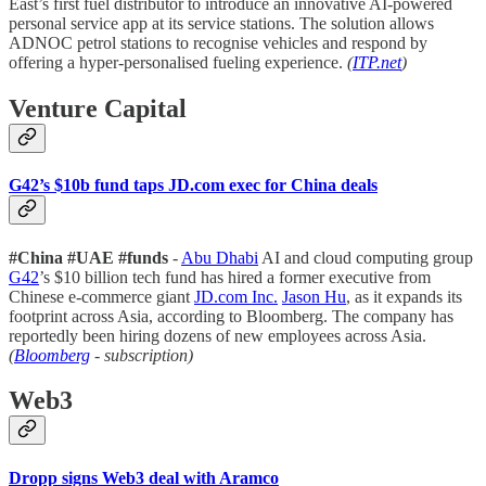
East’s first fuel distributor to introduce an innovative AI-powered
personal service app at its service stations. The solution allows
ADNOC petrol stations to recognise vehicles and respond by
offering a hyper-personalised fueling experience.
(
ITP.net
)
Venture Capital
G42’s $10b fund taps JD.com exec for China deals
#China #UAE #funds
-
Abu Dhabi
AI and cloud computing group
G42
’s $10 billion tech fund has hired a former executive from
Chinese e-commerce giant
JD.com Inc.
Jason Hu
, as it expands its
footprint across Asia, according to Bloomberg. The company has
reportedly been hiring dozens of new employees across Asia.
(
Bloomberg
- subscription)
Web3
Dropp signs Web3 deal with Aramco