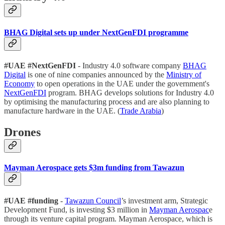
BHAG Digital sets up under NextGenFDI programme
#UAE #NextGenFDI
- Industry 4.0 software company
BHAG
Digital
is one of nine companies announced by the
Ministry of
Economy
to open operations in the UAE under the government's
NextGenFDI
program. BHAG develops solutions for Industry 4.0
by optimising the manufacturing process and are also planning to
manufacture hardware in the UAE. (
Trade Arabia
)
Drones
Mayman Aerospace gets $3m funding from Tawazun
#UAE #funding
-
Tawazun Council
’s investment arm, Strategic
Development Fund, is investing $3 million in
Mayman Aerospac
e
through its venture capital program. Mayman Aerospace, which is