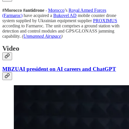
#Morocco #antidrone
-
Morocco
’s
Royal Armed Forces
(Farmaroc)
have acquired a
Bukovel AD
mobile counter drone
system supplied by Ukrainian equipment supplier
PROXIMUS
according to Farmaroc. The unit comprises a ground station with
detection and control modules and GPS/GLONASS jamming
capability.
(
Unmanned Airspace
)
Video
MBZUAI president on AI careers and ChatGPT