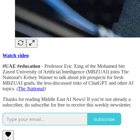
Watch video
#UAE #education
- Professor Eric Xing of the Mohamed bin
Zayed University of Artificial Intelligence (MBZUAI) joins The
National's Kelsey Warner to talk about job prospects for fresh
MBZUAI grads, the less-discussed risks of ChatGPT and other AI
topics.
(
The National
)
Thanks for reading Middle East AI News! If you’re not already a
subscriber, do subscribe for free to receive this weekly newsletter.
Subscribe