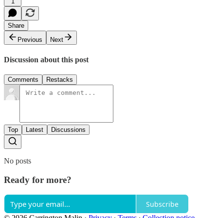
1
Share
Previous
Next
Discussion about this post
Comments
Restacks
Top
Latest
Discussions
No posts
Ready for more?
Subscribe
© 2026 Carrington Malin
·
Privacy
∙
Terms
∙
Collection notice