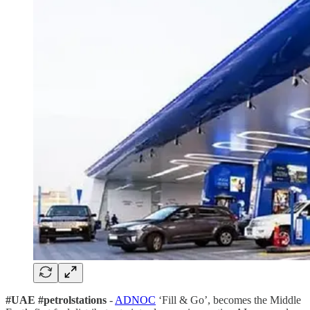
#UAE #petrolstations
-
ADNOC
‘Fill & Go’, becomes the Middle