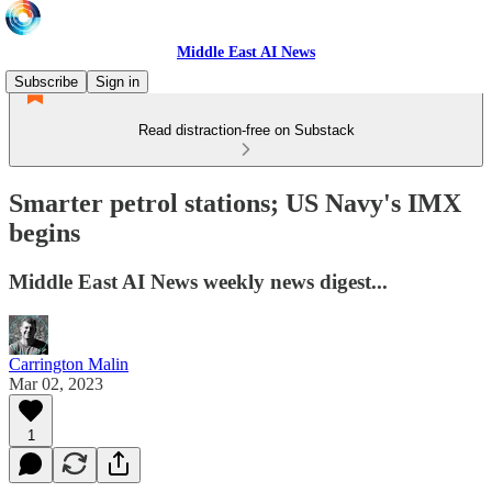
Middle East AI News
Subscribe
Sign in
Read distraction-free on Substack
Smarter petrol stations; US Navy's IMX
begins
Middle East AI News weekly news digest...
Carrington Malin
Mar 02, 2023
1