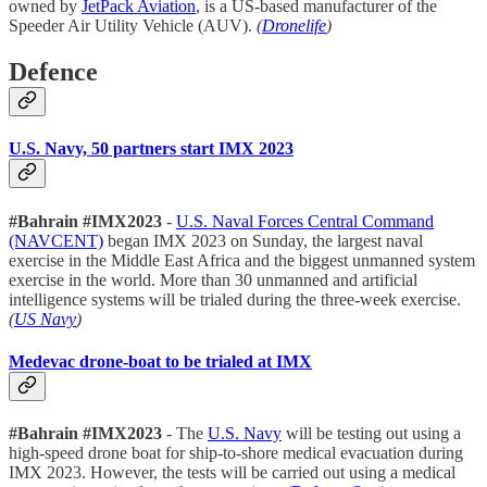
owned by
JetPack Aviation
, is a US-based manufacturer of the
Speeder Air Utility Vehicle (AUV).
(
Dronelife
)
Defence
U.S. Navy, 50 partners start IMX 2023
#Bahrain #IMX2023
-
U.S. Naval Forces Central Command
(NAVCENT)
began IMX 2023 on Sunday, the largest naval
exercise in the Middle East Africa and the biggest unmanned system
exercise in the world. More than 30 unmanned and artificial
intelligence systems will be trialed during the three-week exercise.
(
US Navy
)
Medevac drone-boat to be trialed at IMX
#Bahrain #IMX2023
- The
U.S. Navy
will be testing out using a
high-speed drone boat for ship-to-shore medical evacuation during
IMX 2023. However, the tests will be carried out using a medical