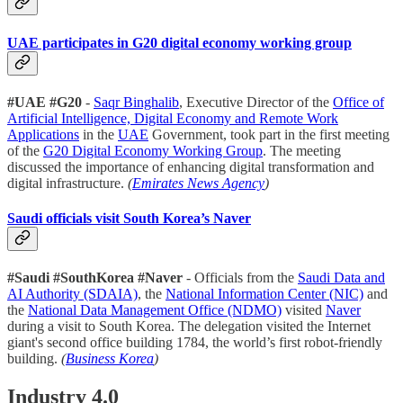
UAE participates in G20 digital economy working group
#UAE #G20
-
Saqr Binghalib
, Executive Director of the
Office of
Artificial Intelligence, Digital Economy and Remote Work
Applications
in the
UAE
Government, took part in the first meeting
of the
G20 Digital Economy Working Group
. The meeting
discussed the importance of enhancing digital transformation and
digital infrastructure.
(
Emirates News Agency
)
Saudi officials visit South Korea’s Naver
#Saudi #SouthKorea #Naver
- Officials from the
Saudi Data and
AI Authority (SDAIA)
, the
National Information Center (NIC)
and
the
National Data Management Office (NDMO)
visited
Naver
during a visit to South Korea. The delegation visited the Internet
giant's second office building 1784, the world’s first robot-friendly
building.
(
Business Korea
)
Industry 4.0