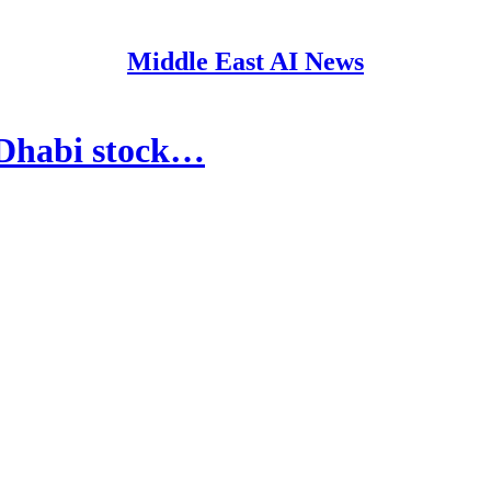
Middle East AI News
 Dhabi stock…