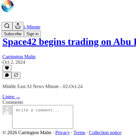
Daily News Minute
Subscribe
Sign in
Space42 begins trading on Abu
Carrington Malin
Oct 2, 2024
Middle East AI News Minute - 02-Oct-24
Listen →
Comments
© 2026 Carrington Malin
·
Privacy
∙
Terms
∙
Collection notice