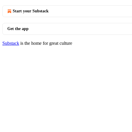
Start your Substack
Get the app
Substack
is the home for great culture