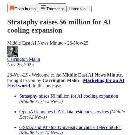
Open in app
Transcript
Listen via...
Strataphy raises $6 million for AI
cooling expansion
Middle East AI News Minute - 26-Nov-25
Carrington Malin
Nov 26, 2025
26-Nov-25
- Welcome to the
Middle East AI News Minute
,
brought to you by
Carrington Malin
-
Marketing for an AI
First world
. In this podcast:
Strataphy raises $6 million for AI cooling expansion
(Middle East AI News)
OpenAI launches UAE data residency services
(Middle
East AI News)
GSMA and Khalifa University advance TelecomGPT
(Middle East AI News)