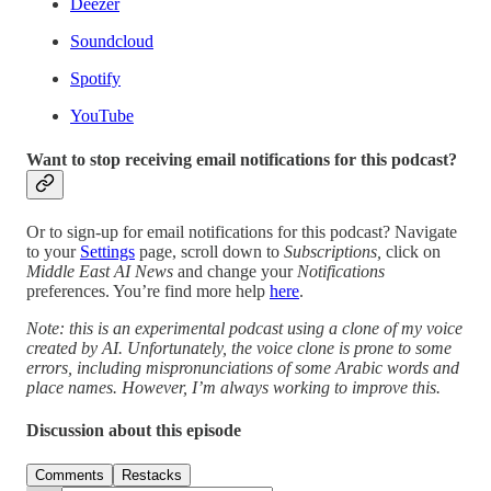
Deezer
Soundcloud
Spotify
YouTube
Want to stop receiving email notifications for this podcast?
Or to sign-up for email notifications for this podcast? Navigate
to your
Settings
page, scroll down to
Subscriptions,
click on
Middle East AI News
and change your
Notifications
preferences. You’re find more help
here
.
Note: this is an experimental podcast using a clone of my voice
created by AI. Unfortunately, the voice clone is prone to some
errors, including mispronunciations of some Arabic words and
place names. However, I’m always working to improve this.
Discussion about this episode
Comments
Restacks