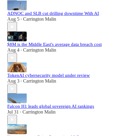
ADNOC and SLB cut drilling downtime With AI
Aug 5
Carrington Malin
•
$8M is the Middle East's average data breach cost
Aug 4
Carrington Malin
•
TokenAI cybersecurity model under review
Aug 3
Carrington Malin
•
Falcon H1 leads global sovereign AI rankings
Jul 31
Carrington Malin
•