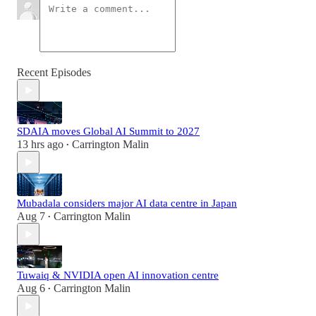
Recent Episodes
SDAIA moves Global AI Summit to 2027
13 hrs ago
Carrington Malin
•
Mubadala considers major AI data centre in Japan
Aug 7
Carrington Malin
•
Tuwaiq & NVIDIA open AI innovation centre
Aug 6
Carrington Malin
•