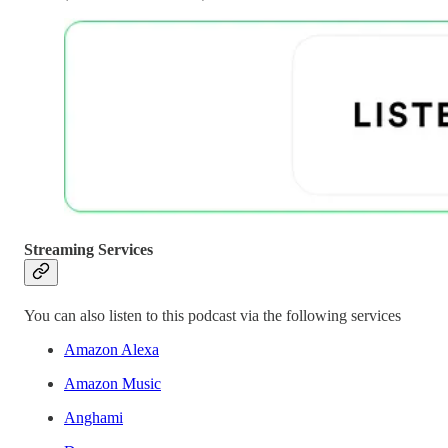
Streaming Services
You can also listen to this podcast via the following services
Amazon Alexa
Amazon Music
Anghami