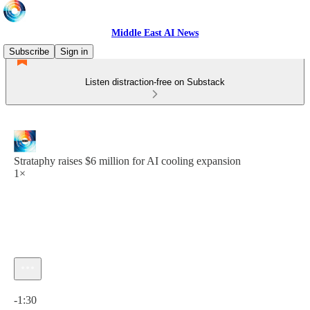
Middle East AI News
Subscribe
Sign in
Listen distraction-free on Substack
Strataphy raises $6 million for AI cooling expansion
1×
Current time: 0:00 / Total time: -1:30
-1:30