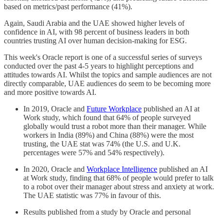
based on metrics/past performance (41%).
Again, Saudi Arabia and the UAE showed higher levels of
confidence in AI, with 98 percent of business leaders in both
countries trusting AI over human decision-making for ESG.
This week's Oracle report is one of a successful series of surveys
conducted over the past 4-5 years to highlight perceptions and
attitudes towards AI. Whilst the topics and sample audiences are not
directly comparable, UAE audiences do seem to be becoming more
and more positive towards AI.
In 2019, Oracle and
Future Workplace
published an AI at
Work study, which found that 64% of people surveyed
globally would trust a robot more than their manager. While
workers in India (89%) and China (88%) were the most
trusting, the UAE stat was 74% (the U.S. and U.K.
percentages were 57% and 54% respectively).
In 2020, Oracle and
Workplace Intelligence
published an AI
at Work study, finding that 68% of people would prefer to talk
to a robot over their manager about stress and anxiety at work.
The UAE statistic was 77% in favour of this.
Results published from a study by Oracle and personal