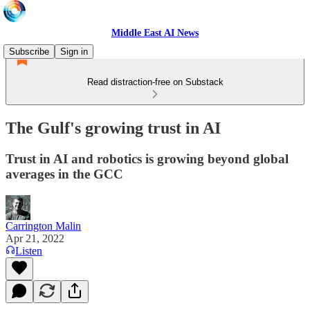
Middle East AI News
Subscribe
Sign in
Read distraction-free on Substack
The Gulf's growing trust in AI
Trust in AI and robotics is growing beyond global
averages in the GCC
Carrington Malin
Apr 21, 2022
Listen