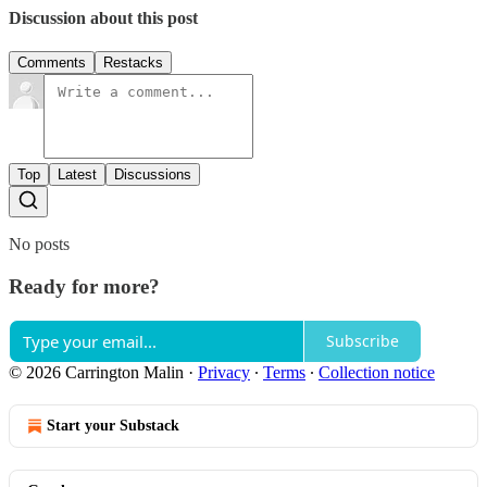
Discussion about this post
Comments
Restacks
Top
Latest
Discussions
No posts
Ready for more?
Subscribe
© 2026 Carrington Malin
·
Privacy
∙
Terms
∙
Collection notice
Start your Substack