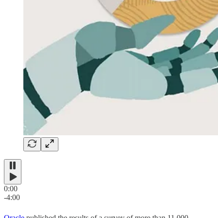
0:00
-4:00
Oracle
published the results of a survey of more than 11,000