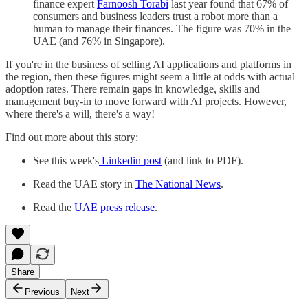
finance expert
Farnoosh Torabi
last year found that 67% of
consumers and business leaders trust a robot more than a
human to manage their finances. The figure was 70% in the
UAE (and 76% in Singapore).
If you're in the business of selling AI applications and platforms in
the region, then these figures might seem a little at odds with actual
adoption rates. There remain gaps in knowledge, skills and
management buy-in to move forward with AI projects. However,
where there's a will, there's a way!
Find out more about this story:
See this week's
Linkedin post
(and link to PDF).
Read the UAE story in
The National News
.
Read the
UAE press release
.
Share
Previous
Next