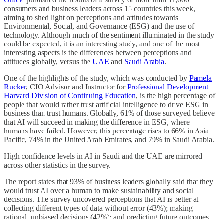
consumers and business leaders across 15 countries this week,
aiming to shed light on perceptions and attitudes towards
Environmental, Social, and Governance (ESG) and the use of
technology. Although much of the sentiment illuminated in the study
could be expected, it is an interesting study, and one of the most
interesting aspects is the differences between perceptions and
attitudes globally, versus the
UAE
and
Saudi Arabia
.
One of the highlights of the study, which was conducted by
Pamela
Rucker
, CIO Advisor and Instructor for
Professional Development -
Harvard Division of Continuing Education
, is the high percentage of
people that would rather trust artificial intelligence to drive ESG in
business than trust humans. Globally, 61% of those surveyed believe
that AI will succeed in making the difference in ESG, where
humans have failed. However, this percentage rises to 66% in Asia
Pacific, 74% in the United Arab Emirates, and 79% in Saudi Arabia.
High confidence levels in AI in Saudi and the UAE are mirrored
across other statistics in the survey.
The report states that 93% of business leaders globally said that they
would trust AI over a human to make sustainability and social
decisions. The survey uncovered perceptions that AI is better at
collecting different types of data without error (43%); making
rational, unbiased decisions (42%); and predicting future outcomes