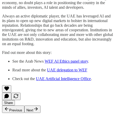
economy, no doubt plays a role in positioning the country in the
minds of allies, investors, AI talent and developers.
Always an active diplomatic player, the UAE has leveraged AI and
its plans to open up new digital markets to bolster its international
reputation. Relationships that go back decades are being
reinvigorated, giving rise to new areas of cooperation. Institutions in
the UAE are not only collaborating more and more with other global
insitutions on R&D, innovation and education, but also increasingly
on an equal footing.
Find out more about this story:
See the Arab News
WEF AI Ethics panel story
.
Read more about the
UAE delegation to WEF
Check out the
UAE Artificial Intelligence Office
.
Share
Previous
Next