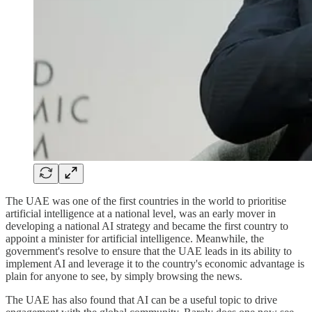
The UAE was one of the first countries in the world to prioritise
artificial intelligence at a national level, was an early mover in
developing a national AI strategy and became the first country to
appoint a minister for artificial intelligence. Meanwhile, the
government's resolve to ensure that the UAE leads in its ability to
implement AI and leverage it to the country's economic advantage is
plain for anyone to see, by simply browsing the news.
The UAE has also found that AI can be a useful topic to drive