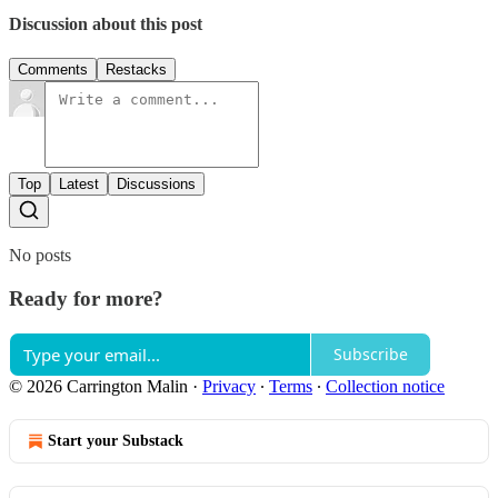
Discussion about this post
Comments
Restacks
Top
Latest
Discussions
No posts
Ready for more?
Subscribe
© 2026 Carrington Malin
·
Privacy
∙
Terms
∙
Collection notice
Start your Substack