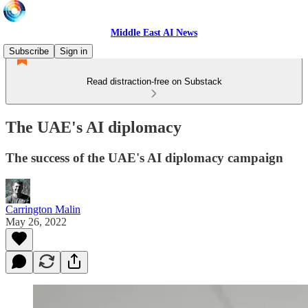
Middle East AI News
Subscribe
Sign in
Read distraction-free on Substack
The UAE's AI diplomacy
The success of the UAE's AI diplomacy campaign
Carrington Malin
May 26, 2022