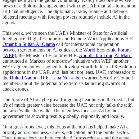
engagement with the global community. Rarely does one now see
news of a diplomatic engagement with the UAE that fails to mention
artificial intelligence. The diplomatic, trade, finance and defence
bilateral meetings with foreign powers routinely include AI in the
agenda.
This week, we've seen the UAE's Minister of State for Artificial
Intelligence, Digital Economy and Remote Work Applications H.E.
Omar bin Sultan Al Olama
call for international cooperation
between governments on AI ethics at the
World Economic Forum
(WEF)
, the Minister of Economy H.E.
Abdulla bin Touq Al Marri
announced a 'Markets of tomorrow' initiative with WEF, another
WEF agreement was signed to develop Fourth Industrial Revolution
applications in the UAE, and, last but not least, UAE ambassador to
the
United Nations
H.E.
Lana Nusseibeh
warned Security Council
members about the potential of extremists launching swarms of
attack drones.
The future of AI maybe great for getting headlines in the media, but
it's of much greater value because the UAE not only 'talks the talk',
but also 'walks the walk'. The relentless focus on AI by the
government is showing results globally, regionally and locally.
On a grass roots level, this focus at the top has helped make AI a
priority across business, careers, education, and the public sector.
True, timescales vary between the AI press releases and the actual