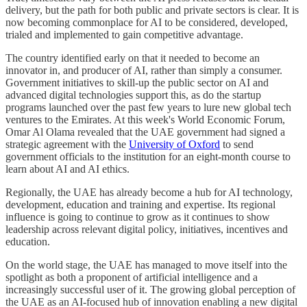
delivery, but the path for both public and private sectors is clear. It is
now becoming commonplace for AI to be considered, developed,
trialed and implemented to gain competitive advantage.
The country identified early on that it needed to become an
innovator in, and producer of AI, rather than simply a consumer.
Government initiatives to skill-up the public sector on AI and
advanced digital technologies support this, as do the startup
programs launched over the past few years to lure new global tech
ventures to the Emirates. At this week's World Economic Forum,
Omar Al Olama revealed that the UAE government had signed a
strategic agreement with the
University of Oxford
to send
government officials to the institution for an eight-month course to
learn about AI and AI ethics.
Regionally, the UAE has already become a hub for AI technology,
development, education and training and expertise. Its regional
influence is going to continue to grow as it continues to show
leadership across relevant digital policy, initiatives, incentives and
education.
On the world stage, the UAE has managed to move itself into the
spotlight as both a proponent of artificial intelligence and a
increasingly successful user of it. The growing global perception of
the UAE as an AI-focused hub of innovation enabling a new digital