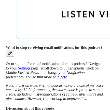
Want to stop receiving email notifications for this podcast?
Or to sign-up for email notifications for this podcast? Navigate
to your
Settings
page, scroll down to
Subscriptions,
click on
Middle East AI News
and change your
Notifications
preferences. You’re find more help
here
.
Note: this is an experimental podcast using a clone of my voice
created by AI. Unfortunately, the voice clone is prone to some
errors, including mispronunciations of some Arabic words and
place names. However, I’m working to improve this.
Discussion about this episode