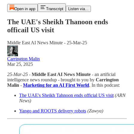
Open in app
Transcript
Listen via...
The UAE's Sheikh Thanoon ends
officail US visit
Middle East AI News Minute - 25-Mar-25
Carrington Malin
Mar 25, 2025
25-Mar-25
-
Middle East AI News Minute
- an artificial
intelligence news roundup - brought to you by
Carrington
Malin
-
Marketing for an AI First World
. In this podcast:
The UAE's Sheikh Tahnoon ends official US visit
(ARN
News)
Yango and ROOTS delivery robots
(Zawya)