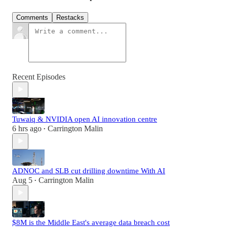
Comments
Restacks
Recent Episodes
Tuwaiq & NVIDIA open AI innovation centre
6 hrs ago
Carrington Malin
•
ADNOC and SLB cut drilling downtime With AI
Aug 5
Carrington Malin
•
$8M is the Middle East's average data breach cost