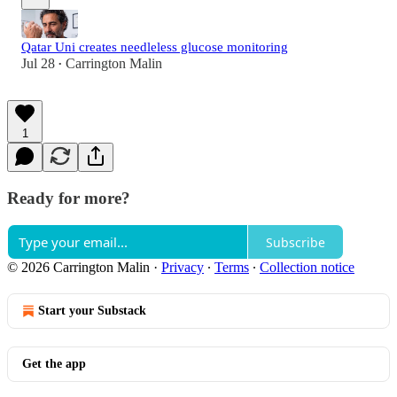
Qatar Uni creates needleless glucose monitoring
Jul 28
Carrington Malin
•
1
Ready for more?
Subscribe
© 2026 Carrington Malin
·
Privacy
∙
Terms
∙
Collection notice
Start your Substack
Get the app