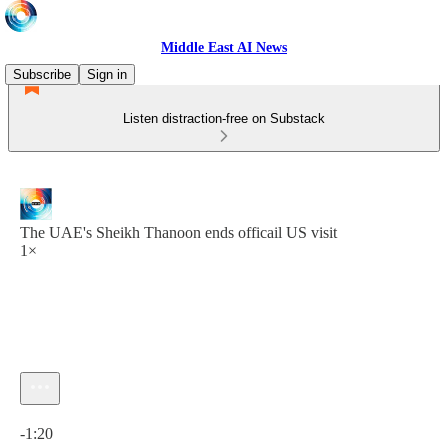
Middle East AI News
Subscribe
Sign in
Listen distraction-free on Substack
The UAE's Sheikh Thanoon ends officail US visit
1×
Current time: 0:00 / Total time: -1:20
-1:20