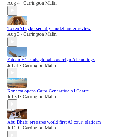
Aug 4
Carrington Malin
•
TokenAI cybersecurity model under review
Aug 3
Carrington Malin
•
Falcon H1 leads global sovereign AI rankings
Jul 31
Carrington Malin
•
Konecta opens Cairo Generative AI Centre
Jul 30
Carrington Malin
•
Abu Dhabi prepares world first AI court platform
Jul 29
Carrington Malin
•