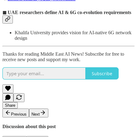
◼
UAE researchers define AI & 6G co-evolution requirements
Khalifa University provides vision for AI-native 6G network
design
Thanks for reading Middle East AI News! Subscribe for free to
receive new posts and support my work.
Subscribe
Share
Previous
Next
Discussion about this post