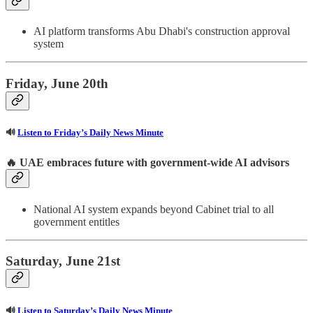
AI platform transforms Abu Dhabi's construction approval
system
Friday, June 20th
🔊
Listen to Friday’s Daily News Minute
🔥
UAE embraces future with government-wide AI advisors
National AI system expands beyond Cabinet trial to all
government entitles
Saturday, June 21st
🔊
Listen to Saturday’s Daily News Minute