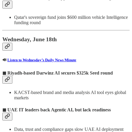
Qatar's sovereign fund joins $600 million vehicle Intelligence
funding round
Wednesday, June 18th
🔊
Listen to Wednesday’s Daily News Minute
◼ Riyadh-based Darwinz AI secures $325k Seed round
KACST-based brand and media analysis AI tool eyes global
markets
◼ UAE IT leaders back Agentic AI, but lack readiness
Data, trust and compliance gaps slow UAE AI deployment