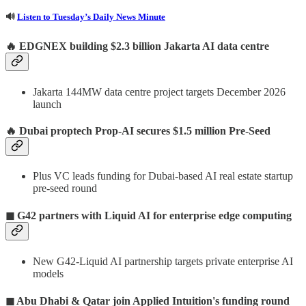
🔊
Listen to Tuesday’s Daily News Minute
🔥
EDGNEX building $2.3 billion Jakarta AI data centre
Jakarta 144MW data centre project targets December 2026
launch
🔥
Dubai proptech Prop-AI secures $1.5 million Pre-Seed
Plus VC leads funding for Dubai-based AI real estate startup
pre-seed round
◼ G42 partners with Liquid AI for enterprise edge computing
New G42-Liquid AI partnership targets private enterprise AI
models
◼ Abu Dhabi & Qatar join Applied Intuition's funding round