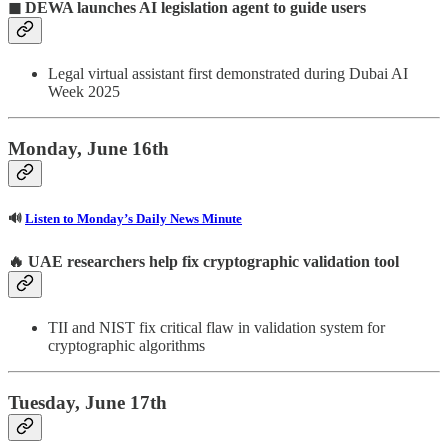
◼ DEWA launches AI legislation agent to guide users
Legal virtual assistant first demonstrated during Dubai AI
Week 2025
Monday, June 16th
🔊
Listen to Monday’s Daily News Minute
🔥
UAE researchers help fix cryptographic validation tool
TII and NIST fix critical flaw in validation system for
cryptographic algorithms
Tuesday, June 17th