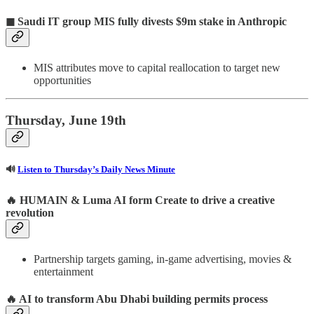
◼ Saudi IT group MIS fully divests $9m stake in Anthropic
MIS attributes move to capital reallocation to target new
opportunities
Thursday, June 19th
🔊
Listen to Thursday’s Daily News Minute
🔥
HUMAIN & Luma AI form Create to drive a creative
revolution
Partnership targets gaming, in-game advertising, movies &
entertainment
🔥
AI to transform Abu Dhabi building permits process