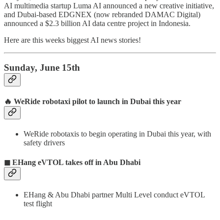
AI multimedia startup Luma AI announced a new creative initiative,
and Dubai-based EDGNEX (now rebranded DAMAC Digital)
announced a $2.3 billion AI data centre project in Indonesia.
Here are this weeks biggest AI news stories!
Sunday, June 15th
🔥
WeRide robotaxi pilot to launch in Dubai this year
WeRide robotaxis to begin operating in Dubai this year, with
safety drivers
◼ EHang eVTOL takes off in Abu Dhabi
EHang & Abu Dhabi partner Multi Level conduct eVTOL
test flight