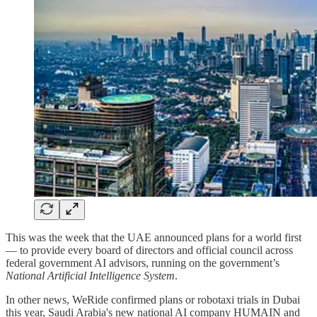
This was the week that the UAE announced plans for a world first
— to provide every board of directors and official council across
federal government AI advisors, running on the government’s
National Artificial Intelligence System
.
In other news, WeRide confirmed plans or robotaxi trials in Dubai
this year, Saudi Arabia's new national AI company HUMAIN and