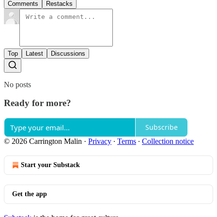
Comments
Restacks
Top
Latest
Discussions
No posts
Ready for more?
Subscribe
© 2026 Carrington Malin
·
Privacy
∙
Terms
∙
Collection notice
Start your Substack
Get the app