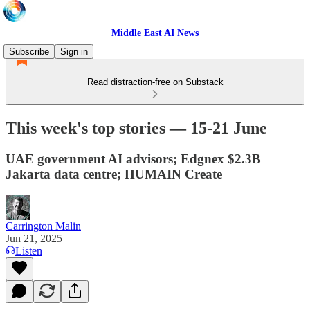
Middle East AI News
Subscribe
Sign in
Read distraction-free on Substack
This week's top stories — 15-21 June
UAE government AI advisors; Edgnex $2.3B
Jakarta data centre; HUMAIN Create
Carrington Malin
Jun 21, 2025
Listen