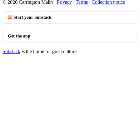
© 2026 Carrington Malin
·
Privacy
∙
Terms
∙
Collection notice
Start your Substack
Get the app
Substack
is the home for great culture