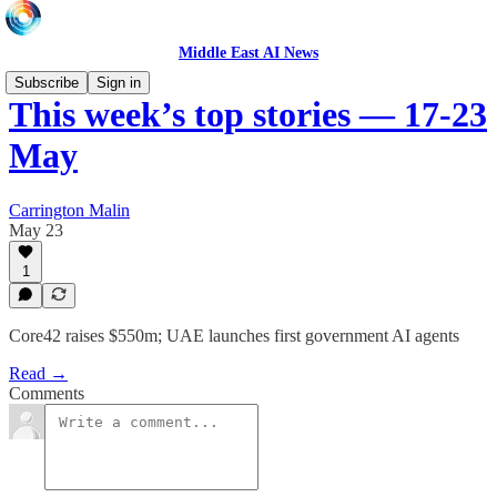
Middle East AI News
Subscribe
Sign in
This week’s top stories — 17-23
May
Carrington Malin
May 23
1
Core42 raises $550m; UAE launches first government AI agents
Read →
Comments