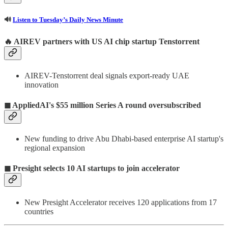
🔊
Listen to Tuesday’s Daily News Minute
🔥 AIREV partners with US AI chip startup Tenstorrent
AIREV-Tenstorrent deal signals export-ready UAE
innovation
◼ AppliedAI's $55 million Series A round oversubscribed
New funding to drive Abu Dhabi-based enterprise AI startup's
regional expansion
◼ Presight selects 10 AI startups to join accelerator
New Presight Accelerator receives 120 applications from 17
countries