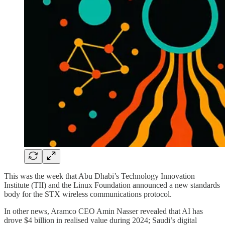
This was the week that Abu Dhabi’s Technology Innovation
Institute (TII) and the Linux Foundation announced a new standards
body for the STX wireless communications protocol.
In other news, Aramco CEO Amin Nasser revealed that AI has
drove $4 billion in realised value during 2024; Saudi’s digital