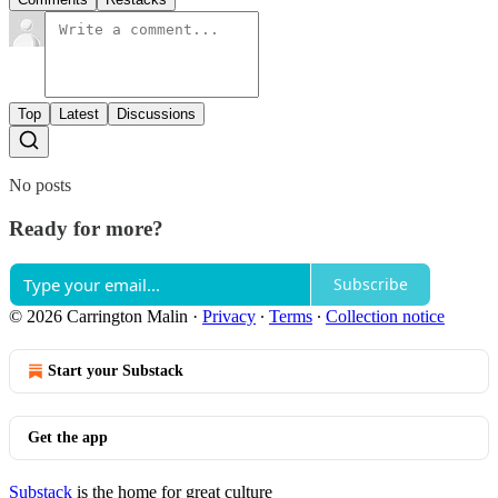
Top
Latest
Discussions
No posts
Ready for more?
Subscribe
© 2026 Carrington Malin
·
Privacy
∙
Terms
∙
Collection notice
Start your Substack
Get the app
Substack
is the home for great culture