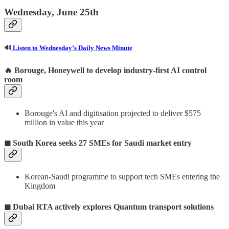
Wednesday, June 25th
🔊
Listen to Wednesday’s Daily News Minute
🔥 Borouge, Honeywell to develop industry-first AI control
room
Borouge's AI and digitisation projected to deliver $575
million in value this year
◼ South Korea seeks 27 SMEs for Saudi market entry
Korean-Saudi programme to support tech SMEs entering the
Kingdom
◼ Dubai RTA actively explores Quantum transport solutions