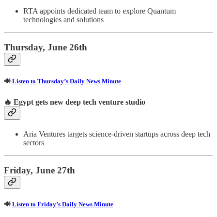
RTA appoints dedicated team to explore Quantum
technologies and solutions
Thursday, June 26th
🔊
Listen to Thursday’s Daily News Minute
🔥 Egypt gets new deep tech venture studio
Aria Ventures targets science-driven startups across deep tech
sectors
Friday, June 27th
🔊
Listen to Friday’s Daily News Minute