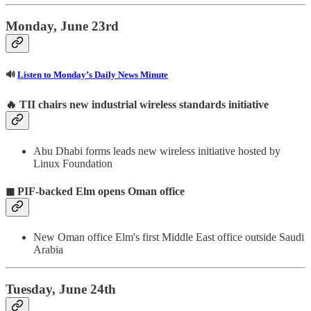
Monday, June 23rd
🔊
Listen to Monday’s Daily News Minute
🔥
TII chairs new industrial wireless standards initiative
Abu Dhabi forms leads new wireless initiative hosted by
Linux Foundation
◼ PIF-backed Elm opens Oman office
New Oman office Elm's first Middle East office outside Saudi
Arabia
Tuesday, June 24th