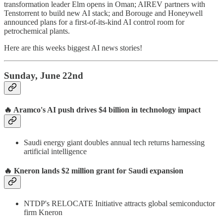
transformation leader Elm opens in Oman; AIREV partners with
Tenstorrent to build new AI stack; and Borouge and Honeywell
announced plans for a first-of-its-kind AI control room for
petrochemical plants.
Here are this weeks biggest AI news stories!
Sunday, June 22nd
🔥 Aramco's AI push drives $4 billion in technology impact
Saudi energy giant doubles annual tech returns harnessing
artificial intelligence
🔥 Kneron lands $2 million grant for Saudi expansion
NTDP's RELOCATE Initiative attracts global semiconductor
firm Kneron