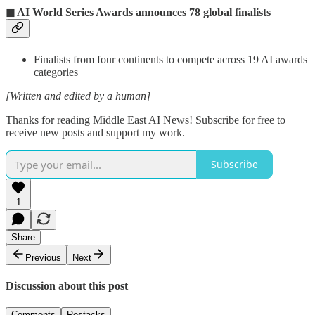
◼ AI World Series Awards announces 78 global finalists
Finalists from four continents to compete across 19 AI awards
categories
[Written and edited by a human]
Thanks for reading Middle East AI News! Subscribe for free to
receive new posts and support my work.
Subscribe
1
Share
Previous
Next
Discussion about this post
Comments
Restacks