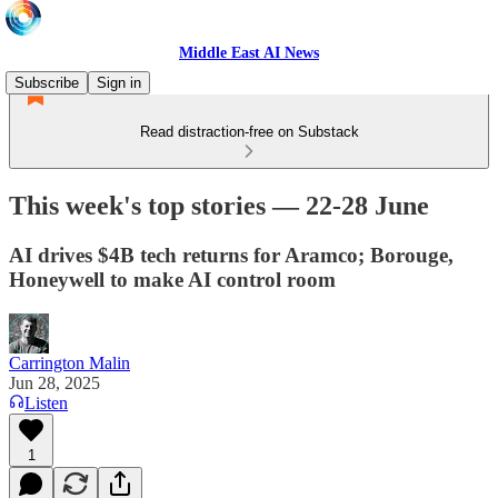
Middle East AI News
Subscribe
Sign in
Read distraction-free on Substack
This week's top stories — 22-28 June
AI drives $4B tech returns for Aramco; Borouge,
Honeywell to make AI control room
Carrington Malin
Jun 28, 2025
Listen
1