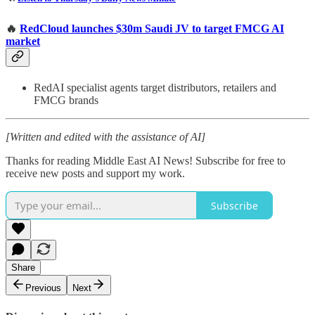
🔥
RedCloud launches $30m Saudi JV to target FMCG AI
market
RedAI specialist agents target distributors, retailers and
FMCG brands
[Written and edited with the assistance of AI]
Thanks for reading Middle East AI News! Subscribe for free to
receive new posts and support my work.
Subscribe
Share
Previous
Next