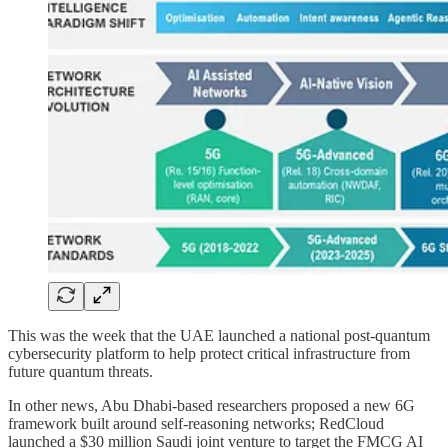
This was the week that the UAE launched a national post-quantum
cybersecurity platform to help protect critical infrastructure from
future quantum threats.
In other news, Abu Dhabi-based researchers proposed a new 6G
framework built around self-reasoning networks; RedCloud
launched a $30 million Saudi joint venture to target the FMCG AI