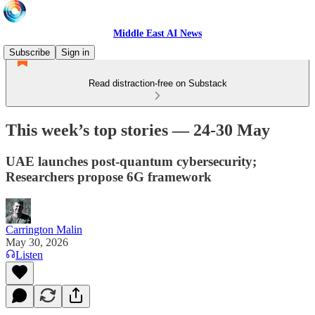
Middle East AI News
Subscribe
Sign in
Read distraction-free on Substack
This week’s top stories — 24-30 May
UAE launches post-quantum cybersecurity;
Researchers propose 6G framework
Carrington Malin
May 30, 2026
Listen