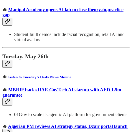
🔥
Manipal Academy opens AI lab to close theory-to-practice
gap
Student-built demos include facial recognition, retail AI and
virtual avatars
Tuesday, May 26th
🔊
Listen to Tuesday’s Daily News Minute
🔥
MBRIF backs UAE GovTech AI startup with AED 1.5m
guarantee
01Gov to scale its agentic AI platform for government clients
🔥
Algerian PM reviews AI strategy status, Dzair portal launch