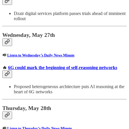
Dzair digital services platform passes trials ahead of imminent
rollout
Wednesday, May 27th
🔊
Listen to Wednesday’s Daily News Minute
🔥
6G could mark the beginning of self-reasoning networks
Proposed heterogeneous architecture puts AI reasoning at the
heart of 6G networks
Thursday, May 28th
🔊
Listen to Thursday’s Daily News Minute