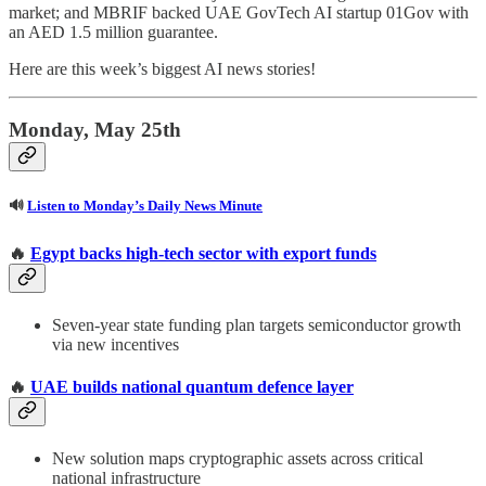
market; and MBRIF backed UAE GovTech AI startup 01Gov with
an AED 1.5 million guarantee.
Here are this week’s biggest AI news stories!
Monday, May 25th
🔊
Listen to Monday’s Daily News Minute
🔥
Egypt backs high-tech sector with export funds
Seven-year state funding plan targets semiconductor growth
via new incentives
🔥
UAE builds national quantum defence layer
New solution maps cryptographic assets across critical
national infrastructure