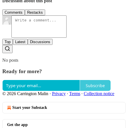
Discussion about this post
Comments
Restacks
Top
Latest
Discussions
No posts
Ready for more?
Subscribe
© 2026 Carrington Malin
·
Privacy
∙
Terms
∙
Collection notice
Start your Substack
Get the app