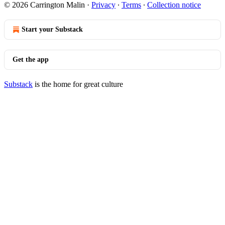
© 2026 Carrington Malin
·
Privacy
∙
Terms
∙
Collection notice
Start your Substack
Get the app
Substack
is the home for great culture