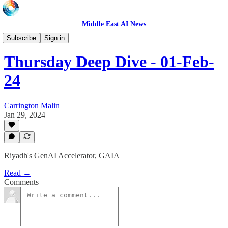
Middle East AI News
LIVE
Subscribe
Sign in
Thursday Deep Dive - 01-Feb-
24
Carrington Malin
Jan 29, 2024
Riyadh's GenAI Accelerator, GAIA
Read →
Comments