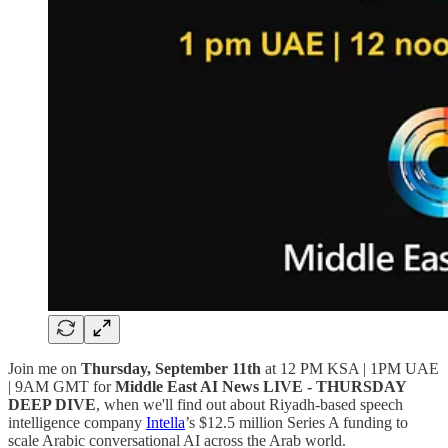
Join me on
Thursday, September 11th
at 12 PM KSA | 1PM UAE
| 9AM GMT for
Middle East AI News LIVE - THURSDAY
DEEP DIVE
, when we'll find out about Riyadh-based speech
intelligence company
Intella
’s $12.5 million Series A funding to
scale Arabic conversational AI across the Arab world.