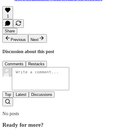
1
Share
Previous
Next
Discussion about this post
Comments
Restacks
Top
Latest
Discussions
No posts
Ready for more?