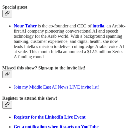
Special guest
Nour Taher
is the co-founder and CEO of
intella
, an Arabic-
first AI company pioneering conversational AI and speech
technology for the Arab world. With a background spanning
banking, customer experience, and digital health, she now
leads Intella’s mission to deliver cutting-edge Arabic voice AI
at scale. This month Intella announced a $12.5 million Series
A funding round.
Missed this show? Sign-up to the invite list!
Join my Middle East AI News LIVE invite list!
Register to attend this show!
Register for the LinkedIn Live Event
Get a notification when it starts on YouTube