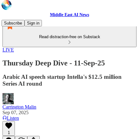
Middle East AI News
Subscribe
Sign in
Read distraction-free on Substack
LIVE
Thursday Deep Dive - 11-Sep-25
Arabic AI speech startup Intella's $12.5 million
Series AI round
Carrington Malin
Sep 07, 2025
Listen
1