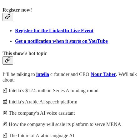
Register now!
Register for the LinkedIn Live Event
Get a notification when it starts on YouTube
This show’s hot topic
I’’ll be talking to
intella
c-founder and CEO
Nour Taher
. We'll talk
about:
📰 Intella’s $12.5 million Series A funding round
📰 Intella’s Arabic AI speech platform
📰 The company’s AI voice assistant
📰 How the company will scale its platform to serve MENA
📰 The future of Arabic language AI